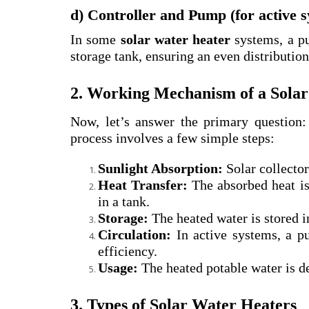
d) Controller and Pump (for active 
In some
solar water heater
systems, a pu
storage tank, ensuring an even distribution
2. Working Mechanism of a Sola
Now, let’s answer the primary question
process involves a few simple steps:
Sunlight Absorption:
Solar collector
Heat Transfer:
The absorbed heat is 
in a tank.
Storage:
The heated water is stored i
Circulation:
In active systems, a pu
efficiency.
Usage:
The heated potable water is de
3. Types of Solar Water Heaters