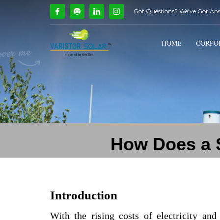
Got Questions? We've Got An
How Can We Help?
1
2
Call Us @ 9739081661
HOME
CORPO
If you encounter any issues, please don't hesitate to c
How Does a S
Introduction
With the rising costs of electricity an