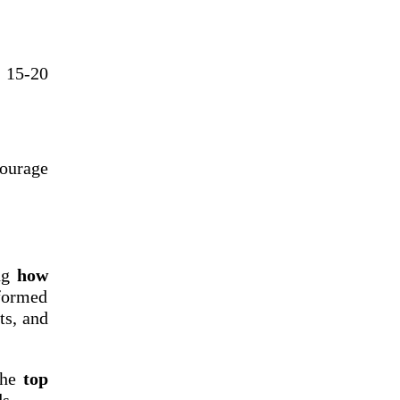
f 15-20
courage
ing
how
formed
ts, and
the
top
s.