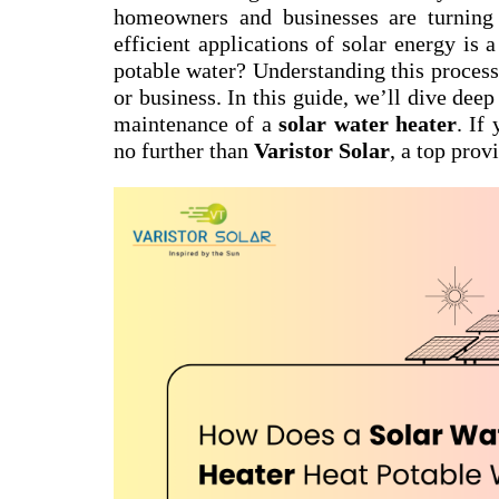
homeowners and businesses are turning 
efficient applications of solar energy is 
potable water? Understanding this process 
or business. In this guide, we’ll dive dee
maintenance of a
solar water heater
. If
no further than
Varistor Solar
, a top prov