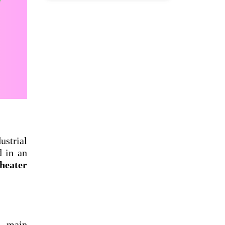
ustrial
d in an
 heater
s main