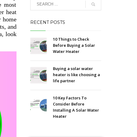
e most
er heat
ur home
RECENT POSTS
ts, and
a, look
10 Things to Check
Before Buying a Solar
Water Heater
Buying a solar water
heater is like choosing a
life partner
10 Key Factors To
Consider Before
Installing A Solar Water
Heater