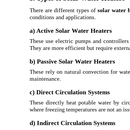
There are different types of
solar water 
conditions and applications.
a) Active Solar Water Heaters
These use electric pumps and controllers 
They are more efficient but require extern
b) Passive Solar Water Heaters
These rely on natural convection for wate
maintenance.
c) Direct Circulation Systems
These directly heat potable water by circ
where freezing temperatures are not an iss
d) Indirect Circulation Systems