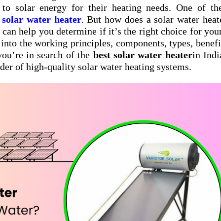
to solar energy for their heating needs. One of th
a
solar water heater
. But how does a solar water heat
can help you determine if it’s the right choice for yo
p into the working principles, components, types, benefi
 you’re in search of the
best solar water heater
in Indi
ider of high-quality solar water heating systems.