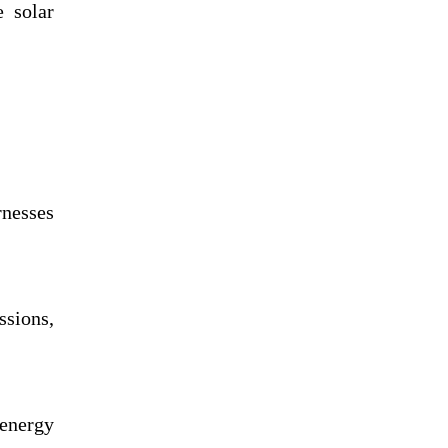
e solar
rnesses
ssions,
 energy