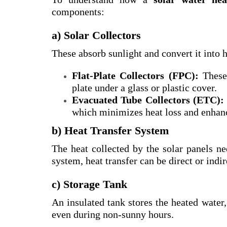
components:
a) Solar Collectors
These absorb sunlight and convert it into h
Flat-Plate Collectors (FPC):
These 
plate under a glass or plastic cover.
Evacuated Tube Collectors (ETC):
which minimizes heat loss and enhanc
b) Heat Transfer System
The heat collected by the solar panels ne
system, heat transfer can be direct or indir
c) Storage Tank
An insulated tank stores the heated water,
even during non-sunny hours.