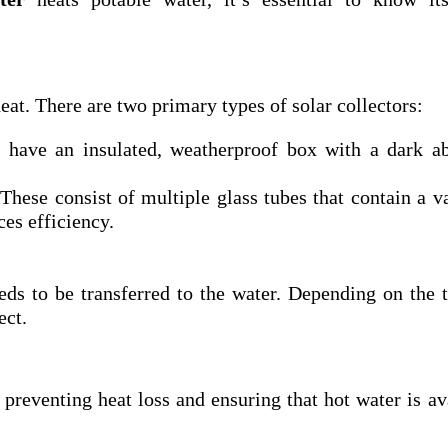
eat. There are two primary types of solar collectors:
have an insulated, weatherproof box with a dark ab
These consist of multiple glass tubes that contain a 
es efficiency.
eds to be transferred to the water. Depending on the 
ect.
 preventing heat loss and ensuring that hot water is av