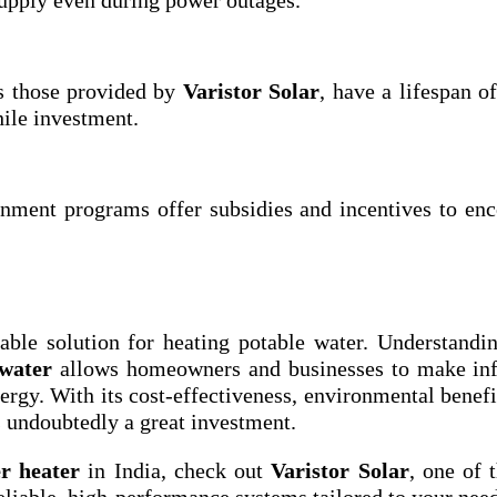
as those provided by
Varistor Solar
, have a lifespan o
ile investment.
nment programs offer subsidies and incentives to en
nable solution for heating potable water. Understand
 water
allows homeowners and businesses to make in
rgy. With its cost-effectiveness, environmental benefi
 undoubtedly a great investment.
er heater
in India, check out
Varistor Solar
, one of 
eliable, high-performance systems tailored to your need