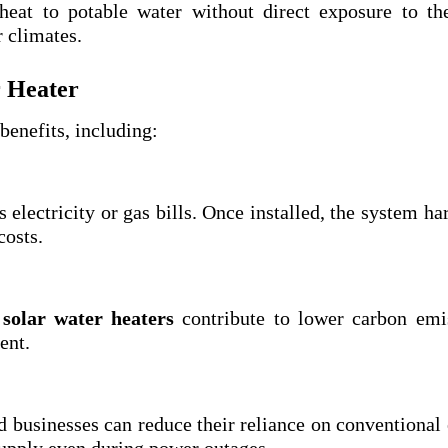
heat to potable water without direct exposure to th
r climates.
r Heater
enefits, including:
 electricity or gas bills. Once installed, the system ha
costs.
,
solar water heaters
contribute to lower carbon emi
ent.
d businesses can reduce their reliance on conventional
supply even during power outages.