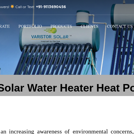
swers!
Call or Text:
+91-9113690456
3
Email Us:
sales@varistorsolar.com
Payment &
FREE
Shipment
RATE
PORTFOLIO
PRODUCTS
CLIENTS
CONTACT US
ontact us at
support@varistorsolar.com
. Thank you!
olar Water Heater Heat P
d an increasing awareness of environmental concern