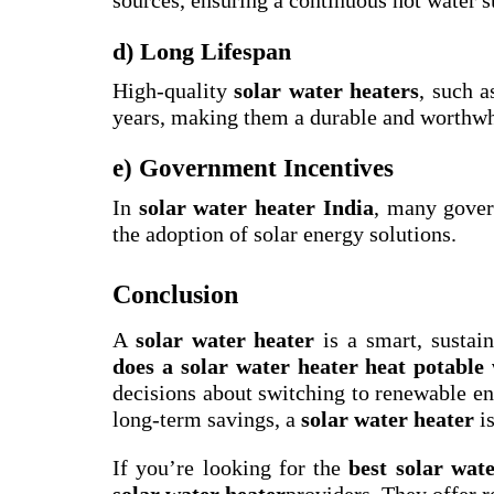
d) Long Lifespan
High-quality
solar water heaters
, such 
years, making them a durable and worthwh
e) Government Incentives
In
solar water heater India
, many gover
the adoption of solar energy solutions.
Conclusion
A
solar water heater
is a smart, sustai
does a solar water heater heat potable
decisions about switching to renewable ene
long-term savings, a
solar water heater
is
If you’re looking for the
best solar wat
solar water heater
providers. They offer r