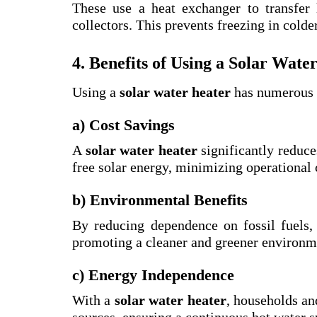
These use a heat exchanger to transfer 
collectors. This prevents freezing in colde
4. Benefits of Using a Solar Wate
Using a
solar water heater
has numerous b
a) Cost Savings
A
solar water heater
significantly reduces
free solar energy, minimizing operational 
b) Environmental Benefits
By reducing dependence on fossil fuels
promoting a cleaner and greener environm
c) Energy Independence
With a
solar water heater
, households an
sources, ensuring a continuous hot water 