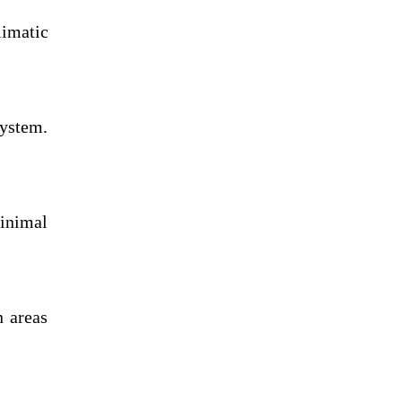
limatic
system.
minimal
n areas