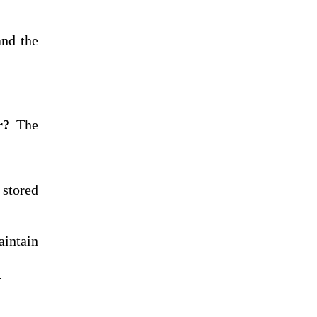
and the
r?
The
 stored
aintain
.