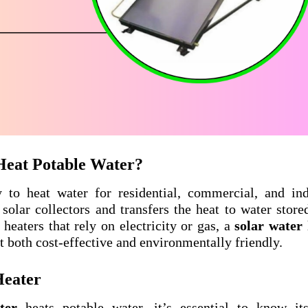
Heat Potable Water?
 to heat water for residential, commercial, and ind
 solar collectors and transfers the heat to water store
heaters that rely on electricity or gas, a
solar water
 both cost-effective and environmentally friendly.
Heater
ter
heats potable water, it’s essential to know it