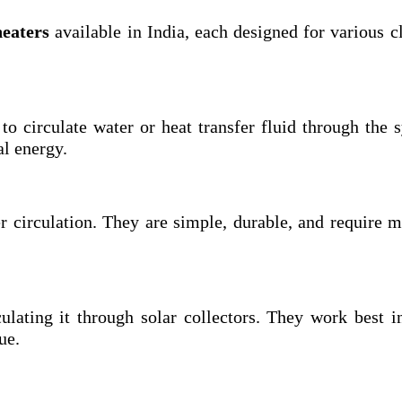
heaters
available in India, each designed for various c
to circulate water or heat transfer fluid through the 
al energy.
r circulation. They are simple, durable, and require 
ulating it through solar collectors. They work best i
ue.