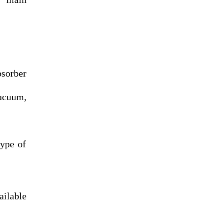
sorber
vacuum,
type of
ailable