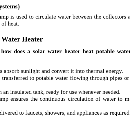
systems)
mp is used to circulate water between the collectors 
 of heat.
r Water Heater
:
how does a solar water heater heat potable wate
s absorb sunlight and convert it into thermal energy.
transferred to potable water flowing through pipes or
n an insulated tank, ready for use whenever needed.
mp ensures the continuous circulation of water to m
livered to faucets, showers, and appliances as required