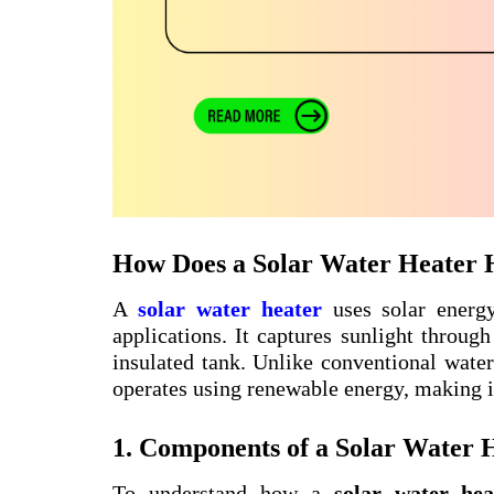
How Does a Solar Water Heater 
A
solar water heater
uses solar energy
applications. It captures sunlight through
insulated tank. Unlike conventional water 
operates using renewable energy, making it
1. Components of a Solar Water 
To understand how a
solar water hea