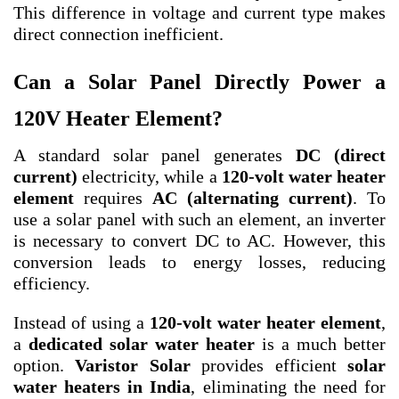
This difference in voltage and current type makes
direct connection inefficient.
Can a Solar Panel Directly Power a
120V Heater Element?
A standard solar panel generates
DC (direct
current)
electricity, while a
120-volt water heater
element
requires
AC (alternating current)
. To
use a solar panel with such an element, an inverter
is necessary to convert DC to AC. However, this
conversion leads to energy losses, reducing
efficiency.
Instead of using a
120-volt water heater element
,
a
dedicated solar water heater
is a much better
option.
Varistor Solar
provides efficient
solar
water heaters in India
, eliminating the need for