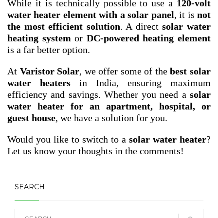
While it is technically possible to use a
120-volt
water heater element with a solar panel
, it is
not
the most efficient solution
. A direct
solar water
heating system
or
DC-powered heating element
is a far better option.
At
Varistor Solar
, we offer some of the
best solar
water heaters
in India, ensuring maximum
efficiency and savings. Whether you need a
solar
water heater for an apartment, hospital, or
guest house
, we have a solution for you.
Would you like to switch to a
solar water heater
?
Let us know your thoughts in the comments!
SEARCH