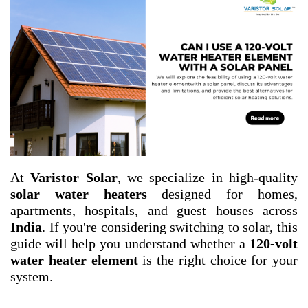
At
Varistor Solar
, we specialize in high-quality
solar water heaters
designed for homes,
apartments, hospitals, and guest houses across
India
. If you're considering switching to solar, this
guide will help you understand whether a
120-volt
water heater element
is the right choice for your
system.