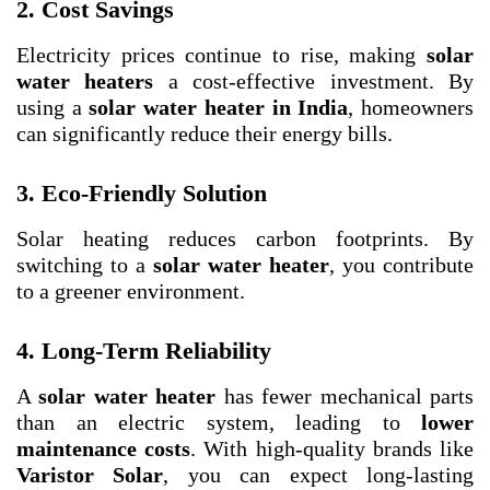
2. Cost Savings
Electricity prices continue to rise, making
solar
water heaters
a cost-effective investment. By
using a
solar water heater in India
, homeowners
can significantly reduce their energy bills.
3. Eco-Friendly Solution
Solar heating reduces carbon footprints. By
switching to a
solar water heater
, you contribute
to a greener environment.
4. Long-Term Reliability
A
solar water heater
has fewer mechanical parts
than an electric system, leading to
lower
maintenance costs
. With high-quality brands like
Varistor Solar
, you can expect long-lasting