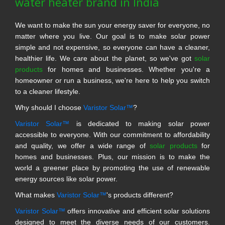
water heater brand in India
We want to make the sun your energy saver for everyone, no
matter where you live. Our goal is to make solar power
simple and not expensive, so everyone can have a cleaner,
healthier life. We care about the planet, so we've got
solar
products
for homes and businesses. Whether you're a
homeowner or run a business, we're here to help you switch
to a cleaner lifestyle.
Why should I choose
Varistor Solar™
?
Varistor Solar™
is dedicated to making solar power
accessible to everyone. With our commitment to affordability
and quality, we offer a wide range of
solar products
for
homes and businesses. Plus, our mission is to make the
world a greener place by promoting the use of renewable
energy sources like solar power.
What makes
Varistor Solar™
's products different?
Varistor Solar™
offers innovative and efficient solar solutions
designed to meet the diverse needs of our customers.