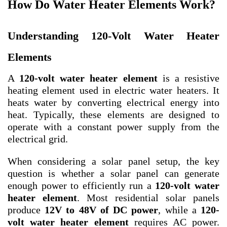
How Do Water Heater Elements Work?
Understanding 120-Volt Water Heater
Elements
A
120-volt water heater element
is a resistive
heating element used in electric water heaters. It
heats water by converting electrical energy into
heat. Typically, these elements are designed to
operate with a constant power supply from the
electrical grid.
When considering a solar panel setup, the key
question is whether a solar panel can generate
enough power to efficiently run a
120-volt water
heater element
. Most residential solar panels
produce
12V to 48V of DC power
, while a
120-
volt water heater element
requires AC power.