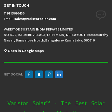
GET IN TOUCH
T 9113690456
Email:
sales@varistorsolar.com
VARISTOR SUSTAIN INDIA PRIVATE LIMITED
NO 40/C, KALKERE VILLAGE,12TH MAIN, NRI LAYOUT,Ramamurthy
Nagar, Bangalore North,Bangalore- Karnataka, 560016
Open in Google Maps
GET SOCIAL
Varistor Solar™ - The Best Solar