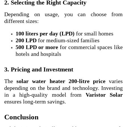
2. Selecting the Right Capacity
Depending on usage, you can choose from
different sizes:
100 liters per day (LPD)
for small homes
200 LPD
for medium-sized families
500 LPD or more
for commercial spaces like
hotels and hospitals
3. Pricing and Investment
The
solar water heater 200-litre price
varies
depending on the brand and technology. Investing
in a high-quality model from
Varistor Solar
ensures long-term savings.
Conclusion