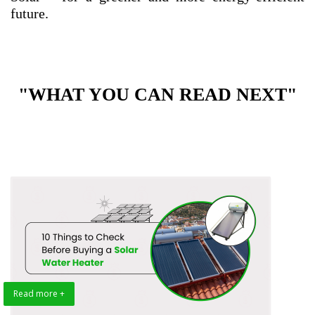
future.
"WHAT YOU CAN READ NEXT"
Read more +