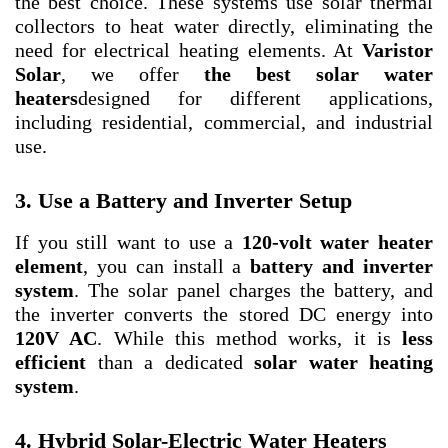
the best choice. These systems use solar thermal
collectors to heat water directly, eliminating the
need for electrical heating elements. At
Varistor
Solar
, we offer
the best solar water
heaters
designed for different applications,
including residential, commercial, and industrial
use.
3. Use a Battery and Inverter Setup
If you still want to use a
120-volt water heater
element
, you can install a
battery and inverter
system
. The solar panel charges the battery, and
the inverter converts the stored DC energy into
120V AC
. While this method works, it is
less
efficient
than a dedicated
solar water heating
system
.
4. Hybrid Solar-Electric Water Heaters