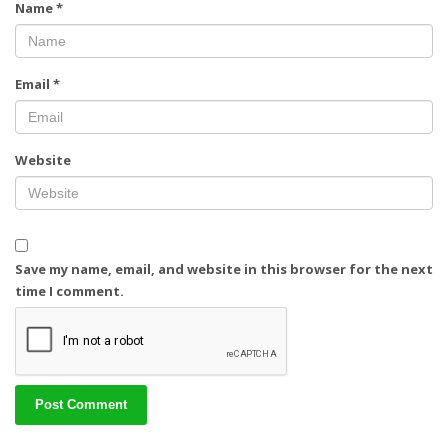
Name
*
Email
*
Website
Save my name, email, and website in this browser for the next
time I comment.