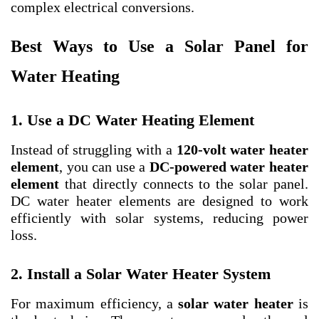
complex electrical conversions.
Best Ways to Use a Solar Panel for
Water Heating
1. Use a DC Water Heating Element
Instead of struggling with a
120-volt water heater
element
, you can use a
DC-powered water heater
element
that directly connects to the solar panel.
DC water heater elements are designed to work
efficiently with solar systems, reducing power
loss.
2. Install a Solar Water Heater System
For maximum efficiency, a
solar water heater
is