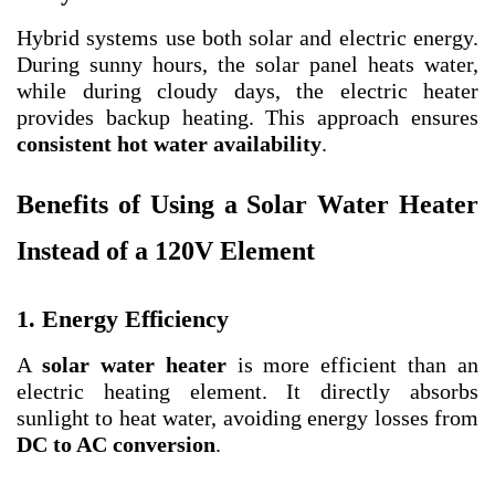
Hybrid systems use both solar and electric energy.
During sunny hours, the solar panel heats water,
while during cloudy days, the electric heater
provides backup heating. This approach ensures
consistent hot water availability
.
Benefits of Using a Solar Water Heater
Instead of a 120V Element
1. Energy Efficiency
A
solar water heater
is more efficient than an
electric heating element. It directly absorbs
sunlight to heat water, avoiding energy losses from
DC to AC conversion
.