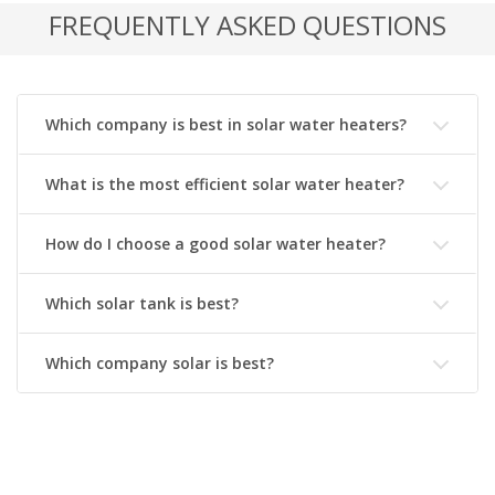
FREQUENTLY ASKED QUESTIONS
Which company is best in solar water heaters?
What is the most efficient solar water heater?
How do I choose a good solar water heater?
Which solar tank is best?
Which company solar is best?