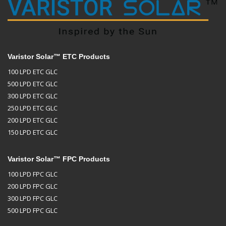
Varistor Solar™ ETC Products
100 LPD ETC GLC
500 LPD ETC GLC
300 LPD ETC GLC
250 LPD ETC GLC
200 LPD ETC GLC
150 LPD ETC GLC
Varistor Solar™ FPC Products
100 LPD FPC GLC
200 LPD FPC GLC
300 LPD FPC GLC
500 LPD FPC GLC