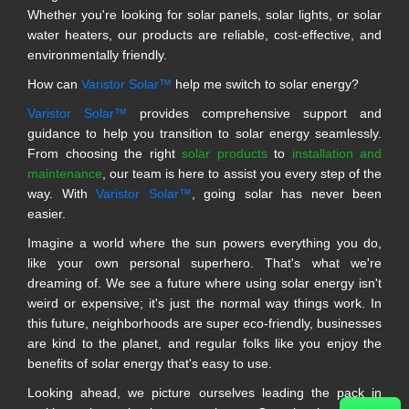
Whether you're looking for solar panels, solar lights, or solar
water heaters, our products are reliable, cost-effective, and
environmentally friendly.
How can
Varistor Solar™
help me switch to solar energy?
Varistor Solar™
provides comprehensive support and
guidance to help you transition to solar energy seamlessly.
From choosing the right
solar products
to
installation and
maintenance
, our team is here to assist you every step of the
way. With
Varistor Solar™
, going solar has never been
easier.
Imagine a world where the sun powers everything you do,
like your own personal superhero. That's what we're
dreaming of. We see a future where using solar energy isn't
weird or expensive; it's just the normal way things work. In
this future, neighborhoods are super eco-friendly, businesses
are kind to the planet, and regular folks like you enjoy the
benefits of solar energy that's easy to use.
Looking ahead, we picture ourselves leading the pack in