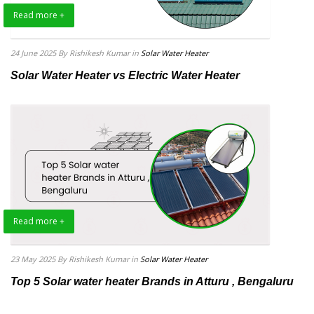
Read more +
24 June 2025
By Rishikesh Kumar
in
Solar Water Heater
Solar Water Heater vs Electric Water Heater
Read more +
23 May 2025
By Rishikesh Kumar
in
Solar Water Heater
Top 5 Solar water heater Brands in Atturu , Bengaluru