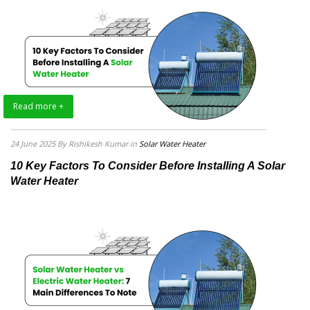
Read more +
24 June 2025
By Rishikesh Kumar
in
Solar Water Heater
10 Key Factors To Consider Before Installing A Solar
Water Heater