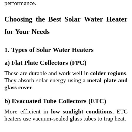
performance.
Choosing the Best Solar Water Heater
for Your Needs
1. Types of Solar Water Heaters
a) Flat Plate Collectors (FPC)
These are durable and work well in
colder regions
.
They absorb solar energy using a
metal plate and
glass cover
.
b) Evacuated Tube Collectors (ETC)
More efficient in
low sunlight conditions
, ETC
heaters use vacuum-sealed glass tubes to trap heat.