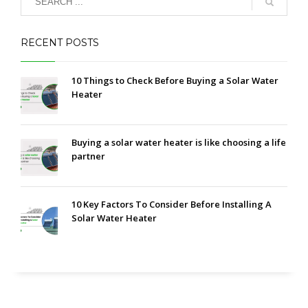
RECENT POSTS
10 Things to Check Before Buying a Solar Water
Heater
Buying a solar water heater is like choosing a life
partner
10 Key Factors To Consider Before Installing A
Solar Water Heater