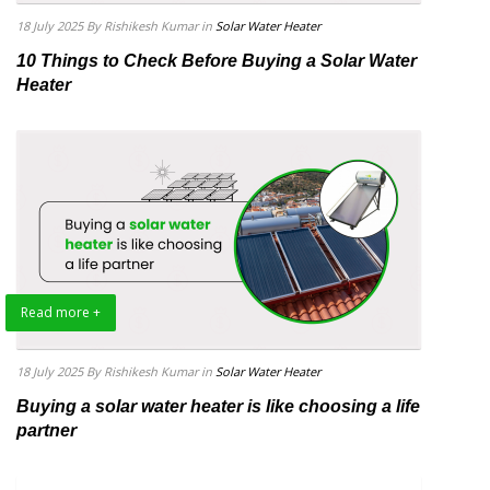
18 July 2025
By Rishikesh Kumar
in
Solar Water Heater
10 Things to Check Before Buying a Solar Water
Heater
Read more +
18 July 2025
By Rishikesh Kumar
in
Solar Water Heater
Buying a solar water heater is like choosing a life
partner