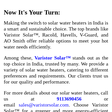
Now It's Your Turn:
Making the switch to solar water heaters in India is
a smart and sustainable choice. The top brands like
Varistor Solar™, Racold, Havells, V-Guard, and
AO Smith offer reliable options to meet your hot
water needs efficiently.
Among these,
Varistor Solar™
stands out as the
top choice in India, trusted by many. We provide a
variety of solar water heaters, catering to different
preferences and requirements. Our clients trust us
for our quality and performance.
For more details about our solar water heaters, call
us at
9113690456
or
email
sales@varistorsolar.com
. Choose Varistor
Solar™ for a greener and more energy-efficient