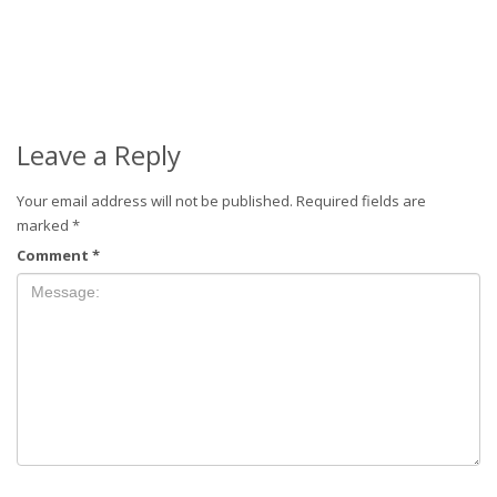
Leave a Reply
Your email address will not be published.
Required fields are
marked
*
Comment
*