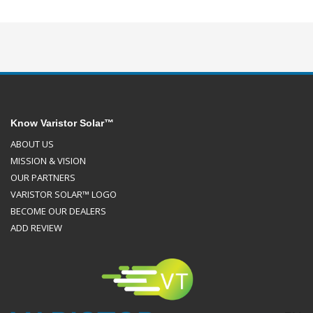
Know Varistor Solar™
ABOUT US
MISSION & VISION
OUR PARTNERS
VARISTOR SOLAR™ LOGO
BECOME OUR DEALERS
ADD REVIEW