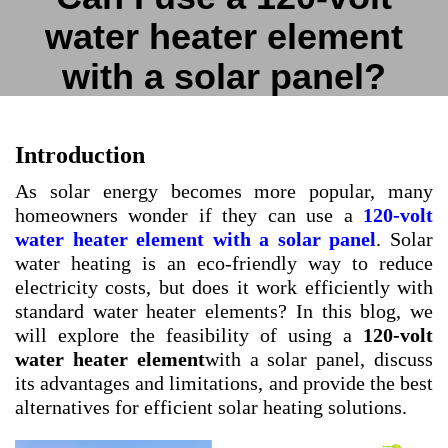
water heater element
with a solar panel?
Introduction
As solar energy becomes more popular, many
homeowners wonder if they can use a
120-volt
water heater element with a solar panel
. Solar
water heating is an eco-friendly way to reduce
electricity costs, but does it work efficiently with
standard water heater elements? In this blog, we
will explore the feasibility of using a
120-volt
water heater element
with a solar panel, discuss
its advantages and limitations, and provide the best
alternatives for efficient solar heating solutions.