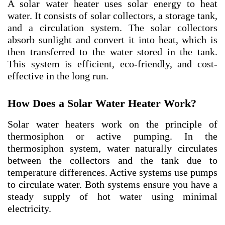
A solar water heater uses solar energy to heat
water. It consists of solar collectors, a storage tank,
and a circulation system. The solar collectors
absorb sunlight and convert it into heat, which is
then transferred to the water stored in the tank.
This system is efficient, eco-friendly, and cost-
effective in the long run.
How Does a Solar Water Heater Work?
Solar water heaters work on the principle of
thermosiphon or active pumping. In the
thermosiphon system, water naturally circulates
between the collectors and the tank due to
temperature differences. Active systems use pumps
to circulate water. Both systems ensure you have a
steady supply of hot water using minimal
electricity.