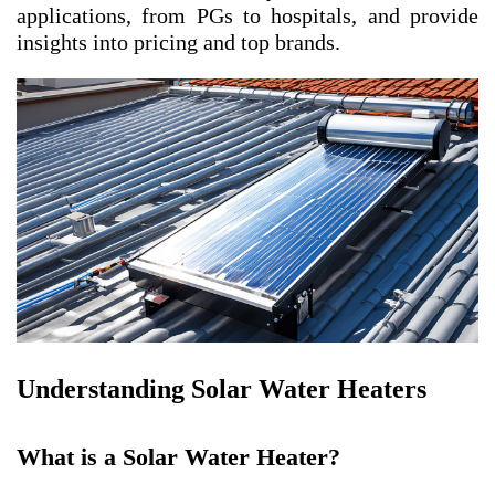
applications, from PGs to hospitals, and provide
insights into pricing and top brands.
Understanding Solar Water Heaters
What is a Solar Water Heater?