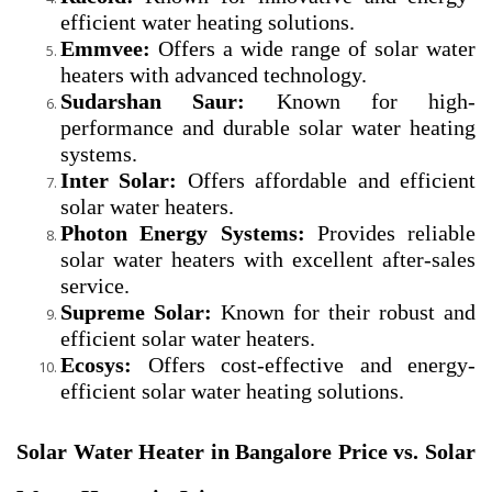
efficient water heating solutions.
Emmvee:
Offers a wide range of solar water
heaters with advanced technology.
Sudarshan Saur:
Known for high-
performance and durable solar water heating
systems.
Inter Solar:
Offers affordable and efficient
solar water heaters.
Photon Energy Systems:
Provides reliable
solar water heaters with excellent after-sales
service.
Supreme Solar:
Known for their robust and
efficient solar water heaters.
Ecosys:
Offers cost-effective and energy-
efficient solar water heating solutions.
Solar Water Heater in Bangalore Price vs. Solar