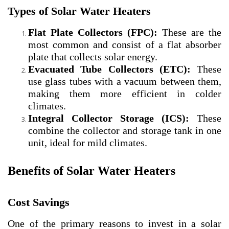
Types of Solar Water Heaters
Flat Plate Collectors (FPC):
These are the
most common and consist of a flat absorber
plate that collects solar energy.
Evacuated Tube Collectors (ETC):
These
use glass tubes with a vacuum between them,
making them more efficient in colder
climates.
Integral Collector Storage (ICS):
These
combine the collector and storage tank in one
unit, ideal for mild climates.
Benefits of Solar Water Heaters
Cost Savings
One of the primary reasons to invest in a solar