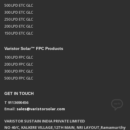
500 LPD ETC GLC
300 LPD ETC GLC
250 LPD ETC GLC
200 LPD ETC GLC
150 LPD ETC GLC
Varistor Solar™ FPC Products
100 LPD FPC GLC
200 LPD FPC GLC
300 LPD FPC GLC
500 LPD FPC GLC
GET IN TOUCH
T 9113690456
Email:
sales@varistorsolar.com
VARISTOR SUSTAIN INDIA PRIVATE LIMITED
NO 40/C, KALKERE VILLAGE,12TH MAIN, NRI LAYOUT,Ramamurthy