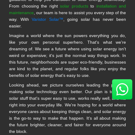
From choosing the right
solar products
to
installation and
maintenance
, our team is here to assist you every step of the
way. With
Varistor Solar™
, going solar has never been
easier.
Imagine a world where the sun powers everything you do,
like your own personal superhero. That's what we're
dreaming of. We see a future where using solar energy isn't
weird or expensive; it's just the normal way things work. In
this future, neighborhoods are super eco-friendly, businesses
are kind to the planet, and regular folks like you enjoy the
benefits of solar energy that's easy to use.
Looking ahead, we picture ourselves leading the pack in
making solar technology even better. Our plan is to make
solar stuff that's super easy to use, works really well, and fits
right into your everyday life. We're hoping for a world where
everyone cares about keeping things clean, and solar energy
is the go-to way to make that happen. It's all about making
the future brighter, cleaner, and fairer for everyone around
the block.