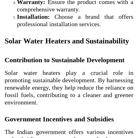
Warranty:
Ensure the product comes with a
comprehensive warranty.
Installation:
Choose a brand that offers
professional installation services.
Solar Water Heaters and Sustainability
Contribution to Sustainable Development
Solar water heaters play a crucial role in
promoting sustainable development. By harnessing
renewable energy, they help reduce the reliance on
fossil fuels, contributing to a cleaner and greener
environment.
Government Incentives and Subsidies
The Indian government offers various incentives