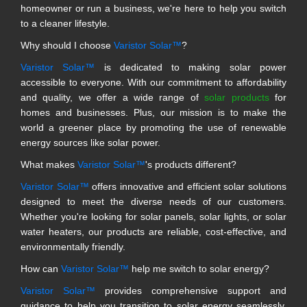
homeowner or run a business, we're here to help you switch
to a cleaner lifestyle.
Why should I choose
Varistor Solar™
?
Varistor Solar™
is dedicated to making solar power
accessible to everyone. With our commitment to affordability
and quality, we offer a wide range of
solar products
for
homes and businesses. Plus, our mission is to make the
world a greener place by promoting the use of renewable
energy sources like solar power.
What makes
Varistor Solar™
's products different?
Varistor Solar™
offers innovative and efficient solar solutions
designed to meet the diverse needs of our customers.
Whether you're looking for solar panels, solar lights, or solar
water heaters, our products are reliable, cost-effective, and
environmentally friendly.
How can
Varistor Solar™
help me switch to solar energy?
Varistor Solar™
provides comprehensive support and
guidance to help you transition to solar energy seamlessly.