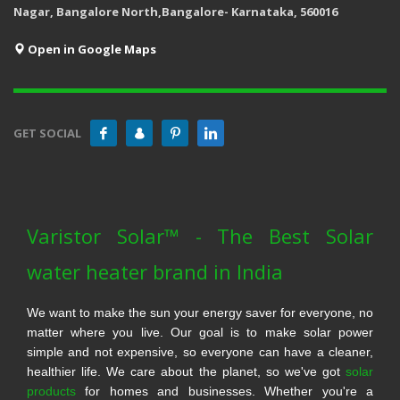
Nagar, Bangalore North,Bangalore- Karnataka, 560016
Open in Google Maps
GET SOCIAL
Varistor Solar™ - The Best Solar
water heater brand in India
We want to make the sun your energy saver for everyone, no
matter where you live. Our goal is to make solar power
simple and not expensive, so everyone can have a cleaner,
healthier life. We care about the planet, so we've got
solar
products
for homes and businesses. Whether you're a