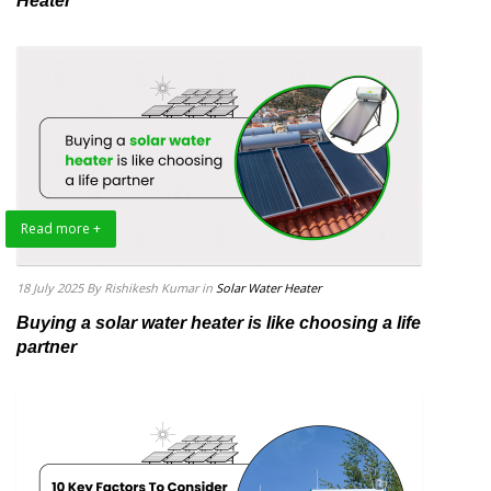
Heater
Read more +
18 July 2025
By Rishikesh Kumar
in
Solar Water Heater
Buying a solar water heater is like choosing a life
partner