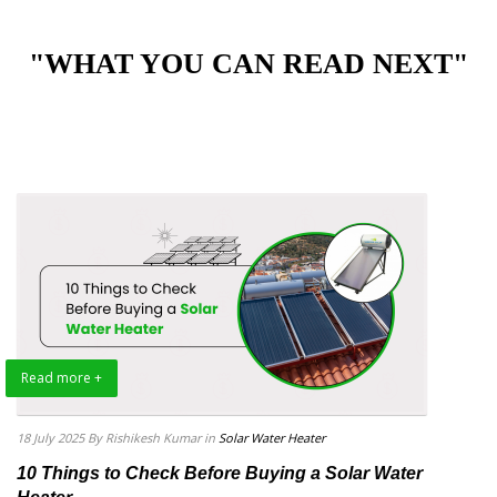
"WHAT YOU CAN READ NEXT"
Read more +
18 July 2025
By Rishikesh Kumar
in
Solar Water Heater
10 Things to Check Before Buying a Solar Water