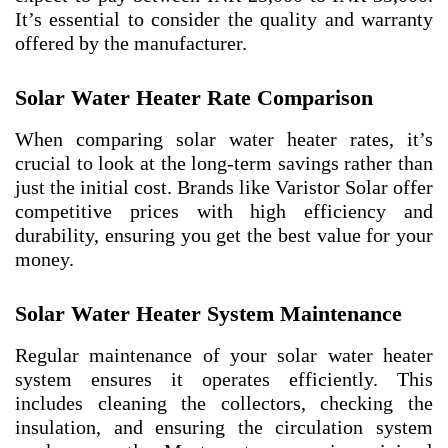
It’s essential to consider the quality and warranty
offered by the manufacturer.
Solar Water Heater Rate Comparison
When comparing solar water heater rates, it’s
crucial to look at the long-term savings rather than
just the initial cost. Brands like Varistor Solar offer
competitive prices with high efficiency and
durability, ensuring you get the best value for your
money.
Solar Water Heater System Maintenance
Regular maintenance of your solar water heater
system ensures it operates efficiently. This
includes cleaning the collectors, checking the
insulation, and ensuring the circulation system