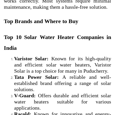
works correctly. Most systems require minimal
maintenance, making them a hassle-free solution.
Top Brands and Where to Buy
Top 10 Solar Water Heater Companies in
India
Varistor Solar:
Known for its high-quality
and efficient solar water heaters, Varistor
Solar is a top choice for many in Puducherry.
Tata Power Solar:
A reliable and well-
established brand offering a range of solar
solutions.
V-Guard:
Offers durable and efficient solar
water heaters suitable for various
applications.
Racold:
Known for innovative and energy-