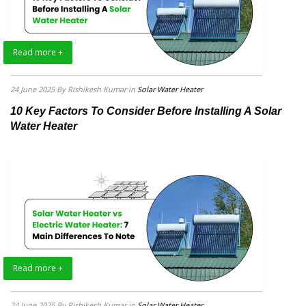
Read more +
24 June 2025
By Rishikesh Kumar
in
Solar Water Heater
10 Key Factors To Consider Before Installing A Solar
Water Heater
Read more +
24 June 2025
By Rishikesh Kumar
in
Solar Water Heater