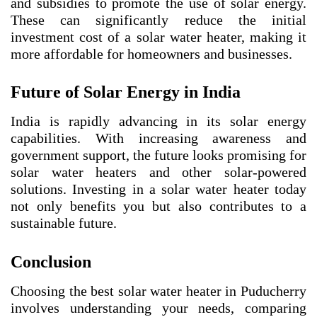
and subsidies to promote the use of solar energy.
These can significantly reduce the initial
investment cost of a solar water heater, making it
more affordable for homeowners and businesses.
Future of Solar Energy in India
India is rapidly advancing in its solar energy
capabilities. With increasing awareness and
government support, the future looks promising for
solar water heaters and other solar-powered
solutions. Investing in a solar water heater today
not only benefits you but also contributes to a
sustainable future.
Conclusion
Choosing the best solar water heater in Puducherry
involves understanding your needs, comparing