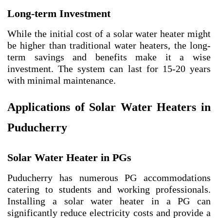
Long-term Investment
While the initial cost of a solar water heater might
be higher than traditional water heaters, the long-
term savings and benefits make it a wise
investment. The system can last for 15-20 years
with minimal maintenance.
Applications of Solar Water Heaters in
Puducherry
Solar Water Heater in PGs
Puducherry has numerous PG accommodations
catering to students and working professionals.
Installing a solar water heater in a PG can
significantly reduce electricity costs and provide a