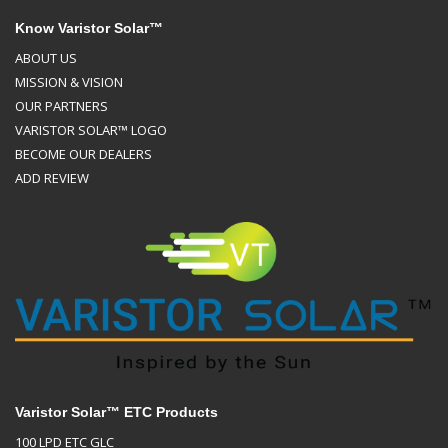
Know Varistor Solar™
ABOUT US
MISSION & VISION
OUR PARTNERS
VARISTOR SOLAR™ LOGO
BECOME OUR DEALERS
ADD REVIEW
Varistor Solar™ ETC Products
100 LPD ETC GLC