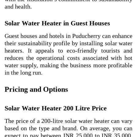
and health.
Solar Water Heater in Guest Houses
Guest houses and hotels in Puducherry can enhance
their sustainability profile by installing solar water
heaters. It appeals to eco-friendly tourists and
reduces the operational costs associated with hot
water supply, making the business more profitable
in the long run.
Pricing and Options
Solar Water Heater 200 Litre Price
The price of a 200-litre solar water heater can vary
based on the type and brand. On average, you can
expect to pay between INR 25,000 to INR 35,000.