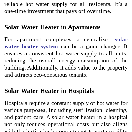
reliable hot water supply for all residents. It’s a
one-time investment that pays off over time.
Solar Water Heater in Apartments
For apartment complexes, a centralized
solar
water heater system
can be a game-changer. It
ensures a consistent hot water supply to all units,
reducing the overall energy consumption of the
building. Additionally, it adds value to the property
and attracts eco-conscious tenants.
Solar Water Heater in Hospitals
Hospitals require a constant supply of hot water for
various purposes, including sterilization, cleaning,
and patient care. A solar water heater in a hospital
not only reduces operational costs but also aligns
with the institution’s commitment to sustainability