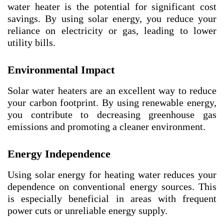
water heater is the potential for significant cost
savings. By using solar energy, you reduce your
reliance on electricity or gas, leading to lower
utility bills.
Environmental Impact
Solar water heaters are an excellent way to reduce
your carbon footprint. By using renewable energy,
you contribute to decreasing greenhouse gas
emissions and promoting a cleaner environment.
Energy Independence
Using solar energy for heating water reduces your
dependence on conventional energy sources. This
is especially beneficial in areas with frequent
power cuts or unreliable energy supply.