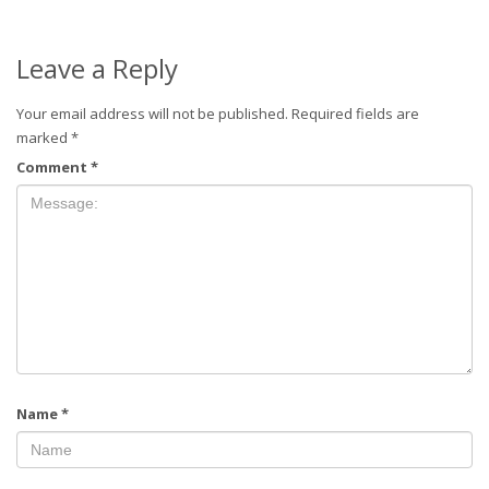
Leave a Reply
Your email address will not be published.
Required fields are
marked
*
Comment
*
Name
*