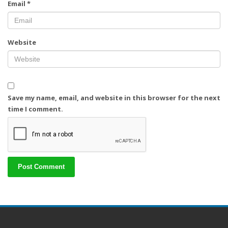
Email
*
Website
Save my name, email, and website in this browser for the next
time I comment.