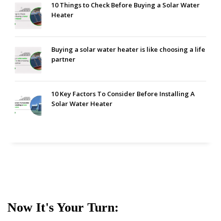
10 Things to Check Before Buying a Solar Water
Heater
Buying a solar water heater is like choosing a life
partner
10 Key Factors To Consider Before Installing A
Solar Water Heater
Now It's Your Turn: