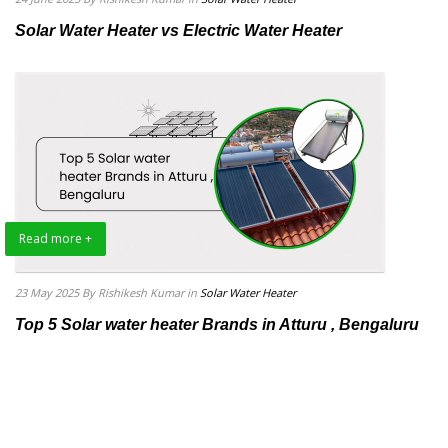
Solar Water Heater vs Electric Water Heater
Read more +
23 May 2025
By Rishikesh Kumar
in
Solar Water Heater
Top 5 Solar water heater Brands in Atturu , Bengaluru