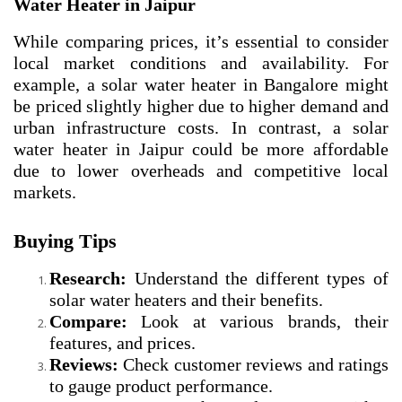
Water Heater in Jaipur
While comparing prices, it’s essential to consider
local market conditions and availability. For
example, a solar water heater in Bangalore might
be priced slightly higher due to higher demand and
urban infrastructure costs. In contrast, a solar
water heater in Jaipur could be more affordable
due to lower overheads and competitive local
markets.
Buying Tips
Research:
Understand the different types of
solar water heaters and their benefits.
Compare:
Look at various brands, their
features, and prices.
Reviews:
Check customer reviews and ratings
to gauge product performance.