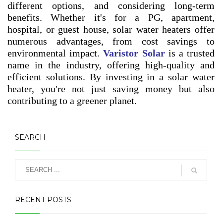
different options, and considering long-term
benefits. Whether it's for a PG, apartment,
hospital, or guest house, solar water heaters offer
numerous advantages, from cost savings to
environmental impact.
Varistor Solar
is a trusted
name in the industry, offering high-quality and
efficient solutions. By investing in a solar water
heater, you're not just saving money but also
contributing to a greener planet.
SEARCH
RECENT POSTS