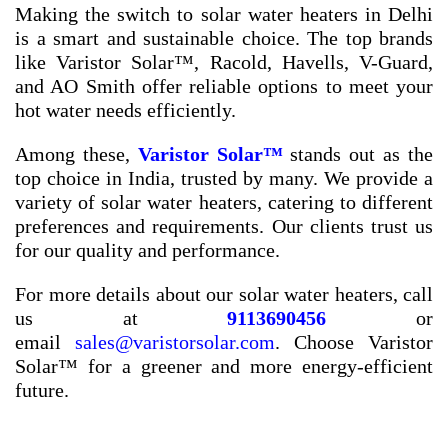
Making the switch to solar water heaters in Delhi
is a smart and sustainable choice. The top brands
like Varistor Solar™, Racold, Havells, V-Guard,
and AO Smith offer reliable options to meet your
hot water needs efficiently.
Among these,
Varistor Solar™
stands out as the
top choice in India, trusted by many. We provide a
variety of solar water heaters, catering to different
preferences and requirements. Our clients trust us
for our quality and performance.
For more details about our solar water heaters, call
us at
9113690456
or
email
sales@varistorsolar.com
. Choose Varistor
Solar™ for a greener and more energy-efficient
future.