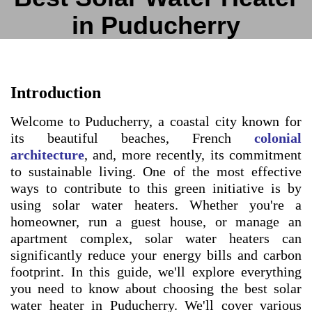
in Puducherry
Introduction
Welcome to Puducherry, a coastal city known for
its beautiful beaches, French
colonial
architecture
, and, more recently, its commitment
to sustainable living. One of the most effective
ways to contribute to this green initiative is by
using solar water heaters. Whether you're a
homeowner, run a guest house, or manage an
apartment complex, solar water heaters can
significantly reduce your energy bills and carbon
footprint. In this guide, we'll explore everything
you need to know about choosing the best solar
water heater in Puducherry. We'll cover various