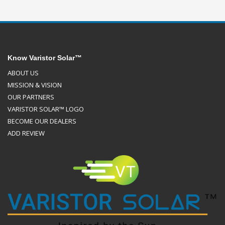
Know Varistor Solar™
ABOUT US
MISSION & VISION
OUR PARTNERS
VARISTOR SOLAR™ LOGO
BECOME OUR DEALERS
ADD REVIEW