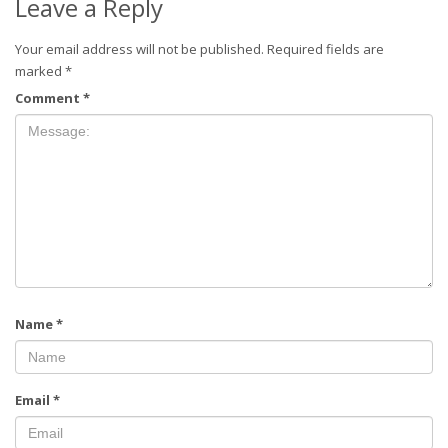
Leave a Reply
Your email address will not be published.
Required fields are
marked
*
Comment
*
Name
*
Email
*