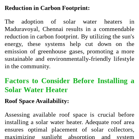
Reduction in Carbon Footprint:
The adoption of solar water heaters in
Maduravoyal, Chennai results in a commendable
reduction in carbon footprint. By utilizing the sun's
energy, these systems help cut down on the
emission of greenhouse gases, promoting a more
sustainable and environmentally-friendly lifestyle
in the community.
Factors to Consider Before Installing a
Solar Water Heater
Roof Space Availability:
Assessing available roof space is crucial before
installing a solar water heater. Adequate roof area
ensures optimal placement of solar collectors,
maximizing sunlight absorption and system