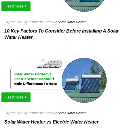
Read more +
24 June 2025
By Rishikesh Kumar
in
Solar Water Heater
10 Key Factors To Consider Before Installing A Solar
Water Heater
Read more +
24 June 2025
By Rishikesh Kumar
in
Solar Water Heater
Solar Water Heater vs Electric Water Heater