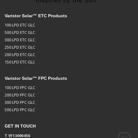
Varistor Solar™ ETC Products
100 LPD ETC GLC
500 LPD ETC GLC
300 LPD ETC GLC
250 LPD ETC GLC
200 LPD ETC GLC
150 LPD ETC GLC
Varistor Solar™ FPC Products
100 LPD FPC GLC
200 LPD FPC GLC
300 LPD FPC GLC
500 LPD FPC GLC
GET IN TOUCH
T 9113690456