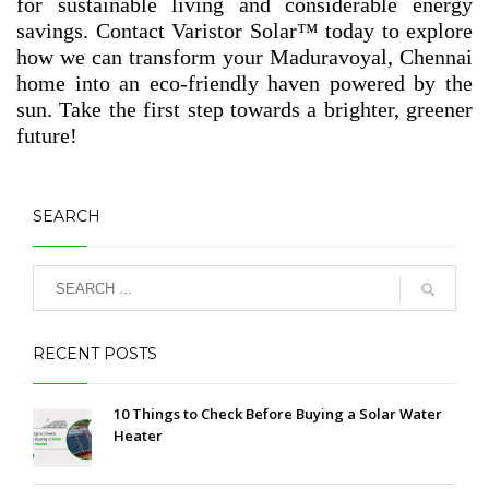
for sustainable living and considerable energy
savings. Contact Varistor Solar™ today to explore
how we can transform your Maduravoyal, Chennai
home into an eco-friendly haven powered by the
sun. Take the first step towards a brighter, greener
future!
SEARCH
RECENT POSTS
10 Things to Check Before Buying a Solar Water
Heater