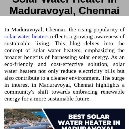
Maduravoyal, Chennai
In Maduravoyal, Chennai, the rising popularity of
solar water heaters
reflects a growing awareness of
sustainable living. This blog delves into the
concept of solar water heaters, emphasizing the
broader benefits of harnessing solar energy. As an
eco-friendly and cost-effective solution, solar
water heaters not only reduce electricity bills but
also contribute to a cleaner environment. The surge
in interest in Maduravoyal, Chennai highlights a
community's shift towards embracing renewable
energy for a more sustainable future.