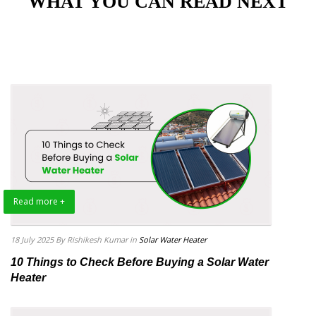
"WHAT YOU CAN READ NEXT"
Read more +
18 July 2025
By Rishikesh Kumar
in
Solar Water Heater
10 Things to Check Before Buying a Solar Water
Heater