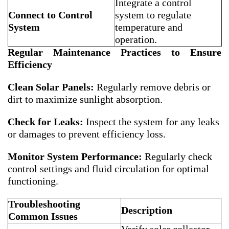
Integrate a control
Connect to Control
system to regulate
System
temperature and
operation.
Regular Maintenance Practices to Ensure
Efficiency
Clean Solar Panels:
Regularly remove debris or
dirt to maximize sunlight absorption.
Check for Leaks:
Inspect the system for any leaks
or damages to prevent efficiency loss.
Monitor System Performance:
Regularly check
control settings and fluid circulation for optimal
functioning.
Troubleshooting
Description
Common Issues