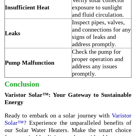
Verify solar collector
Insufficient Heat
exposure to sunlight
and fluid circulation.
Inspect pipes, valves,
and connections for any
Leaks
signs of leaks and
address promptly.
Check the pump for
proper operation and
Pump Malfunction
address any issues
promptly.
Conclusion
Varistor Solar™: Your Gateway to Sustainable
Energy
Ready to embark on a solar journey with
Varistor
Solar™?
Experience the unparalleled benefits of
our Solar Water Heaters. Make the smart choice