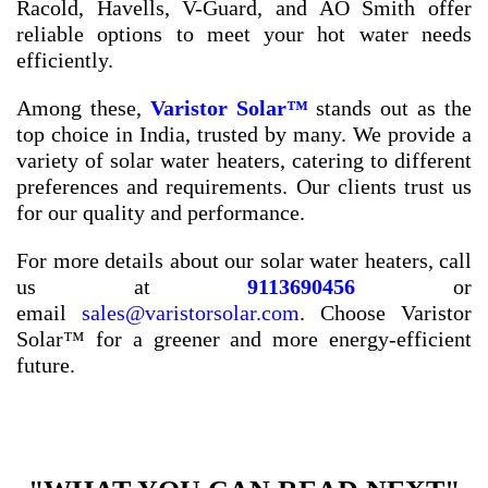
Racold, Havells, V-Guard, and AO Smith offer
reliable options to meet your hot water needs
efficiently.
Among these,
Varistor Solar™
stands out as the
top choice in India, trusted by many. We provide a
variety of solar water heaters, catering to different
preferences and requirements. Our clients trust us
for our quality and performance.
For more details about our solar water heaters, call
us at
9113690456
or
email
sales@varistorsolar.com
. Choose Varistor
Solar™ for a greener and more energy-efficient
future.