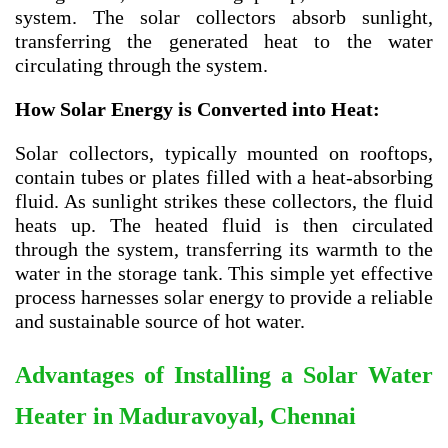
system. The solar collectors absorb sunlight,
transferring the generated heat to the water
circulating through the system.
How Solar Energy is Converted into Heat:
Solar collectors, typically mounted on rooftops,
contain tubes or plates filled with a heat-absorbing
fluid. As sunlight strikes these collectors, the fluid
heats up. The heated fluid is then circulated
through the system, transferring its warmth to the
water in the storage tank. This simple yet effective
process harnesses solar energy to provide a reliable
and sustainable source of hot water.
Advantages of Installing a Solar Water
Heater in Maduravoyal, Chennai