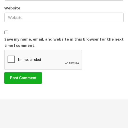
Website
Save my name, email, and website in this browser for the next
time I comment.