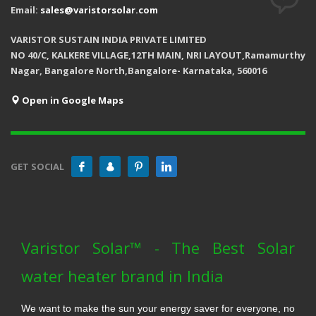
Email:
sales@varistorsolar.com
VARISTOR SUSTAIN INDIA PRIVATE LIMITED
NO 40/C, KALKERE VILLAGE,12TH MAIN, NRI LAYOUT,Ramamurthy
Nagar, Bangalore North,Bangalore- Karnataka, 560016
Open in Google Maps
GET SOCIAL
Varistor Solar™ - The Best Solar
water heater brand in India
We want to make the sun your energy saver for everyone, no