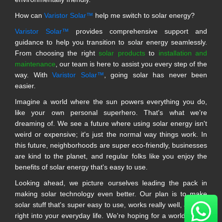
How can
Varistor Solar™
help me switch to solar energy?
Varistor Solar™
provides comprehensive support and
guidance to help you transition to solar energy seamlessly.
From choosing the right
solar products
to
installation and
maintenance
, our team is here to assist you every step of the
way. With
Varistor Solar™
, going solar has never been
easier.
Imagine a world where the sun powers everything you do,
like your own personal superhero. That's what we're
dreaming of. We see a future where using solar energy isn't
weird or expensive; it's just the normal way things work. In
this future, neighborhoods are super eco-friendly, businesses
are kind to the planet, and regular folks like you enjoy the
benefits of solar energy that's easy to use.
Looking ahead, we picture ourselves leading the pack in
making solar technology even better. Our plan is to make
solar stuff that's super easy to use, works really well, and fits
right into your everyday life. We're hoping for a world where