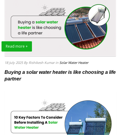
Read more +
18 July 2025
By Rishikesh Kumar
in
Solar Water Heater
Buying a solar water heater is like choosing a life
partner