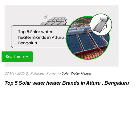
Read more +
23 May 2025
By Rishikesh Kumar
in
Solar Water Heater
Top 5 Solar water heater Brands in Atturu , Bengaluru