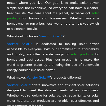
matter where you live. Our goal is to make solar power
simple and not expensive, so everyone can have a cleaner,
healthier life. We care about the planet, so we've got
solar
products
for homes and businesses. Whether you're a
homeowner or run a business, we're here to help you switch
to a cleaner lifestyle.
Why should I choose
Varistor Solar™
?
Varistor Solar™
is dedicated to making solar power
accessible to everyone. With our commitment to affordability
and quality, we offer a wide range of
solar products
for
homes and businesses. Plus, our mission is to make the
world a greener place by promoting the use of renewable
energy sources like solar power.
What makes
Varistor Solar™
's products different?
Varistor Solar™
offers innovative and efficient solar solutions
designed to meet the diverse needs of our customers.
Whether you're looking for solar panels, solar lights, or solar
water heaters, our products are reliable, cost-effective, and
environmentally friendly.