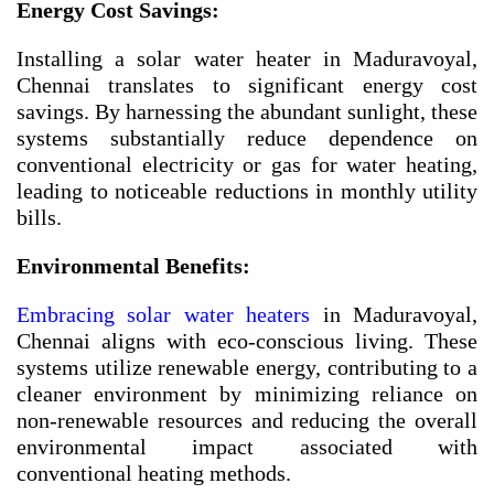
Energy Cost Savings:
Installing a solar water heater in Maduravoyal,
Chennai translates to significant energy cost
savings. By harnessing the abundant sunlight, these
systems substantially reduce dependence on
conventional electricity or gas for water heating,
leading to noticeable reductions in monthly utility
bills.
Environmental Benefits:
Embracing solar water heaters
in Maduravoyal,
Chennai aligns with eco-conscious living. These
systems utilize renewable energy, contributing to a
cleaner environment by minimizing reliance on
non-renewable resources and reducing the overall
environmental impact associated with
conventional heating methods.