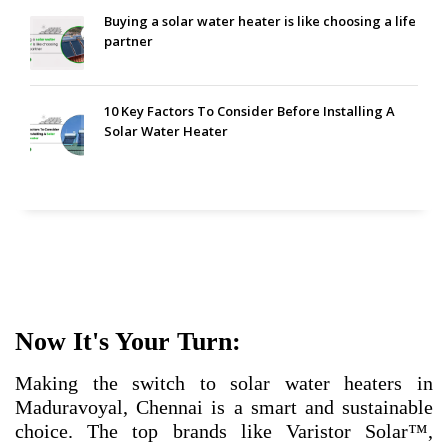
Buying a solar water heater is like choosing a life
partner
10 Key Factors To Consider Before Installing A
Solar Water Heater
Now It's Your Turn:
Making the switch to solar water heaters in
Maduravoyal, Chennai is a smart and sustainable
choice. The top brands like Varistor Solar™,