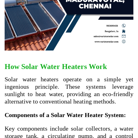
How Solar Water Heaters Work
Solar water heaters operate on a simple yet
ingenious principle. These systems leverage
sunlight to heat water, providing an eco-friendly
alternative to conventional heating methods.
Components of a Solar Water Heater System:
Key components include solar collectors, a water
storage tank, a circulating pump, and a control