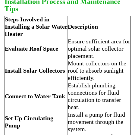
Installation Process and Maintenance
Tips
Steps Involved in
Installing a Solar Water
Description
Heater
Ensure sufficient area for
Evaluate Roof Space
optimal solar collector
placement.
Mount collectors on the
Install Solar Collectors
roof to absorb sunlight
efficiently.
Establish plumbing
connections for fluid
Connect to Water Tank
circulation to transfer
heat.
Install a pump for fluid
Set Up Circulating
movement through the
Pump
system.