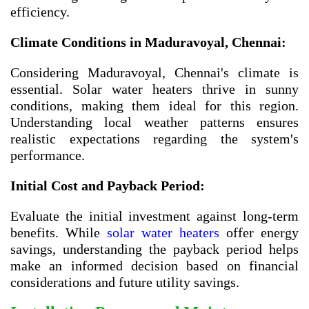
efficiency.
Climate Conditions in Maduravoyal, Chennai:
Considering Maduravoyal, Chennai's climate is
essential. Solar water heaters thrive in sunny
conditions, making them ideal for this region.
Understanding local weather patterns ensures
realistic expectations regarding the system's
performance.
Initial Cost and Payback Period:
Evaluate the initial investment against long-term
benefits. While
solar water heaters
offer energy
savings, understanding the payback period helps
make an informed decision based on financial
considerations and future utility savings.