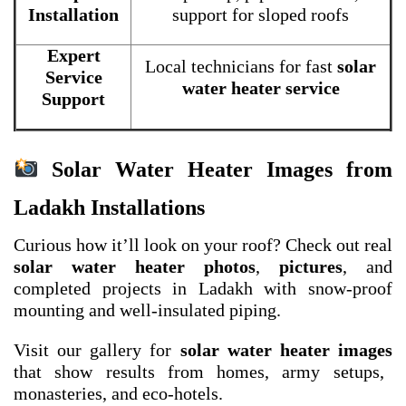
Installation
support for sloped roofs
Expert
Local technicians for fast
solar
Service
water heater service
Support
Solar Water Heater Images from
Ladakh Installations
Curious how it’ll look on your roof? Check out real
solar water heater photos
,
pictures
, and
completed projects in Ladakh with snow-proof
mounting and well-insulated piping.
Visit our gallery for
solar water heater images
that show results from homes, army setups,
monasteries, and eco-hotels.