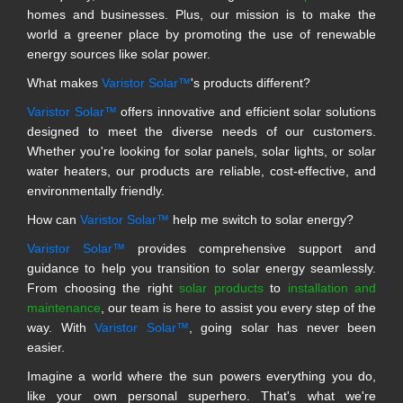
homes and businesses. Plus, our mission is to make the
world a greener place by promoting the use of renewable
energy sources like solar power.
What makes
Varistor Solar™
's products different?
Varistor Solar™
offers innovative and efficient solar solutions
designed to meet the diverse needs of our customers.
Whether you're looking for solar panels, solar lights, or solar
water heaters, our products are reliable, cost-effective, and
environmentally friendly.
How can
Varistor Solar™
help me switch to solar energy?
Varistor Solar™
provides comprehensive support and
guidance to help you transition to solar energy seamlessly.
From choosing the right
solar products
to
installation and
maintenance
, our team is here to assist you every step of the
way. With
Varistor Solar™
, going solar has never been
easier.
Imagine a world where the sun powers everything you do,
like your own personal superhero. That's what we're