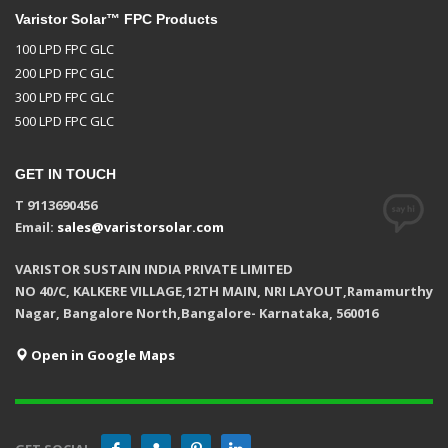
Varistor Solar™ FPC Products
100 LPD FPC GLC
200 LPD FPC GLC
300 LPD FPC GLC
500 LPD FPC GLC
GET IN TOUCH
T 9113690456
Email:
sales@varistorsolar.com
VARISTOR SUSTAIN INDIA PRIVATE LIMITED
NO 40/C, KALKERE VILLAGE,12TH MAIN, NRI LAYOUT,Ramamurthy
Nagar, Bangalore North,Bangalore- Karnataka, 560016
Open in Google Maps