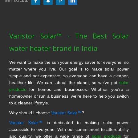
GET SOCIAL
Varistor Solar™ - The Best Solar
water heater brand in India
We want to make the sun your energy saver for everyone, no
matter where you live. Our goal is to make solar power
simple and not expensive, so everyone can have a cleaner,
healthier life. We care about the planet, so we've got
solar
products
for homes and businesses. Whether you're a
homeowner or run a business, we're here to help you switch
to a cleaner lifestyle.
Why should I choose
Varistor Solar™
?
Varistor Solar™
is dedicated to making solar power
accessible to everyone. With our commitment to affordability
and quality, we offer a wide range of
solar products
for