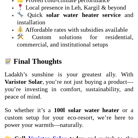
Proven cold-climate performance
Local presence in Leh, Kargil & beyond
Quick
solar water heater service
and
installation
Affordable rates with subsidies available
Custom solutions for residential,
commercial, and institutional setups
Final Thoughts
Ladakh’s sunshine is your greatest ally. With
Varistor Solar
, you’re not just buying a product—
you’re investing in comfort, sustainability, and
peace of mind.
So whether it’s a
100l solar water heater
or a
custom setup for your eco-resort, we’re here to
power your warmth—naturally.