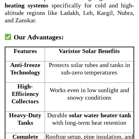
heating systems
specifically for cold and high-
altitude regions like Ladakh, Leh, Kargil, Nubra,
and Zanskar.
Our Advantages:
Features
Varistor Solar Benefits
Anti-freeze
Protects solar tubes and tanks in
Technology
sub-zero temperatures
High-
Works even in low sunlight and
Efficiency
snowy conditions
Collectors
Heavy-Duty
Durable
solar water heater tank
Tanks
with long-term heat retention
Complete
Rooftop setup, pipe insulation, and