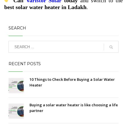
Call
Varistor Solar
today
and switch to the
best solar water heater in Ladakh
.
SEARCH
RECENT POSTS
10 Things to Check Before Buying a Solar Water
Heater
Buying a solar water heater is like choosing a life
partner