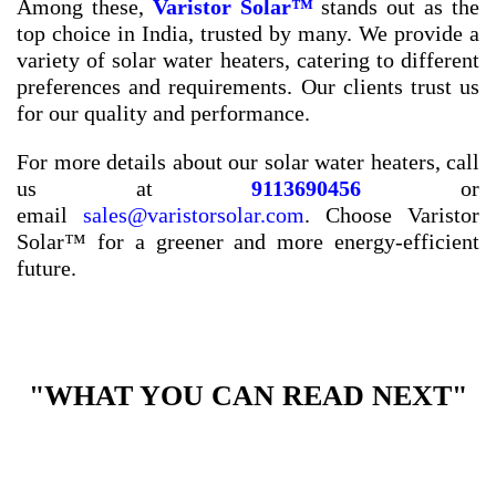
Among these,
Varistor Solar™
stands out as the
top choice in India, trusted by many. We provide a
variety of solar water heaters, catering to different
preferences and requirements. Our clients trust us
for our quality and performance.
For more details about our solar water heaters, call
us at
9113690456
or
email
sales@varistorsolar.com
. Choose Varistor
Solar™ for a greener and more energy-efficient
future.
"WHAT YOU CAN READ NEXT"