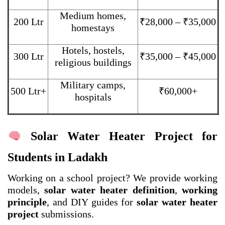
Medium homes,
200 Ltr
₹28,000 – ₹35,000
homestays
Hotels, hostels,
300 Ltr
₹35,000 – ₹45,000
religious buildings
Military camps,
500 Ltr+
₹60,000+
hospitals
Solar Water Heater Project for
Students in Ladakh
Working on a school project? We provide working
models,
solar water heater definition
,
working
principle
, and DIY guides for
solar water heater
project
submissions.