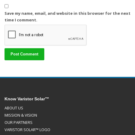
Save my name, email, and website in this browser for the next
time I comment.
Know Varistor Solar™
ABOUT US
MISSION & VISION
OUR PARTNERS
VARISTOR SOLAR™ LOGO