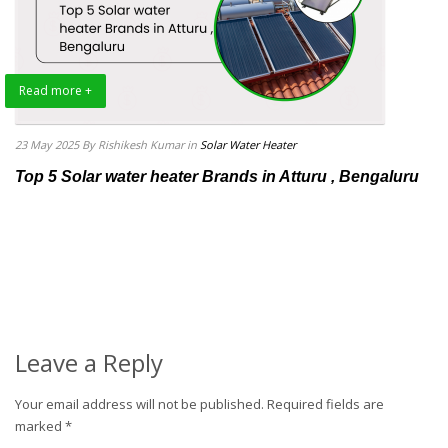
Read more +
23 May 2025
By Rishikesh Kumar
in
Solar Water Heater
Top 5 Solar water heater Brands in Atturu , Bengaluru
Leave a Reply
Your email address will not be published.
Required fields are
marked
*