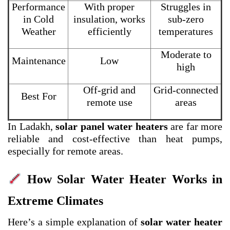
Performance
With proper
Struggles in
in Cold
insulation, works
sub-zero
Weather
efficiently
temperatures
Moderate to
Maintenance
Low
high
Off-grid and
Grid-connected
Best For
remote use
areas
In Ladakh,
solar panel water heaters
are far more
reliable and cost-effective than heat pumps,
especially for remote areas.
How Solar Water Heater Works in
Extreme Climates
Here’s a simple explanation of
solar water heater