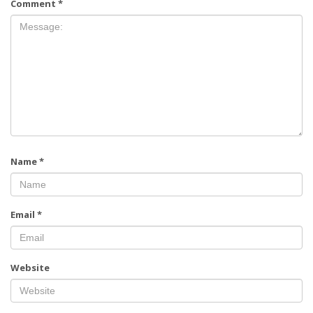
Comment
*
Name
*
Email
*
Website