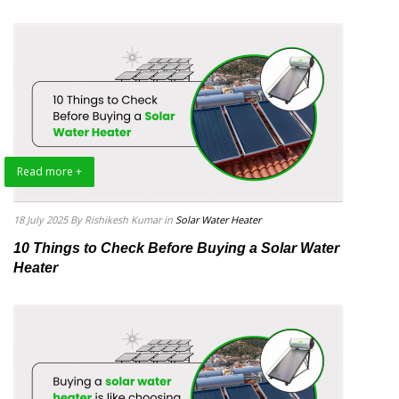
Read more +
18 July 2025
By Rishikesh Kumar
in
Solar Water Heater
10 Things to Check Before Buying a Solar Water
Heater