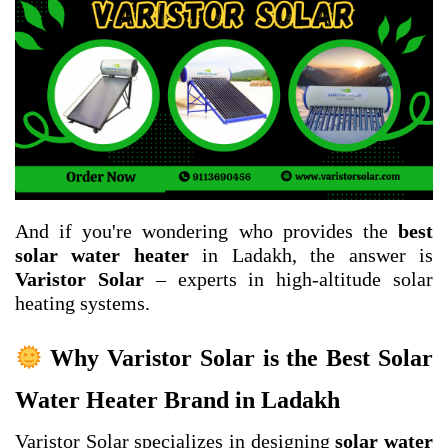
And if you're wondering who provides the
best
solar water heater
in Ladakh, the answer is
Varistor Solar
– experts in high-altitude solar
heating systems.
Why Varistor Solar is the Best Solar
Water Heater Brand in Ladakh
Varistor Solar specializes in designing
solar water