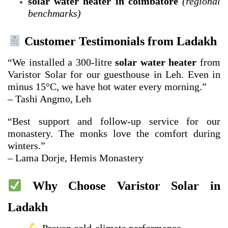
solar water heater in coimbatore
(regional
benchmarks)
Customer Testimonials from Ladakh
“We installed a 300-litre
solar water heater
from
Varistor Solar for our guesthouse in Leh. Even in
minus 15°C, we have hot water every morning.”
– Tashi Angmo, Leh
“Best support and follow-up service for our
monastery. The monks love the comfort during
winters.”
– Lama Dorje, Hemis Monastery
Why Choose Varistor Solar in
Ladakh