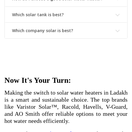
Which solar tank is best?
Which company solar is best?
Now It's Your Turn:
Making the switch to solar water heaters in Ladakh
is a smart and sustainable choice. The top brands
like Varistor Solar™, Racold, Havells, V-Guard,
and AO Smith offer reliable options to meet your
hot water needs efficiently.