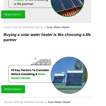
Read more +
18 July 2025
By Rishikesh Kumar
in
Solar Water Heater
Buying a solar water heater is like choosing a life
partner
Read more +
24 June 2025
By Rishikesh Kumar
in
Solar Water Heater