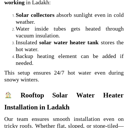
working
in Ladakh:
Solar collectors
absorb sunlight even in cold
weather.
Water inside tubes gets heated through
vacuum insulation.
Insulated
solar water heater tank
stores the
hot water.
Backup heating element can be added if
needed.
This setup ensures 24/7 hot water even during
snowy winters.
Rooftop Solar Water Heater
Installation in Ladakh
Our team ensures smooth installation even on
tricky roofs. Whether flat, sloped, or stone-tiled—