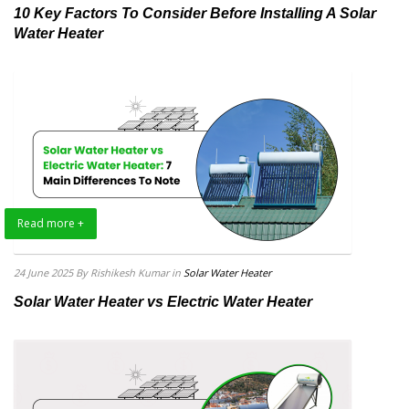
10 Key Factors To Consider Before Installing A Solar
Water Heater
Read more +
24 June 2025
By Rishikesh Kumar
in
Solar Water Heater
Solar Water Heater vs Electric Water Heater