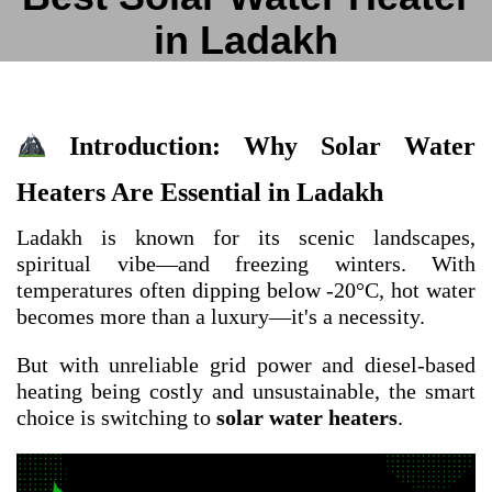
in Ladakh
Introduction: Why Solar Water
Heaters Are Essential in Ladakh
Ladakh is known for its scenic landscapes,
spiritual vibe—and freezing winters. With
temperatures often dipping below -20°C, hot water
becomes more than a luxury—it's a necessity.
But with unreliable grid power and diesel-based
heating being costly and unsustainable, the smart
choice is switching to
solar water heaters
.