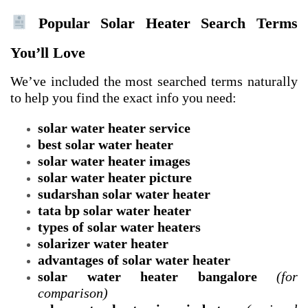
Popular Solar Heater Search Terms
You’ll Love
We’ve included the most searched terms naturally
to help you find the exact info you need:
solar water heater service
best solar water heater
solar water heater images
solar water heater picture
sudarshan solar water heater
tata bp solar water heater
types of solar water heaters
solarizer water heater
advantages of solar water heater
solar water heater bangalore
(for
comparison)