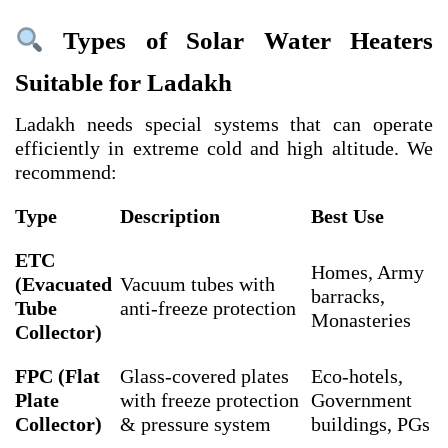
Types of Solar Water Heaters
Suitable for Ladakh
Ladakh needs special systems that can operate
efficiently in extreme cold and high altitude. We
recommend:
Type
Description
Best Use
ETC
Homes, Army
(Evacuated
Vacuum tubes with
barracks,
Tube
anti-freeze protection
Monasteries
Collector)
FPC (Flat
Glass-covered plates
Eco-hotels,
Plate
with freeze protection
Government
Collector)
& pressure system
buildings, PGs