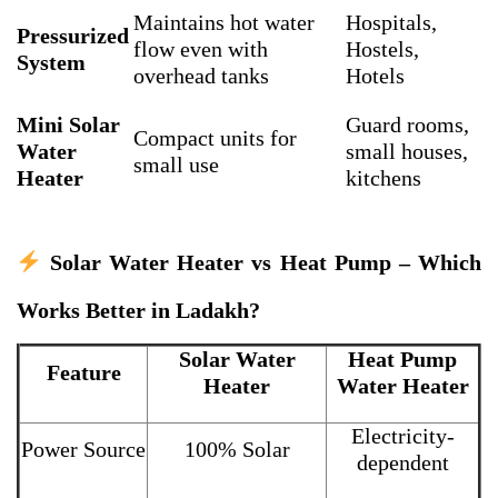
Maintains hot water
Hospitals,
Pressurized
flow even with
Hostels,
System
overhead tanks
Hotels
Mini Solar
Guard rooms,
Compact units for
Water
small houses,
small use
Heater
kitchens
Solar Water Heater vs Heat Pump – Which
Works Better in Ladakh?
Solar Water
Heat Pump
Feature
Heater
Water Heater
Electricity-
Power Source
100% Solar
dependent