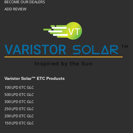
BECOME OUR DEALERS
ADD REVIEW
Varistor Solar™ ETC Products
100 LPD ETC GLC
500 LPD ETC GLC
300 LPD ETC GLC
250 LPD ETC GLC
200 LPD ETC GLC
150 LPD ETC GLC