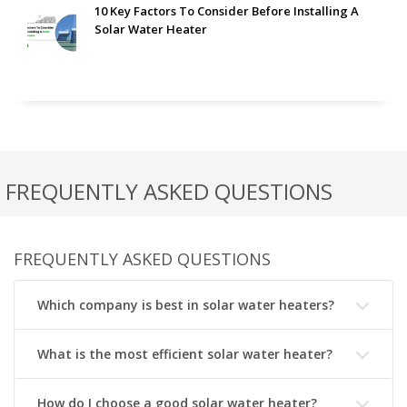
10 Key Factors To Consider Before Installing A
Solar Water Heater
FREQUENTLY ASKED QUESTIONS
FREQUENTLY ASKED QUESTIONS
Which company is best in solar water heaters?
What is the most efficient solar water heater?
How do I choose a good solar water heater?