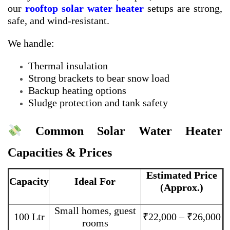
our
rooftop solar water heater
setups are strong,
safe, and wind-resistant.
We handle:
Thermal insulation
Strong brackets to bear snow load
Backup heating options
Sludge protection and tank safety
Common Solar Water Heater
Capacities & Prices
Estimated Price
Capacity
Ideal For
(Approx.)
Small homes, guest
100 Ltr
₹22,000 – ₹26,000
rooms