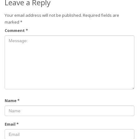
Leave a Reply
Your email address will not be published.
Required fields are
marked
*
Comment
*
Name
*
Email
*