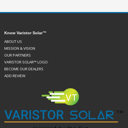
Know Varistor Solar™
ABOUT US
MISSION & VISION
OUR PARTNERS
VARISTOR SOLAR™ LOGO
BECOME OUR DEALERS
ADD REVIEW