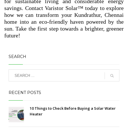
for sustainable living and considerable energy
savings. Contact Varistor Solar™ today to explore
how we can transform your Kundrathur, Chennai
home into an eco-friendly haven powered by the
sun. Take the first step towards a brighter, greener
future!
SEARCH
RECENT POSTS
10 Things to Check Before Buying a Solar Water
Heater