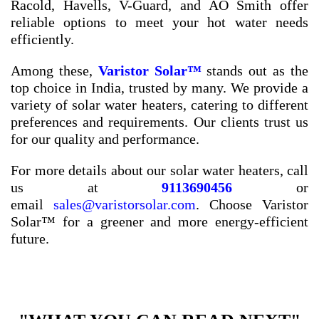
Racold, Havells, V-Guard, and AO Smith offer
reliable options to meet your hot water needs
efficiently.
Among these,
Varistor Solar™
stands out as the
top choice in India, trusted by many. We provide a
variety of solar water heaters, catering to different
preferences and requirements. Our clients trust us
for our quality and performance.
For more details about our solar water heaters, call
us at
9113690456
or
email
sales@varistorsolar.com
. Choose Varistor
Solar™ for a greener and more energy-efficient
future.