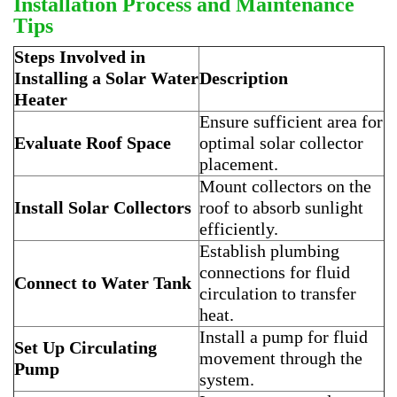
Installation Process and Maintenance
Tips
Steps Involved in
Installing a Solar Water
Description
Heater
Ensure sufficient area for
Evaluate Roof Space
optimal solar collector
placement.
Mount collectors on the
Install Solar Collectors
roof to absorb sunlight
efficiently.
Establish plumbing
connections for fluid
Connect to Water Tank
circulation to transfer
heat.
Install a pump for fluid
Set Up Circulating
movement through the
Pump
system.