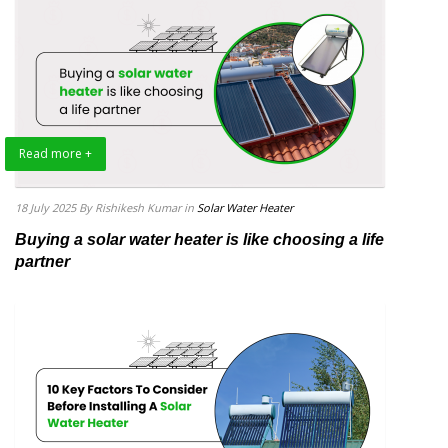
Read more +
18 July 2025
By Rishikesh Kumar
in
Solar Water Heater
Buying a solar water heater is like choosing a life
partner