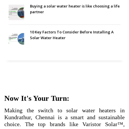
Buying a solar water heater is like choosing a life
partner
10 Key Factors To Consider Before Installing A
Solar Water Heater
Now It's Your Turn:
Making the switch to solar water heaters in
Kundrathur, Chennai is a smart and sustainable
choice. The top brands like Varistor Solar™,