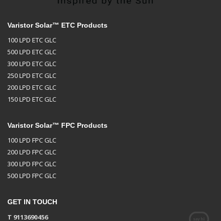
Varistor Solar™ ETC Products
100 LPD ETC GLC
500 LPD ETC GLC
300 LPD ETC GLC
250 LPD ETC GLC
200 LPD ETC GLC
150 LPD ETC GLC
Varistor Solar™ FPC Products
100 LPD FPC GLC
200 LPD FPC GLC
300 LPD FPC GLC
500 LPD FPC GLC
GET IN TOUCH
T 9113690456