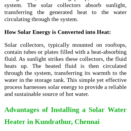
system. The solar collectors absorb sunlight,
transferring the generated heat to the water
circulating through the system.
How Solar Energy is Converted into Heat:
Solar collectors, typically mounted on rooftops,
contain tubes or plates filled with a heat-absorbing
fluid. As sunlight strikes these collectors, the fluid
heats up. The heated fluid is then circulated
through the system, transferring its warmth to the
water in the storage tank. This simple yet effective
process harnesses solar energy to provide a reliable
and sustainable source of hot water.
Advantages of Installing a Solar Water
Heater in Kundrathur, Chennai