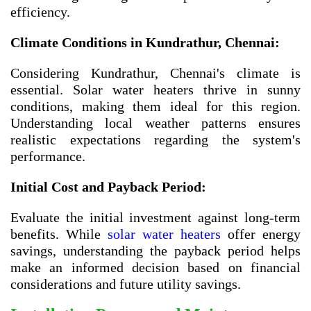
efficiency.
Climate Conditions in Kundrathur, Chennai:
Considering Kundrathur, Chennai's climate is
essential. Solar water heaters thrive in sunny
conditions, making them ideal for this region.
Understanding local weather patterns ensures
realistic expectations regarding the system's
performance.
Initial Cost and Payback Period:
Evaluate the initial investment against long-term
benefits. While
solar water heaters
offer energy
savings, understanding the payback period helps
make an informed decision based on financial
considerations and future utility savings.