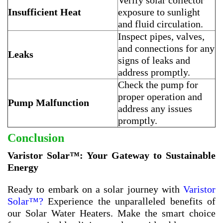
Verify solar collector
Insufficient Heat
exposure to sunlight
and fluid circulation.
Inspect pipes, valves,
and connections for any
Leaks
signs of leaks and
address promptly.
Check the pump for
proper operation and
Pump Malfunction
address any issues
promptly.
Conclusion
Varistor Solar™: Your Gateway to Sustainable
Energy
Ready to embark on a solar journey with
Varistor
Solar™?
Experience the unparalleled benefits of
our Solar Water Heaters. Make the smart choice