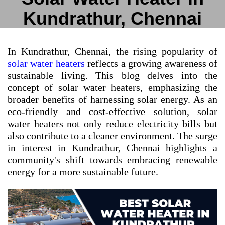
Kundrathur, Chennai
In Kundrathur, Chennai, the rising popularity of
solar water heaters
reflects a growing awareness of
sustainable living. This blog delves into the
concept of solar water heaters, emphasizing the
broader benefits of harnessing solar energy. As an
eco-friendly and cost-effective solution, solar
water heaters not only reduce electricity bills but
also contribute to a cleaner environment. The surge
in interest in Kundrathur, Chennai highlights a
community's shift towards embracing renewable
energy for a more sustainable future.