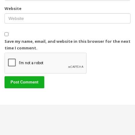
Website
Save my name, email, and website in this browser for the next
time I comment.