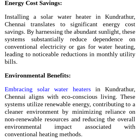
Energy Cost Savings:
Installing a solar water heater in Kundrathur,
Chennai translates to significant energy cost
savings. By harnessing the abundant sunlight, these
systems substantially reduce dependence on
conventional electricity or gas for water heating,
leading to noticeable reductions in monthly utility
bills.
Environmental Benefits:
Embracing solar water heaters
in Kundrathur,
Chennai aligns with eco-conscious living. These
systems utilize renewable energy, contributing to a
cleaner environment by minimizing reliance on
non-renewable resources and reducing the overall
environmental impact associated with
conventional heating methods.