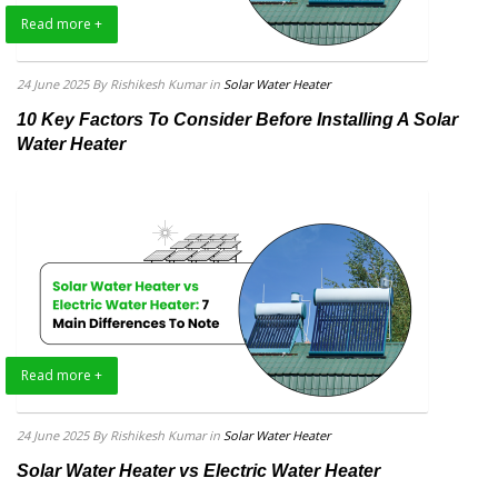
Read more +
24 June 2025
By Rishikesh Kumar
in
Solar Water Heater
10 Key Factors To Consider Before Installing A Solar
Water Heater
Read more +
24 June 2025
By Rishikesh Kumar
in
Solar Water Heater
Solar Water Heater vs Electric Water Heater