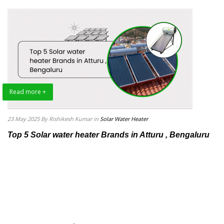
Read more +
23 May 2025
By Rishikesh Kumar
in
Solar Water Heater
Top 5 Solar water heater Brands in Atturu , Bengaluru