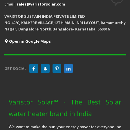
Email:
sales@varistorsolar.com
VARISTOR SUSTAIN INDIA PRIVATE LIMITED
NO 40/C, KALKERE VILLAGE,12TH MAIN, NRI LAYOUT,Ramamurthy
Nagar, Bangalore North,Bangalore- Karnataka, 560016
Open in Google Maps
GET SOCIAL
Varistor Solar™ - The Best Solar
water heater brand in India
We want to make the sun your energy saver for everyone, no