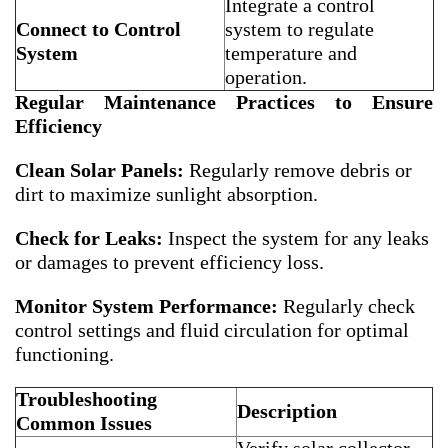
Integrate a control
Connect to Control
system to regulate
System
temperature and
operation.
Regular Maintenance Practices to Ensure
Efficiency
Clean Solar Panels:
Regularly remove debris or
dirt to maximize sunlight absorption.
Check for Leaks:
Inspect the system for any leaks
or damages to prevent efficiency loss.
Monitor System Performance:
Regularly check
control settings and fluid circulation for optimal
functioning.
Troubleshooting
Description
Common Issues