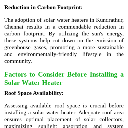
Reduction in Carbon Footprint:
The adoption of solar water heaters in Kundrathur,
Chennai results in a commendable reduction in
carbon footprint. By utilizing the sun's energy,
these systems help cut down on the emission of
greenhouse gases, promoting a more sustainable
and environmentally-friendly lifestyle in the
community.
Factors to Consider Before Installing a
Solar Water Heater
Roof Space Availability:
Assessing available roof space is crucial before
installing a solar water heater. Adequate roof area
ensures optimal placement of solar collectors,
maximizing sunlight absorption and system