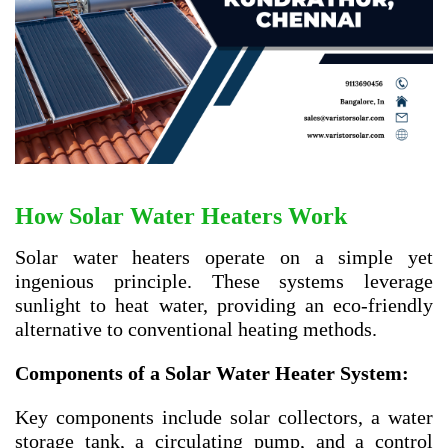
How Solar Water Heaters Work
Solar water heaters operate on a simple yet
ingenious principle. These systems leverage
sunlight to heat water, providing an eco-friendly
alternative to conventional heating methods.
Components of a Solar Water Heater System:
Key components include solar collectors, a water
storage tank, a circulating pump, and a control