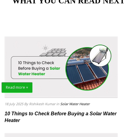
"WHAT YOU CAN READ NEXT"
Read more +
18 July 2025
By Rishikesh Kumar
in
Solar Water Heater
10 Things to Check Before Buying a Solar Water
Heater