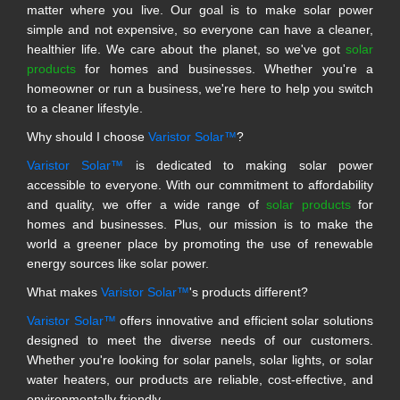
matter where you live. Our goal is to make solar power
simple and not expensive, so everyone can have a cleaner,
healthier life. We care about the planet, so we've got
solar
products
for homes and businesses. Whether you're a
homeowner or run a business, we're here to help you switch
to a cleaner lifestyle.
Why should I choose
Varistor Solar™
?
Varistor Solar™
is dedicated to making solar power
accessible to everyone. With our commitment to affordability
and quality, we offer a wide range of
solar products
for
homes and businesses. Plus, our mission is to make the
world a greener place by promoting the use of renewable
energy sources like solar power.
What makes
Varistor Solar™
's products different?
Varistor Solar™
offers innovative and efficient solar solutions
designed to meet the diverse needs of our customers.
Whether you're looking for solar panels, solar lights, or solar
water heaters, our products are reliable, cost-effective, and
environmentally friendly.