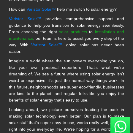
How can
Varistor Solar™
help me switch to solar energy?
Varistor Solar™
provides comprehensive support and
guidance to help you transition to solar energy seamlessly.
From choosing the right
solar products
to
installation and
maintenance
, our team is here to assist you every step of the
way. With
Varistor Solar™
, going solar has never been
easier.
Imagine a world where the sun powers everything you do,
like your own personal superhero. That's what we're
dreaming of. We see a future where using solar energy isn't
weird or expensive; it's just the normal way things work. In
this future, neighborhoods are super eco-friendly, businesses
are kind to the planet, and regular folks like you enjoy the
benefits of solar energy that's easy to use.
Looking ahead, we picture ourselves leading the pack in
making solar technology even better. Our plan is to make
solar stuff that's super easy to use, works really well, and fits
right into your everyday life. We're hoping for a world where