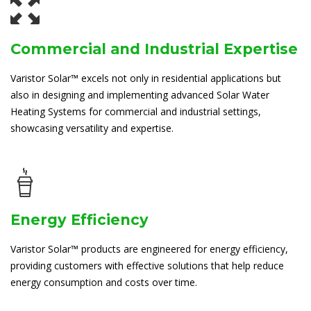
Commercial and Industrial Expertise
Varistor Solar™ excels not only in residential applications but
also in designing and implementing advanced Solar Water
Heating Systems for commercial and industrial settings,
showcasing versatility and expertise.
Energy Efficiency
Varistor Solar™ products are engineered for energy efficiency,
providing customers with effective solutions that help reduce
energy consumption and costs over time.