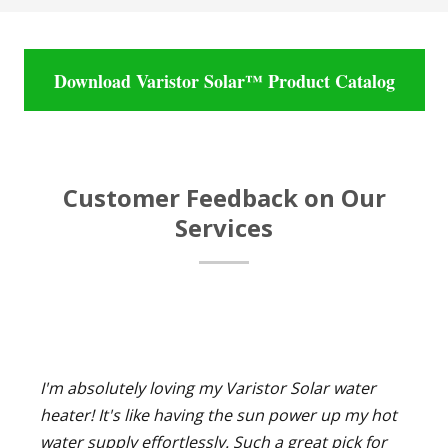
Download Varistor Solar™ Product Catalog
Customer Feedback on Our
Services
I'm absolutely loving my Varistor Solar water
heater! It's like having the sun power up my hot
water supply effortlessly. Such a great pick for