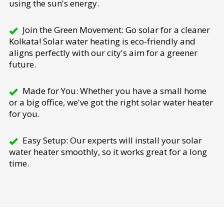
using the sun's energy.
Join the Green Movement: Go solar for a cleaner
Kolkata! Solar water heating is eco-friendly and
aligns perfectly with our city's aim for a greener
future.
Made for You: Whether you have a small home
or a big office, we've got the right solar water heater
for you.
Easy Setup: Our experts will install your solar
water heater smoothly, so it works great for a long
time.