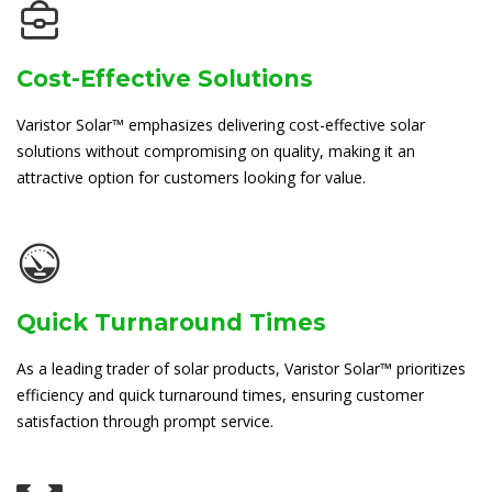
Cost-Effective Solutions
Varistor Solar™ emphasizes delivering cost-effective solar
solutions without compromising on quality, making it an
attractive option for customers looking for value.
Quick Turnaround Times
As a leading trader of solar products, Varistor Solar™ prioritizes
efficiency and quick turnaround times, ensuring customer
satisfaction through prompt service.