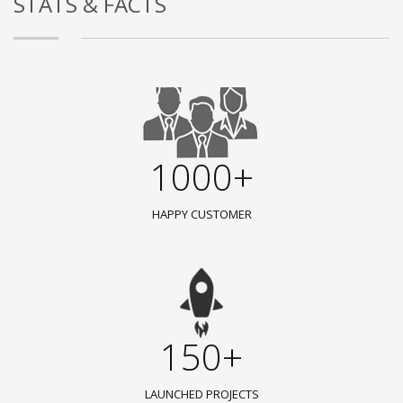
STATS & FACTS
1000+
HAPPY CUSTOMER
150+
LAUNCHED PROJECTS