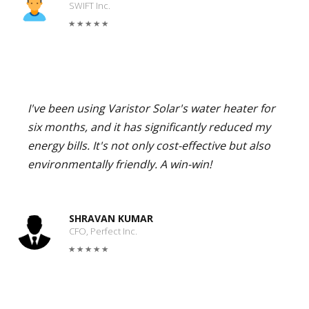
SWIFT Inc.
I've been using Varistor Solar's water heater for
six months, and it has significantly reduced my
energy bills. It's not only cost-effective but also
environmentally friendly. A win-win!
SHRAVAN KUMAR
CFO, Perfect Inc.