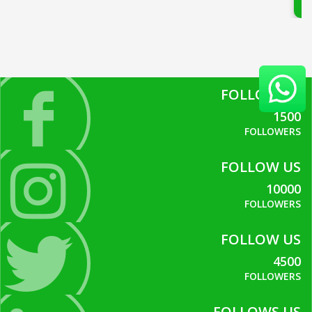
FOLLOW US
1500
FOLLOWERS
FOLLOW US
10000
FOLLOWERS
FOLLOW US
4500
FOLLOWERS
FOLLOWS US