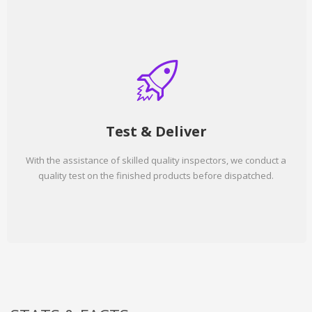
Test & Deliver
With the assistance of skilled quality inspectors, we conduct a
quality test on the finished products before dispatched.