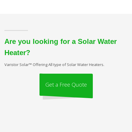
Are you looking for a Solar Water
Heater?
Varistor Solar™ Offering All type of Solar Water Heaters.
Get a Free Quote