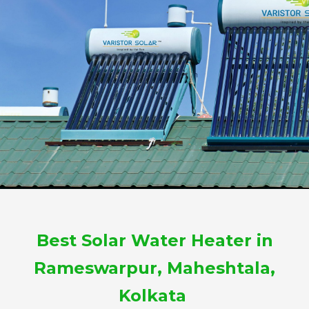
Best Solar Water Heater in
Rameswarpur, Maheshtala,
Kolkata