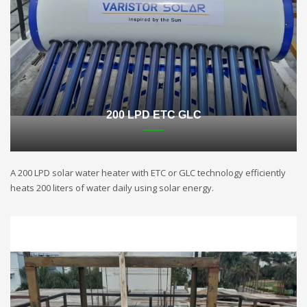
200 LPD ETC GLC
A 200 LPD solar water heater with ETC or GLC technology efficiently
heats 200 liters of water daily using solar energy.