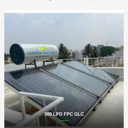
300 LPD FPC GLC