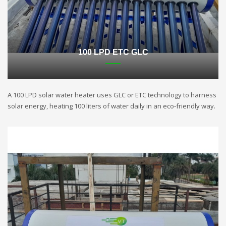
100 LPD ETC GLC
A 100 LPD solar water heater uses GLC or ETC technology to harness
solar energy, heating 100 liters of water daily in an eco-friendly way.