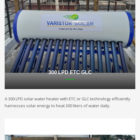
300 LPD ETC GLC
A 300 LPD solar water heater with ETC or GLC technology efficiently
harnesses solar energy to heat 300 liters of water daily.