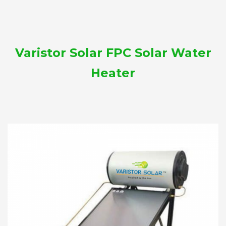
Varistor Solar FPC Solar Water
Heater