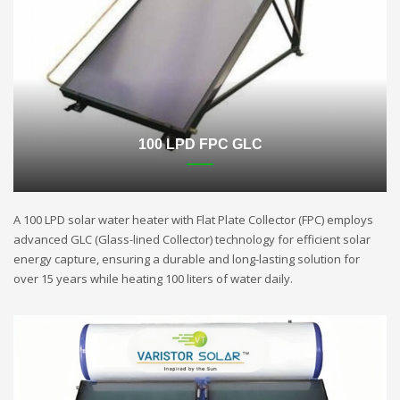
100 LPD FPC GLC
A 100 LPD solar water heater with Flat Plate Collector (FPC) employs
advanced GLC (Glass-lined Collector) technology for efficient solar
energy capture, ensuring a durable and long-lasting solution for
over 15 years while heating 100 liters of water daily.