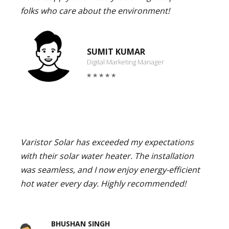
folks who care about the environment!
SUMIT KUMAR
Digital Marketing Manager
Varistor Solar has exceeded my expectations
with their solar water heater. The installation
was seamless, and I now enjoy energy-efficient
hot water every day. Highly recommended!
BHUSHAN SINGH