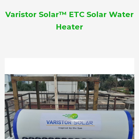
Varistor Solar™ ETC Solar Water
Heater