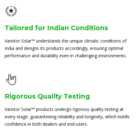
Tailored for Indian Conditions
Varistor Solar™ understands the unique climatic conditions of
India and designs its products accordingly, ensuring optimal
performance and durability even in challenging environments.
Rigorous Quality Testing
Varistor Solar™ products undergo rigorous quality testing at
every stage, guaranteeing reliability and longevity, which instills
confidence in both dealers and end-users.