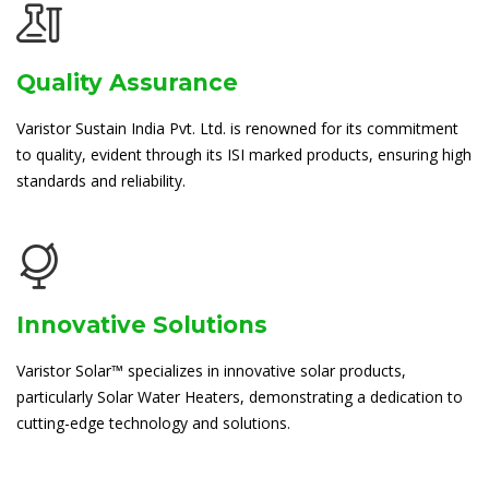
Quality Assurance
Varistor Sustain India Pvt. Ltd. is renowned for its commitment
to quality, evident through its ISI marked products, ensuring high
standards and reliability.
Innovative Solutions
Varistor Solar™ specializes in innovative solar products,
particularly Solar Water Heaters, demonstrating a dedication to
cutting-edge technology and solutions.