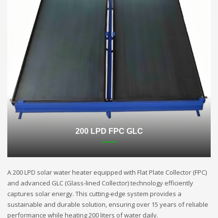
200 LPD FPC GLC
A 200 LPD solar water heater equipped with Flat Plate Collector (FPC)
and advanced GLC (Glass-lined Collector) technology efficiently
captures solar energy. This cutting-edge system provides a
sustainable and durable solution, ensuring over 15 years of reliable
performance while heating 200 liters of water daily.