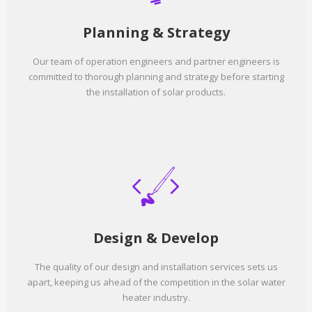
Planning & Strategy
Our team of operation engineers and partner engineers is
committed to thorough planning and strategy before starting
the installation of solar products.
Design & Develop
The quality of our design and installation services sets us
apart, keeping us ahead of the competition in the solar water
heater industry.