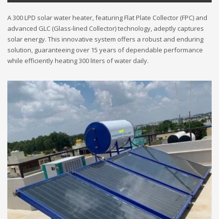
A 300 LPD solar water heater, featuring Flat Plate Collector (FPC) and
advanced GLC (Glass-lined Collector) technology, adeptly captures
solar energy. This innovative system offers a robust and enduring
solution, guaranteeing over 15 years of dependable performance
while efficiently heating 300 liters of water daily.