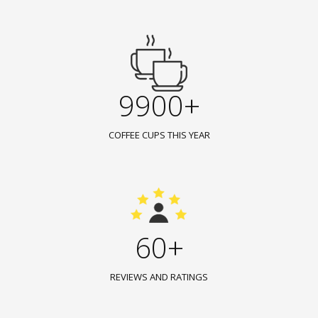
9900+
COFFEE CUPS THIS YEAR
60+
REVIEWS AND RATINGS