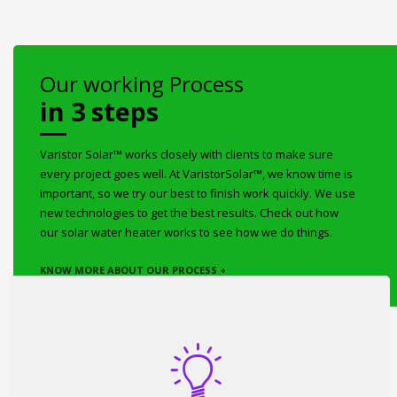
Our working Process
in 3 steps
Varistor Solar™ works closely with clients to make sure
every project goes well. At VaristorSolar™, we know time is
important, so we try our best to finish work quickly. We use
new technologies to get the best results. Check out how
our solar water heater works to see how we do things.
KNOW MORE ABOUT OUR PROCESS +