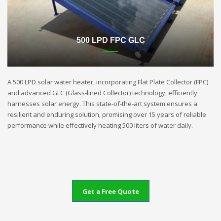
500 LPD FPC GLC
A 500 LPD solar water heater, incorporating Flat Plate Collector (FPC)
and advanced GLC (Glass-lined Collector) technology, efficiently
harnesses solar energy. This state-of-the-art system ensures a
resilient and enduring solution, promising over 15 years of reliable
performance while effectively heating 500 liters of water daily.
Get a Free Quote