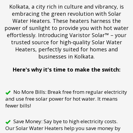
Kolkata, a city rich in culture and vibrancy, is
embracing the green revolution with Solar
Water Heaters. These heaters harness the
power of sunlight to provide you with hot water
effortlessly. Introducing Varistor Solar™ – your
trusted source for high-quality Solar Water
Heaters, perfectly suited for homes and
businesses in Kolkata.
Here's why it's time to make the switch:
No More Bills: Break free from regular electricity
and use free solar power for hot water. It means
fewer bills!
Save Money: Say bye to high electricity costs.
Our Solar Water Heaters help you save money by