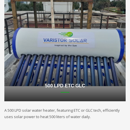
500 LPD ETC GLC
A 500 LPD solar water heater, featuring ETC or GLC tech, efficiently
uses solar power to heat 500 liters of water daily.