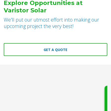
Explore Opportunities at
Varistor Solar
We'll put our utmost effort into making our
upcoming project the very best!
GET A QUOTE
Say go
electri
Varisto
h