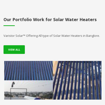
Our Portfolio Work for Solar Water Heaters
Varistor Solar™ Offering All type of Solar Water Heaters in Banglore.
VIEW ALL