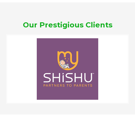
Our Prestigious Clients