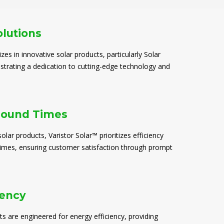
olutions
izes in innovative solar products, particularly Solar
trating a dedication to cutting-edge technology and
round Times
solar products, Varistor Solar™ prioritizes efficiency
times, ensuring customer satisfaction through prompt
iency
ts are engineered for energy efficiency, providing