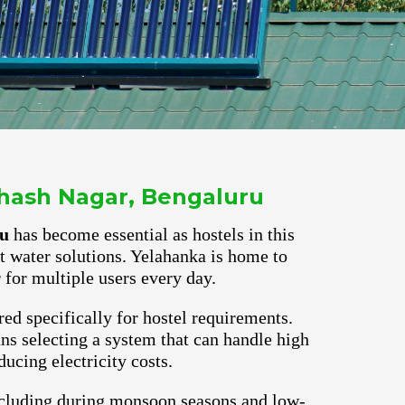
bhash Nagar, Bengaluru
ru
has become essential as hostels in this
ot water solutions. Yelahanka is home to
for multiple users every day.
red specifically for hostel requirements.
s selecting a system that can handle high
ucing electricity costs.
ncluding during monsoon seasons and low-