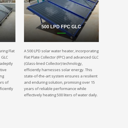
500 LPD FPC GLC
ring Flat
A 500 LPD solar water heater, incorporating
d GLC
Flat Plate Collector (FPC) and advanced GLC
 adeptly
(Glass-lined Collector) technology,
tive
efficiently harnesses solar energy. This
ing
state-of-the-art system ensures a resilient
rs of
and enduring solution, promising over 15
iciently
years of reliable performance while
effectively heating 500 liters of water daily.