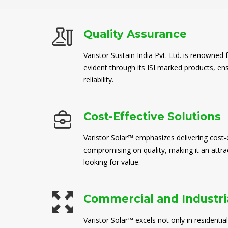
Quality Assurance
Varistor Sustain India Pvt. Ltd. is renowned 
evident through its ISI marked products, en
reliability.
Cost-Effective Solutions
Varistor Solar™ emphasizes delivering cost-e
compromising on quality, making it an attra
looking for value.
Commercial and Industria
Varistor Solar™ excels not only in residential