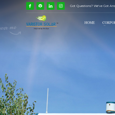
Got Questions? We've Got An
How Can We Help?
1
2
Call Us @ 9739081661
HOME
CORPO
If you encounter any issues, please don't hesitate to c