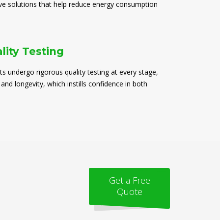
ive solutions that help reduce energy consumption
lity Testing
ts undergo rigorous quality testing at every stage,
 and longevity, which instills confidence in both
Get a Free
Quote