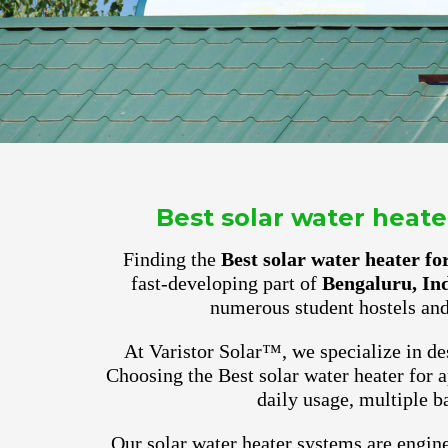
Best solar water heat
Finding the
Best solar water heater f
fast-developing part of
Bengaluru, In
numerous student hostels and
At Varistor Solar™, we specialize in des
Choosing the Best solar water heater for
daily usage, multiple b
Our solar water heater systems are engine