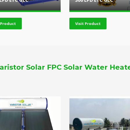
 LPD ETC GLC
300 LPD ETC GLC
t Product
Visit Product
aristor Solar FPC Solar Water Heat