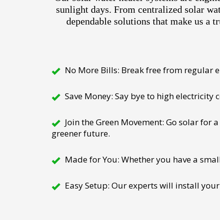
sunlight days. From centralized solar wa
dependable solutions that make us a tr
No More Bills: Break free from regular el
Save Money: Say bye to high electricity
Join the Green Movement: Go solar for a 
greener future.
Made for You: Whether you have a small h
Easy Setup: Our experts will install your