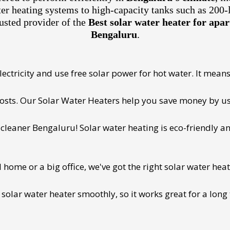
ter heating systems to high-capacity tanks such as 200-
usted provider of the
Best solar water heater for ap
Bengaluru
.
ectricity and use free solar power for hot water. It means 
 costs. Our Solar Water Heaters help you save money by us
cleaner Bengaluru! Solar water heating is eco-friendly and
ome or a big office, we've got the right solar water heat
 solar water heater smoothly, so it works great for a long