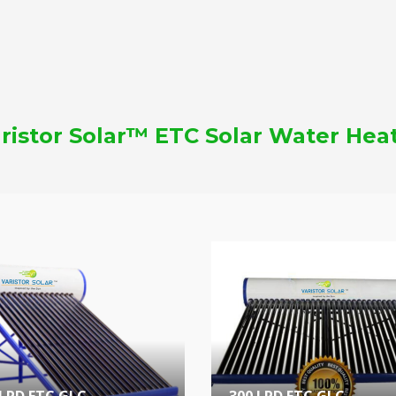
ristor Solar™ ETC Solar Water Hea