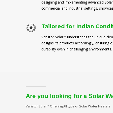
designing and implementing advanced Solar
commercial and industrial settings, showcasi
Tailored for Indian Condi
Varistor Solar™ understands the unique clim
designs its products accordingly, ensuring
durability even in challenging environments.
Are you looking for a Solar W
Varistor Solar™ Offering All type of Solar Water Heaters.