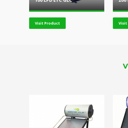
100 LPD ETC GLC
200
Visit Product
Visi
V