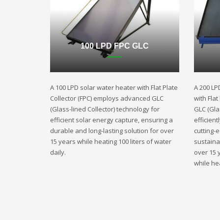
100 LPD FPC GLC
A 100 LPD solar water heater with Flat Plate
A 200 LP
Collector (FPC) employs advanced GLC
with Fla
(Glass-lined Collector) technology for
GLC (Gla
efficient solar energy capture, ensuring a
efficient
durable and long-lasting solution for over
cutting-
15 years while heating 100 liters of water
sustaina
daily.
over 15 
while hea