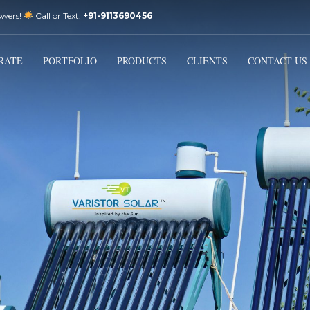
swers!
Call or Text:
+91-9113690456
3
Email Us:
sales@varistorsolar.com
Payment &
FREE
Shipment
RATE
PORTFOLIO
PRODUCTS
CLIENTS
CONTACT US
ontact us at
support@varistorsolar.com
. Thank you!