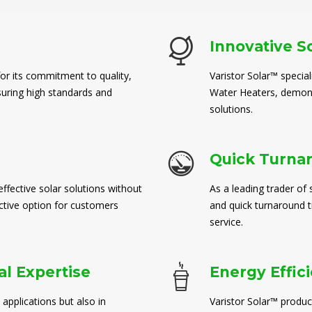
Innovative S
for its commitment to quality,
Varistor Solar™ special
suring high standards and
Water Heaters, demons
solutions.
Quick Turna
ffective solar solutions without
As a leading trader of 
ctive option for customers
and quick turnaround 
service.
l Expertise
Energy Effic
 applications but also in
Varistor Solar™ produc