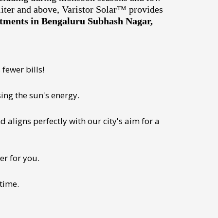
liter and above, Varistor Solar™ provides
artments in Bengaluru Subhash Nagar,
fewer bills!
ing the sun's energy.
 aligns perfectly with our city's aim for a
er for you.
 time.