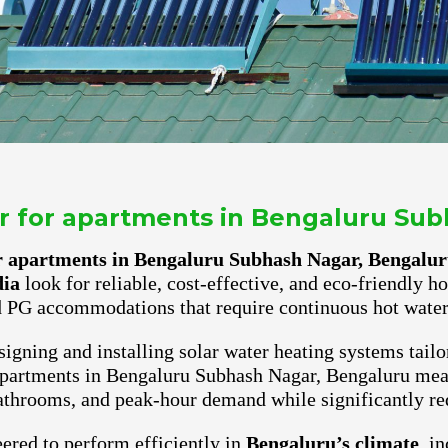
er for apartments in Bengaluru Su
or apartments in Bengaluru Subhash Nagar, Bengalu
dia
look for reliable, cost-effective, and eco-friendly h
 PG accommodations that require continuous hot water 
igning and installing solar water heating systems tailo
 apartments in Bengaluru Subhash Nagar, Bengaluru mean
athrooms, and peak-hour demand while significantly red
ered to perform efficiently in
Bengaluru’s climate
, i