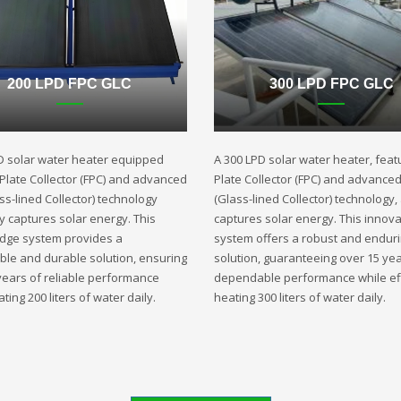
200 LPD FPC GLC
300 LPD FPC GLC
D solar water heater equipped
A 300 LPD solar water heater, featu
t Plate Collector (FPC) and advanced
Plate Collector (FPC) and advance
ss-lined Collector) technology
(Glass-lined Collector) technology,
ly captures solar energy. This
captures solar energy. This innova
edge system provides a
system offers a robust and endur
ble and durable solution, ensuring
solution, guaranteeing over 15 yea
years of reliable performance
dependable performance while eff
ting 200 liters of water daily.
heating 300 liters of water daily.