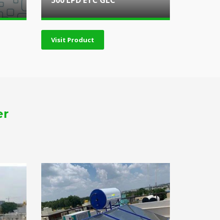
500 LPD ETC GLC
Visit Product
er