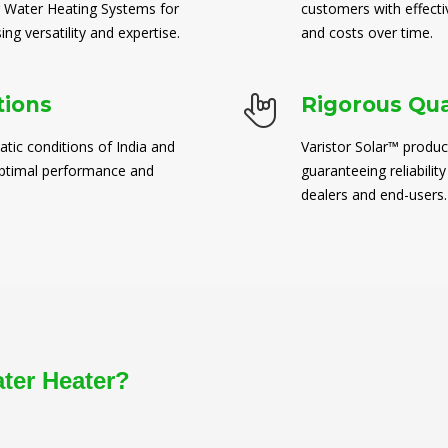
 Water Heating Systems for
customers with effect
ng versatility and expertise.
and costs over time.
tions
Rigorous Qua
atic conditions of India and
Varistor Solar™ produc
 optimal performance and
guaranteeing reliability
dealers and end-users.
ater Heater?