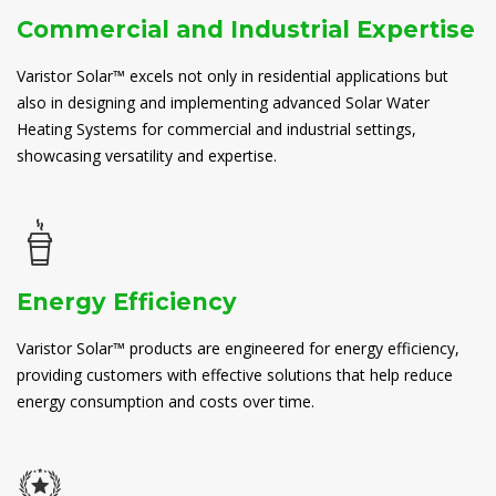
Commercial and Industrial Expertise
Varistor Solar™ excels not only in residential applications but
also in designing and implementing advanced Solar Water
Heating Systems for commercial and industrial settings,
showcasing versatility and expertise.
Energy Efficiency
Varistor Solar™ products are engineered for energy efficiency,
providing customers with effective solutions that help reduce
energy consumption and costs over time.