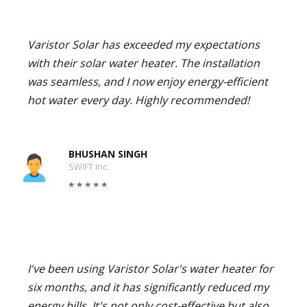
Varistor Solar has exceeded my expectations
with their solar water heater. The installation
was seamless, and I now enjoy energy-efficient
hot water every day. Highly recommended!
BHUSHAN SINGH
SWIFT Inc.
I've been using Varistor Solar's water heater for
six months, and it has significantly reduced my
energy bills. It's not only cost-effective but also