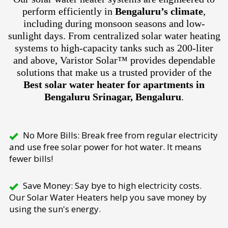
perform efficiently in
Bengaluru’s climate
,
including during monsoon seasons and low-
sunlight days. From centralized solar water heating
systems to high-capacity tanks such as 200-liter
and above, Varistor Solar™ provides dependable
solutions that make us a trusted provider of the
Best solar water heater for apartments in
Bengaluru Srinagar, Bengaluru
.
No More Bills: Break free from regular electricity
and use free solar power for hot water. It means
fewer bills!
Save Money: Say bye to high electricity costs.
Our Solar Water Heaters help you save money by
using the sun's energy.