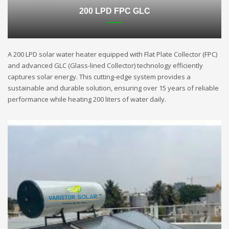
200 LPD FPC GLC
A 200 LPD solar water heater equipped with Flat Plate Collector (FPC)
and advanced GLC (Glass-lined Collector) technology efficiently
captures solar energy. This cutting-edge system provides a
sustainable and durable solution, ensuring over 15 years of reliable
performance while heating 200 liters of water daily.