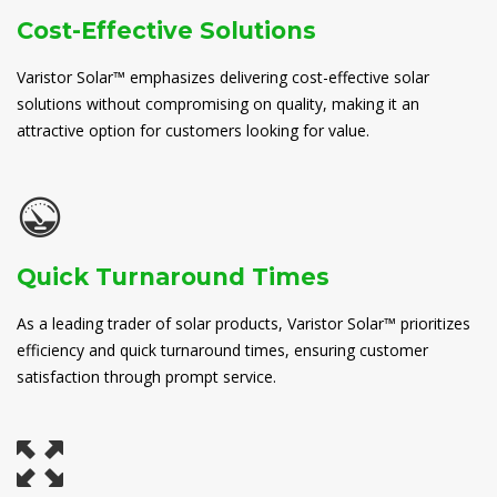
Cost-Effective Solutions
Varistor Solar™ emphasizes delivering cost-effective solar
solutions without compromising on quality, making it an
attractive option for customers looking for value.
Quick Turnaround Times
As a leading trader of solar products, Varistor Solar™ prioritizes
efficiency and quick turnaround times, ensuring customer
satisfaction through prompt service.