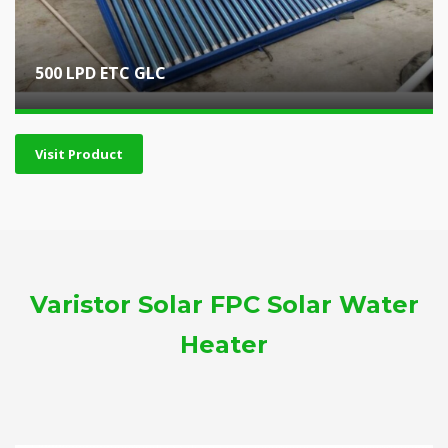
500 LPD ETC GLC
Visit Product
Varistor Solar FPC Solar Water
Heater