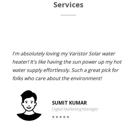
Services
I'm absolutely loving my Varistor Solar water
heater! It's like having the sun power up my hot
water supply effortlessly. Such a great pick for
folks who care about the environment!
SUMIT KUMAR
Digital Marketing Manager