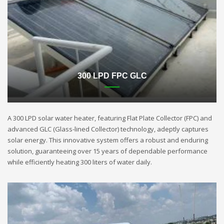
300 LPD FPC GLC
A 300 LPD solar water heater, featuring Flat Plate Collector (FPC) and
advanced GLC (Glass-lined Collector) technology, adeptly captures
solar energy. This innovative system offers a robust and enduring
solution, guaranteeing over 15 years of dependable performance
while efficiently heating 300 liters of water daily.