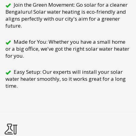
Join the Green Movement: Go solar for a cleaner
Bengaluru! Solar water heating is eco-friendly and
aligns perfectly with our city's aim for a greener
future.
Made for You: Whether you have a small home
or a big office, we've got the right solar water heater
for you.
Easy Setup: Our experts will install your solar
water heater smoothly, so it works great for a long
time.