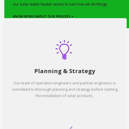
our solar water heater works to see how we do things.
KNOW MORE ABOUT OUR PROCESS +
Planning & Strategy
Our team of operation engineers and partner engineers is
committed to thorough planning and strategy before starting
the installation of solar products.