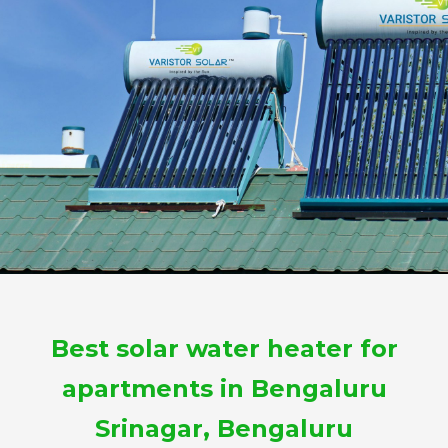
Best solar water heater for
apartments in Bengaluru
Srinagar, Bengaluru