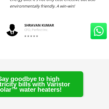
environmentally friendly. A win-win!
SHRAVAN KUMAR
CFO, Perfect Inc.
 to high
 with Varistor
 heaters!