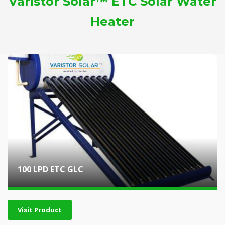
Varistor Solar™ ETC Solar Water
Heater
100 LPD ETC GLC
Visit Product