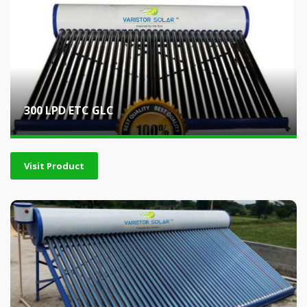
300 LPD ETC GLC
Visit Product