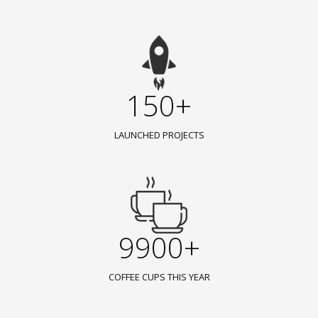
150+
LAUNCHED PROJECTS
9900+
COFFEE CUPS THIS YEAR