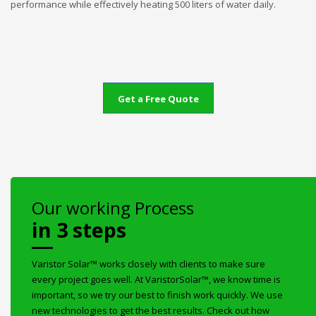
performance while effectively heating 500 liters of water daily.
Get a Free Quote
Our working Process
in 3 steps
Varistor Solar™ works closely with clients to make sure
every project goes well. At VaristorSolar™, we know time is
important, so we try our best to finish work quickly. We use
new technologies to get the best results. Check out how