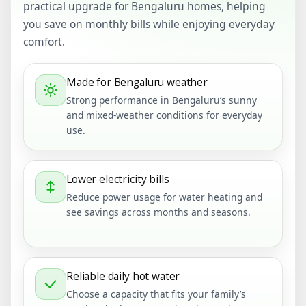
practical upgrade for Bengaluru homes, helping
you save on monthly bills while enjoying everyday
comfort.
Made for Bengaluru weather
Strong performance in Bengaluru’s sunny
and mixed-weather conditions for everyday
use.
Lower electricity bills
Reduce power usage for water heating and
see savings across months and seasons.
Reliable daily hot water
Choose a capacity that fits your family’s