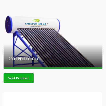
200 LPD ETC GLC
Visit Product