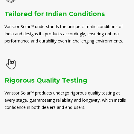
Tailored for Indian Conditions
Varistor Solar™ understands the unique climatic conditions of
India and designs its products accordingly, ensuring optimal
performance and durability even in challenging environments.
Rigorous Quality Testing
Varistor Solar™ products undergo rigorous quality testing at
every stage, guaranteeing reliability and longevity, which instills
confidence in both dealers and end-users.