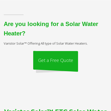
Are you looking for a Solar Water
Heater?
Varistor Solar™ Offering All type of Solar Water Heaters.
Get a Free Quote