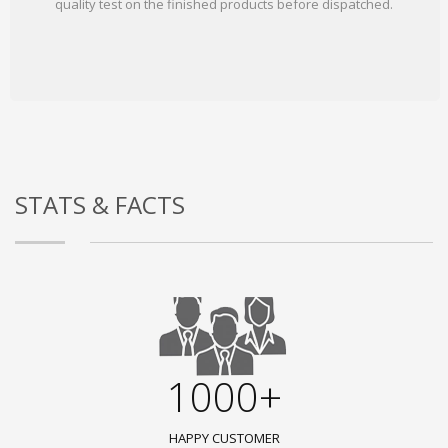
quality test on the finished products before dispatched.
STATS & FACTS
1000+
HAPPY CUSTOMER