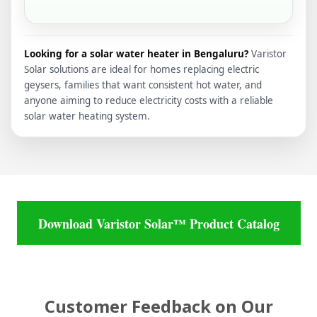
Looking for a solar water heater in Bengaluru?
Varistor
Solar solutions are ideal for homes replacing electric
geysers, families that want consistent hot water, and
anyone aiming to reduce electricity costs with a reliable
solar water heating system.
Download Varistor Solar™ Product Catalog
Customer Feedback on Our