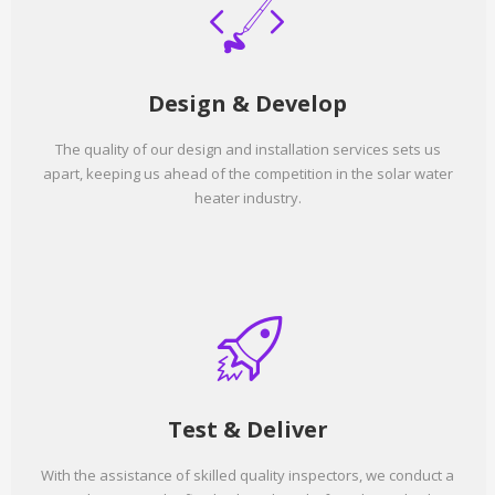
Design & Develop
The quality of our design and installation services sets us
apart, keeping us ahead of the competition in the solar water
heater industry.
Test & Deliver
With the assistance of skilled quality inspectors, we conduct a