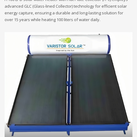
advanced GLC (Glass-lined Collector) technology for efficient solar
energy capture, ensuring a durable and long-lasting solution for
over 15 years while heating 100 liters of water daily.