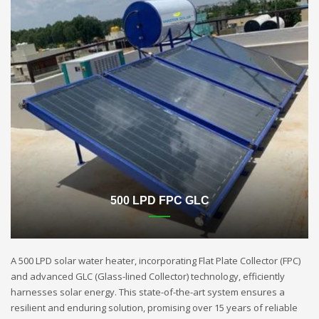
500 LPD FPC GLC
A 500 LPD solar water heater, incorporating Flat Plate Collector (FPC)
and advanced GLC (Glass-lined Collector) technology, efficiently
harnesses solar energy. This state-of-the-art system ensures a
resilient and enduring solution, promising over 15 years of reliable