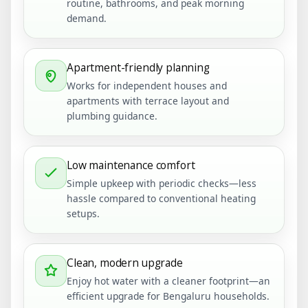
routine, bathrooms, and peak morning
demand.
Apartment-friendly planning
Works for independent houses and
apartments with terrace layout and
plumbing guidance.
Low maintenance comfort
Simple upkeep with periodic checks—less
hassle compared to conventional heating
setups.
Clean, modern upgrade
Enjoy hot water with a cleaner footprint—an
efficient upgrade for Bengaluru households.