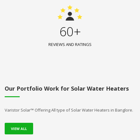
60+
REVIEWS AND RATINGS
Our Portfolio Work for Solar Water Heaters
Varistor Solar™ Offering All type of Solar Water Heaters in Banglore.
VIEW ALL