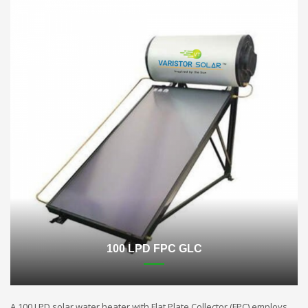
100 LPD FPC GLC
A 100 LPD solar water heater with Flat Plate Collector (FPC) employs