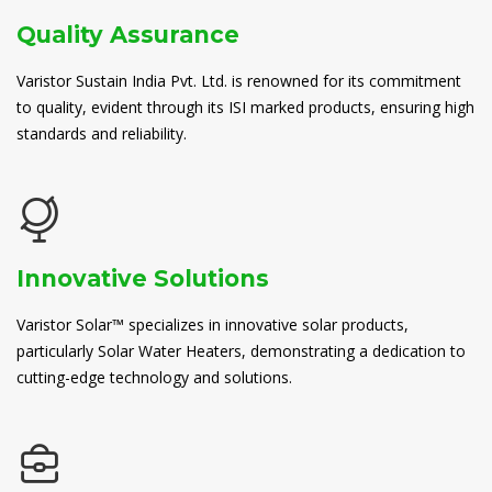
Quality Assurance
Varistor Sustain India Pvt. Ltd. is renowned for its commitment
to quality, evident through its ISI marked products, ensuring high
standards and reliability.
Innovative Solutions
Varistor Solar™ specializes in innovative solar products,
particularly Solar Water Heaters, demonstrating a dedication to
cutting-edge technology and solutions.