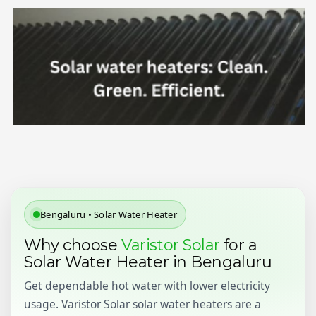
Bengaluru • Solar Water Heater
Why choose
Varistor Solar
for a
Solar Water Heater in Bengaluru
Get dependable hot water with lower electricity
usage. Varistor Solar solar water heaters are a