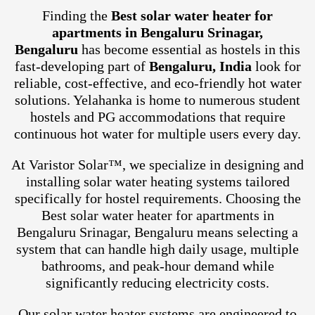
Finding the
Best solar water heater for
apartments in Bengaluru Srinagar,
Bengaluru
has become essential as hostels in this
fast-developing part of
Bengaluru, India
look for
reliable, cost-effective, and eco-friendly hot water
solutions. Yelahanka is home to numerous student
hostels and PG accommodations that require
continuous hot water for multiple users every day.
At Varistor Solar™, we specialize in designing and
installing solar water heating systems tailored
specifically for hostel requirements. Choosing the
Best solar water heater for apartments in
Bengaluru Srinagar, Bengaluru means selecting a
system that can handle high daily usage, multiple
bathrooms, and peak-hour demand while
significantly reducing electricity costs.
Our solar water heater systems are engineered to