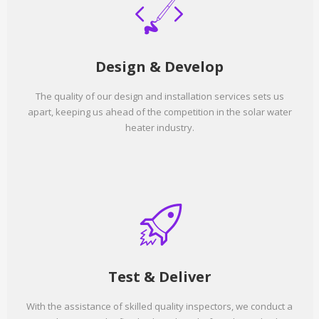
Design & Develop
The quality of our design and installation services sets us
apart, keeping us ahead of the competition in the solar water
heater industry.
Test & Deliver
With the assistance of skilled quality inspectors, we conduct a