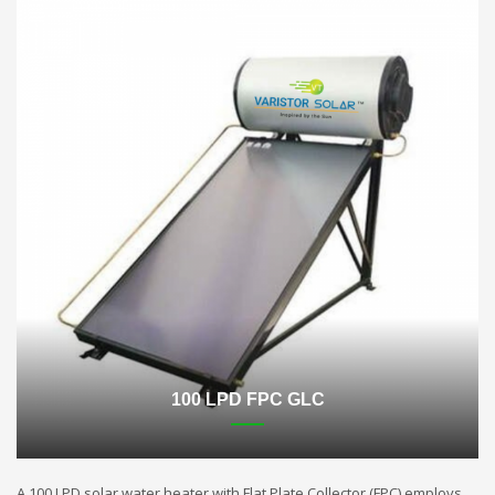
100 LPD FPC GLC
A 100 LPD solar water heater with Flat Plate Collector (FPC) employs