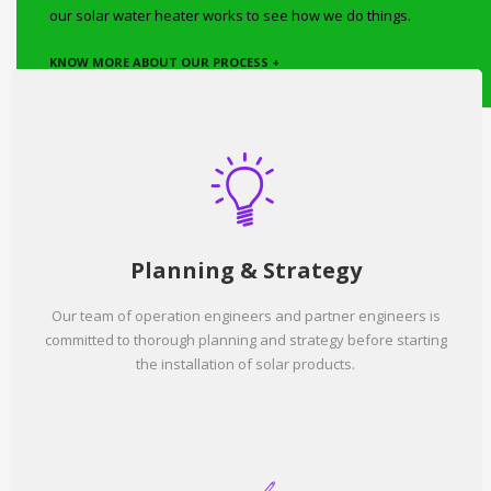
our solar water heater works to see how we do things.
KNOW MORE ABOUT OUR PROCESS +
Planning & Strategy
Our team of operation engineers and partner engineers is
committed to thorough planning and strategy before starting
the installation of solar products.