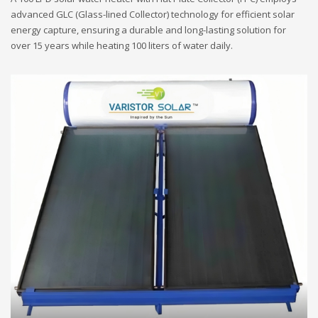
advanced GLC (Glass-lined Collector) technology for efficient solar
energy capture, ensuring a durable and long-lasting solution for
over 15 years while heating 100 liters of water daily.