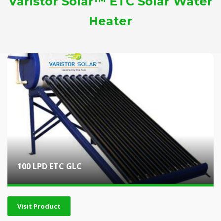
Varistor Solar™ ETC Solar Water
Heater
100 LPD ETC GLC
Visit Product