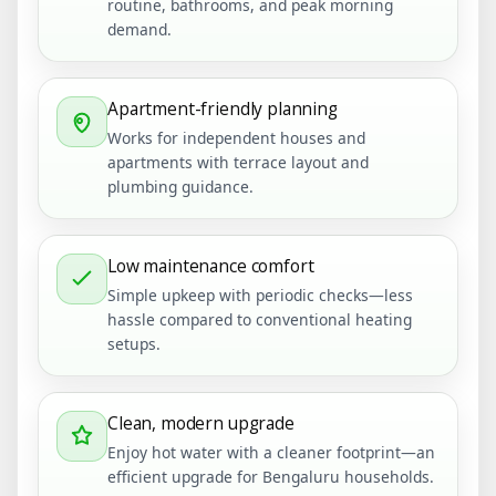
routine, bathrooms, and peak morning
demand.
Apartment-friendly planning
Works for independent houses and
apartments with terrace layout and
plumbing guidance.
Low maintenance comfort
Simple upkeep with periodic checks—less
hassle compared to conventional heating
setups.
Clean, modern upgrade
Enjoy hot water with a cleaner footprint—an
efficient upgrade for Bengaluru households.