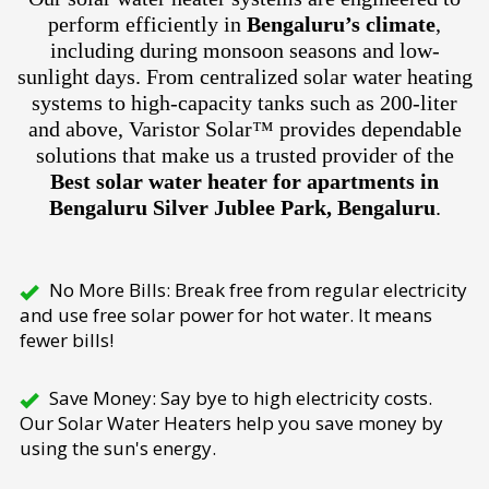
perform efficiently in
Bengaluru’s climate
,
including during monsoon seasons and low-
sunlight days. From centralized solar water heating
systems to high-capacity tanks such as 200-liter
and above, Varistor Solar™ provides dependable
solutions that make us a trusted provider of the
Best solar water heater for apartments in
Bengaluru Silver Jublee Park, Bengaluru
.
No More Bills: Break free from regular electricity
and use free solar power for hot water. It means
fewer bills!
Save Money: Say bye to high electricity costs.
Our Solar Water Heaters help you save money by
using the sun's energy.