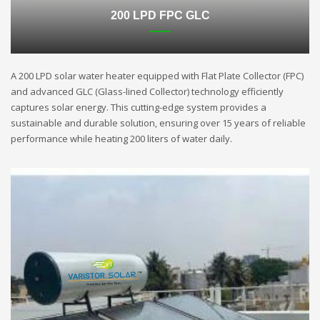
200 LPD FPC GLC
A 200 LPD solar water heater equipped with Flat Plate Collector (FPC)
and advanced GLC (Glass-lined Collector) technology efficiently
captures solar energy. This cutting-edge system provides a
sustainable and durable solution, ensuring over 15 years of reliable
performance while heating 200 liters of water daily.