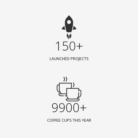
150+
LAUNCHED PROJECTS
9900+
COFFEE CUPS THIS YEAR