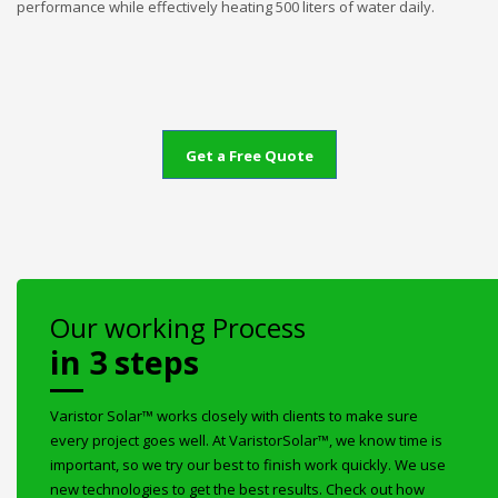
performance while effectively heating 500 liters of water daily.
Get a Free Quote
Our working Process
in 3 steps
Varistor Solar™ works closely with clients to make sure
every project goes well. At VaristorSolar™, we know time is
important, so we try our best to finish work quickly. We use
new technologies to get the best results. Check out how