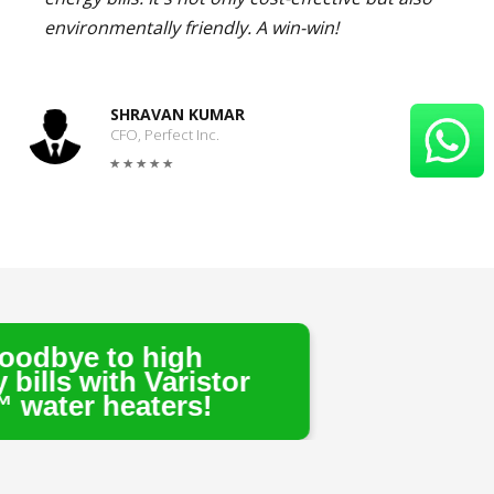
environmentally friendly. A win-win!
SHRAVAN KUMAR
CFO, Perfect Inc.
igh
aristor
ers!