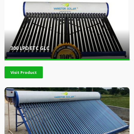
300 LPD ETC GLC
Visit Product