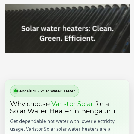
Bengaluru • Solar Water Heater
Why choose
Varistor Solar
for a
Solar Water Heater in Bengaluru
Get dependable hot water with lower electricity
usage. Varistor Solar solar water heaters are a