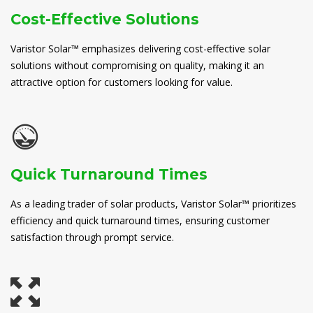
Cost-Effective Solutions
Varistor Solar™ emphasizes delivering cost-effective solar
solutions without compromising on quality, making it an
attractive option for customers looking for value.
Quick Turnaround Times
As a leading trader of solar products, Varistor Solar™ prioritizes
efficiency and quick turnaround times, ensuring customer
satisfaction through prompt service.