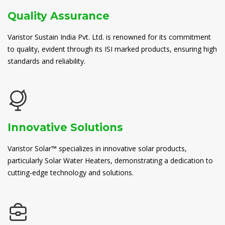
Quality Assurance
Varistor Sustain India Pvt. Ltd. is renowned for its commitment
to quality, evident through its ISI marked products, ensuring high
standards and reliability.
Innovative Solutions
Varistor Solar™ specializes in innovative solar products,
particularly Solar Water Heaters, demonstrating a dedication to
cutting-edge technology and solutions.