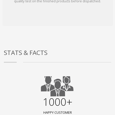
quality test on the finished products before dispatched.
STATS & FACTS
1000+
HAPPY CUSTOMER