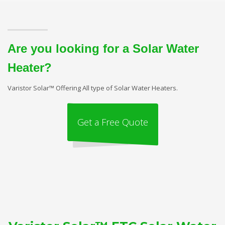
Are you looking for a Solar Water
Heater?
Varistor Solar™ Offering All type of Solar Water Heaters.
Get a Free Quote