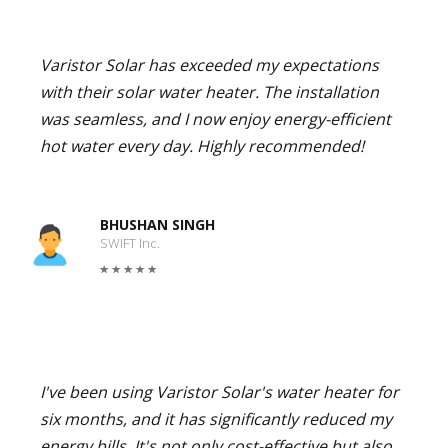
Varistor Solar has exceeded my expectations
with their solar water heater. The installation
was seamless, and I now enjoy energy-efficient
hot water every day. Highly recommended!
BHUSHAN SINGH
SWIFT Inc.
I've been using Varistor Solar's water heater for
six months, and it has significantly reduced my
energy bills. It's not only cost-effective but also