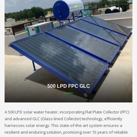
500 LPD FPC GLC
A 500 LPD solar water heater, incorporating Flat Plate Collector (FPC)
and advanced GLC (Glass-lined Collector) technology, efficiently
harnesses solar energy. This state-of-the-art system ensures a
resilient and enduring solution, promising over 15 years of reliable