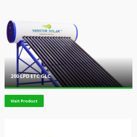
200 LPD ETC GLC
Visit Product