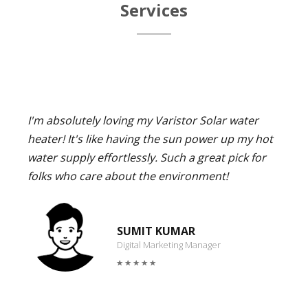
Services
I'm absolutely loving my Varistor Solar water
heater! It's like having the sun power up my hot
water supply effortlessly. Such a great pick for
folks who care about the environment!
SUMIT KUMAR
Digital Marketing Manager