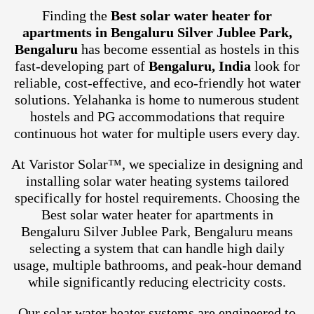
Finding the
Best solar water heater for
apartments in Bengaluru Silver Jublee Park,
Bengaluru
has become essential as hostels in this
fast-developing part of
Bengaluru, India
look for
reliable, cost-effective, and eco-friendly hot water
solutions. Yelahanka is home to numerous student
hostels and PG accommodations that require
continuous hot water for multiple users every day.
At Varistor Solar™, we specialize in designing and
installing solar water heating systems tailored
specifically for hostel requirements. Choosing the
Best solar water heater for apartments in
Bengaluru Silver Jublee Park, Bengaluru means
selecting a system that can handle high daily
usage, multiple bathrooms, and peak-hour demand
while significantly reducing electricity costs.
Our solar water heater systems are engineered to