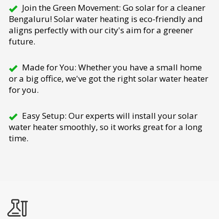
Join the Green Movement: Go solar for a cleaner
Bengaluru! Solar water heating is eco-friendly and
aligns perfectly with our city's aim for a greener
future.
Made for You: Whether you have a small home
or a big office, we've got the right solar water heater
for you.
Easy Setup: Our experts will install your solar
water heater smoothly, so it works great for a long
time.