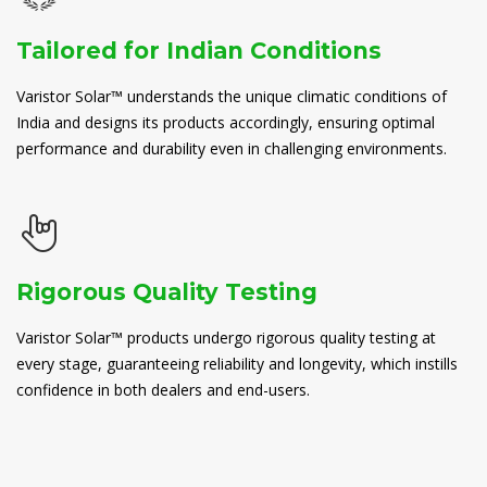
Tailored for Indian Conditions
Varistor Solar™ understands the unique climatic conditions of
India and designs its products accordingly, ensuring optimal
performance and durability even in challenging environments.
Rigorous Quality Testing
Varistor Solar™ products undergo rigorous quality testing at
every stage, guaranteeing reliability and longevity, which instills
confidence in both dealers and end-users.