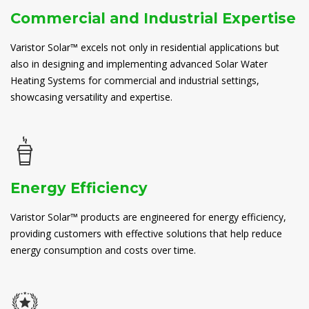
Commercial and Industrial Expertise
Varistor Solar™ excels not only in residential applications but
also in designing and implementing advanced Solar Water
Heating Systems for commercial and industrial settings,
showcasing versatility and expertise.
Energy Efficiency
Varistor Solar™ products are engineered for energy efficiency,
providing customers with effective solutions that help reduce
energy consumption and costs over time.