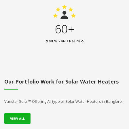
60+
REVIEWS AND RATINGS
Our Portfolio Work for Solar Water Heaters
Varistor Solar™ Offering All type of Solar Water Heaters in Banglore.
VIEW ALL