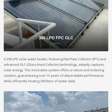
300 LPD FPC GLC
A 300 LPD solar water heater, featuring Flat Plate Collector (FPC) and
advanced GLC (Glass-lined Collector) technology, adeptly captures
solar energy. This innovative system offers a robust and enduring
solution, guaranteeing over 15 years of dependable performance
while efficiently heating 300 liters of water daily.