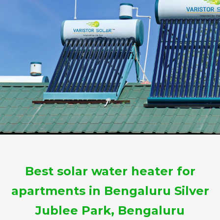
Best solar water heater for
apartments in Bengaluru Silver
Jublee Park, Bengaluru