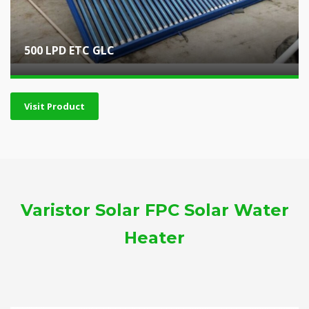
500 LPD ETC GLC
Visit Product
Varistor Solar FPC Solar Water
Heater