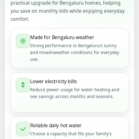
practical upgrade for Bengaluru homes, helping
you save on monthly bills while enjoying everyday
comfort.
Made for Bengaluru weather
Strong performance in Bengaluru’s sunny
and mixed-weather conditions for everyday
use.
Lower electricity bills
Reduce power usage for water heating and
see savings across months and seasons.
Reliable daily hot water
Choose a capacity that fits your family’s