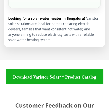
Looking for a solar water heater in Bengaluru?
Varistor
Solar solutions are ideal for homes replacing electric
geysers, families that want consistent hot water, and
anyone aiming to reduce electricity costs with a reliable
solar water heating system.
Download Varistor Solar™ Product Catalog
Customer Feedback on Our