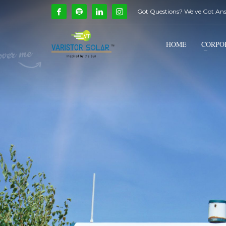
Got Questions? We've Got An
How Can We Help?
1
2
Call Us @ 9739081661
HOME
CORPO
If you encounter any issues, please don't hesitate to c