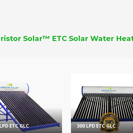
ristor Solar™ ETC Solar Water Hea
 LPD ETC GLC
300 LPD ETC GLC