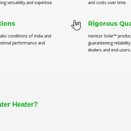
ng versatility and expertise.
and costs over time.
tions
Rigorous Qua
atic conditions of India and
Varistor Solar™ produc
 optimal performance and
guaranteeing reliability
dealers and end-users.
ater Heater?