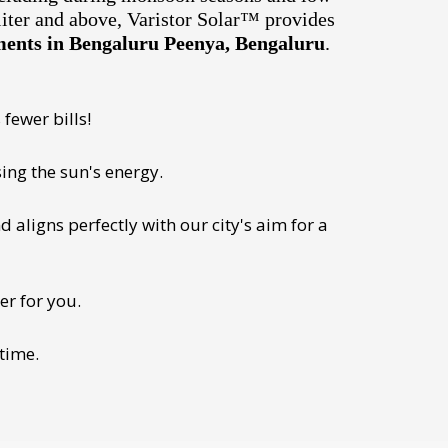
liter and above, Varistor Solar™ provides
tments in Bengaluru Peenya, Bengaluru
.
fewer bills!
ing the sun's energy.
 aligns perfectly with our city's aim for a
er for you.
 time.