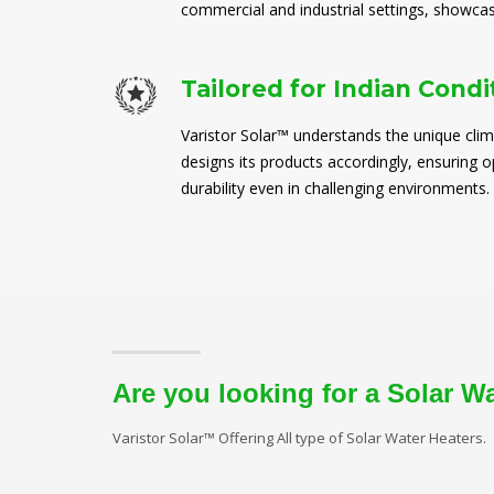
commercial and industrial settings, showcasi
Tailored for Indian Condi
Varistor Solar™ understands the unique clim
designs its products accordingly, ensuring
durability even in challenging environments.
Are you looking for a Solar W
Varistor Solar™ Offering All type of Solar Water Heaters.