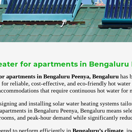
heater for apartments in Bengaluru
 for apartments in Bengaluru Peenya, Bengaluru
has b
for reliable, cost-effective, and eco-friendly hot wate
accommodations that require continuous hot water for m
igning and installing solar water heating systems tailo
 apartments in Bengaluru Peenya, Bengaluru means sele
rooms, and peak-hour demand while significantly reduci
ered to perform efficiently in
Bengaluru’s climate
, i