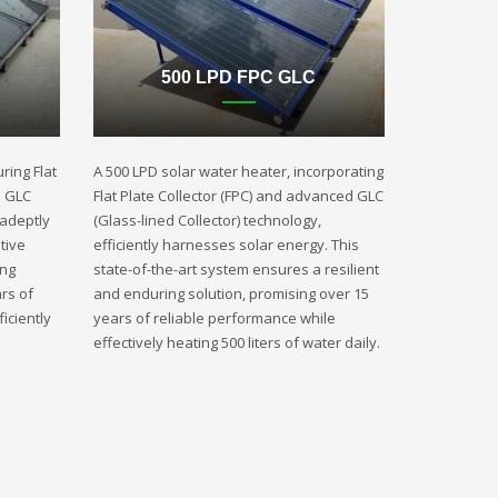
500 LPD FPC GLC
ring Flat
A 500 LPD solar water heater, incorporating
d GLC
Flat Plate Collector (FPC) and advanced GLC
 adeptly
(Glass-lined Collector) technology,
tive
efficiently harnesses solar energy. This
ing
state-of-the-art system ensures a resilient
rs of
and enduring solution, promising over 15
iciently
years of reliable performance while
effectively heating 500 liters of water daily.