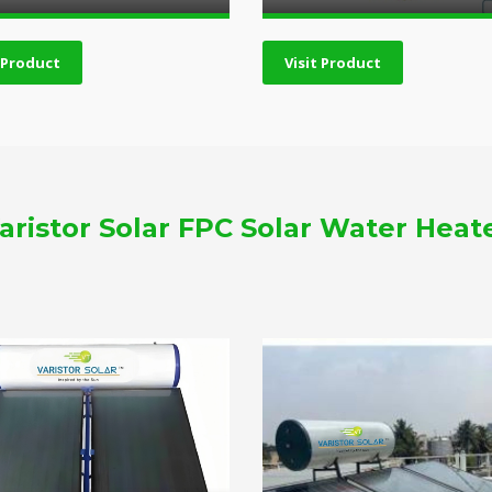
t Product
Visit Product
aristor Solar FPC Solar Water Heat