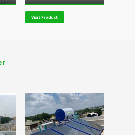
Visit Product
er