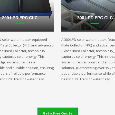
200 LPD FPC GLC
300 LPD FPC GLC
D solar water heater equipped
A 300 LPD solar water heater, featu
t Plate Collector (FPC) and advanced
Plate Collector (FPC) and advance
ss-lined Collector) technology
(Glass-lined Collector) technology,
ly captures solar energy. This
captures solar energy. This innova
edge system provides a
system offers a robust and endur
ble and durable solution, ensuring
solution, guaranteeing over 15 yea
years of reliable performance
dependable performance while eff
ting 200 liters of water daily.
heating 300 liters of water daily.
Get a Free Quote