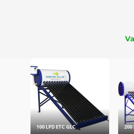
Va
100 LPD ETC GLC
200