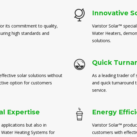
Innovative S
for its commitment to quality,
Varistor Solar™ special
suring high standards and
Water Heaters, demons
solutions.
Quick Turna
ffective solar solutions without
As a leading trader of 
ctive option for customers
and quick turnaround 
service.
l Expertise
Energy Effic
 applications but also in
Varistor Solar™ produc
 Water Heating Systems for
customers with effect