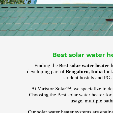
Best solar water 
Finding the
Best solar water heater
developing part of
Bengaluru, India
look 
student hostels and PG 
At Varistor Solar™, we specialize in des
Choosing the Best solar water heater for
usage, multiple bath
Our solar water heater systems are engine