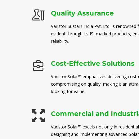
Quality Assurance
Varistor Sustain India Pvt. Ltd. is renowned 
evident through its ISI marked products, en
reliability.
Cost-Effective Solutions
Varistor Solar™ emphasizes delivering cost-e
compromising on quality, making it an attra
looking for value.
Commercial and Industria
Varistor Solar™ excels not only in residential
designing and implementing advanced Solar