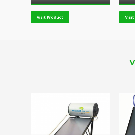
Visit Product
Visi
V