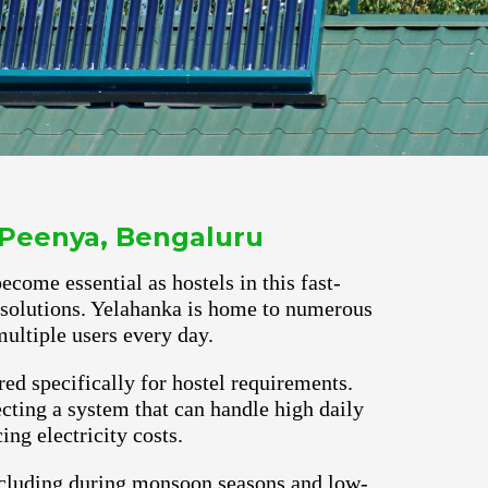
 Peenya, Bengaluru
ecome essential as hostels in this fast-
r solutions. Yelahanka is home to numerous
ultiple users every day.
red specifically for hostel requirements.
cting a system that can handle high daily
ng electricity costs.
ncluding during monsoon seasons and low-