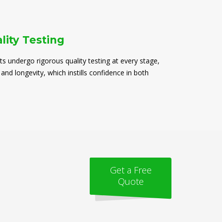
lity Testing
ts undergo rigorous quality testing at every stage,
 and longevity, which instills confidence in both
Get a Free
Quote