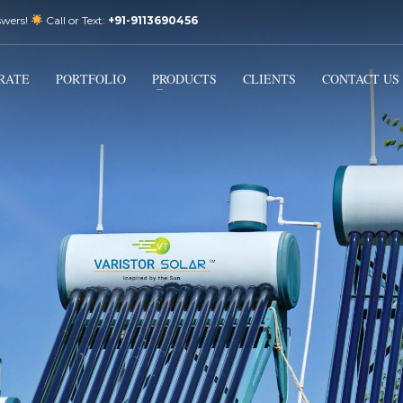
swers!
Call or Text:
+91-9113690456
3
Email Us:
sales@varistorsolar.com
Payment &
FREE
Shipment
RATE
PORTFOLIO
PRODUCTS
CLIENTS
CONTACT US
ontact us at
support@varistorsolar.com
. Thank you!