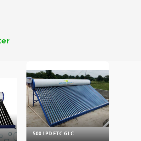
ter
500 LPD ETC GLC