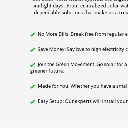
sunlight days. From centralized solar wa
dependable solutions that make us a trus
No More Bills: Break free from regular el
Save Money: Say bye to high electricity
Join the Green Movement: Go solar for a 
greener future.
Made for You: Whether you have a small h
Easy Setup: Our experts will install your