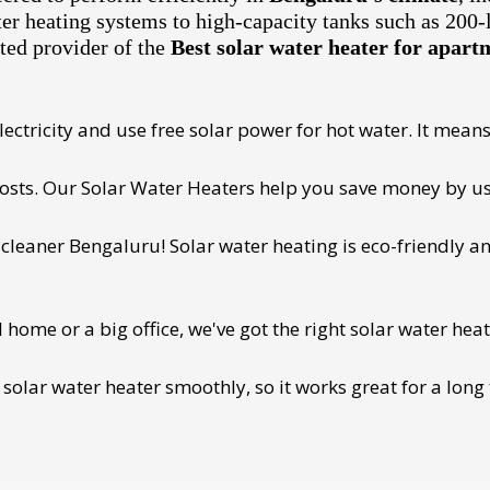
ter heating systems to high-capacity tanks such as 200-
ted provider of the
Best solar water heater for apar
ectricity and use free solar power for hot water. It means 
 costs. Our Solar Water Heaters help you save money by us
cleaner Bengaluru! Solar water heating is eco-friendly and
ome or a big office, we've got the right solar water heat
 solar water heater smoothly, so it works great for a long