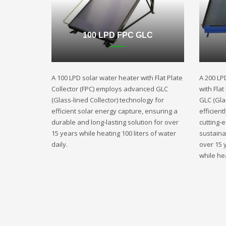
100 LPD FPC GLC
A 100 LPD solar water heater with Flat Plate
A 200 LP
Collector (FPC) employs advanced GLC
with Fla
(Glass-lined Collector) technology for
GLC (Gla
efficient solar energy capture, ensuring a
efficient
durable and long-lasting solution for over
cutting-
15 years while heating 100 liters of water
sustaina
daily.
over 15 
while hea