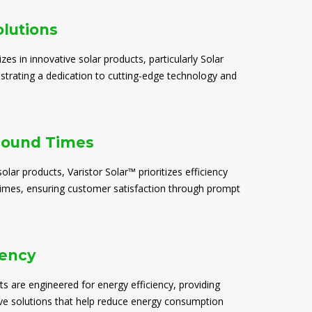
olutions
izes in innovative solar products, particularly Solar
trating a dedication to cutting-edge technology and
round Times
solar products, Varistor Solar™ prioritizes efficiency
times, ensuring customer satisfaction through prompt
iency
ts are engineered for energy efficiency, providing
ive solutions that help reduce energy consumption