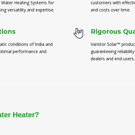
 Water Heating Systems for
customers with effect
ng versatility and expertise.
and costs over time.
tions
Rigorous Qua
atic conditions of India and
Varistor Solar™ produc
 optimal performance and
guaranteeing reliability
dealers and end-users.
ater Heater?