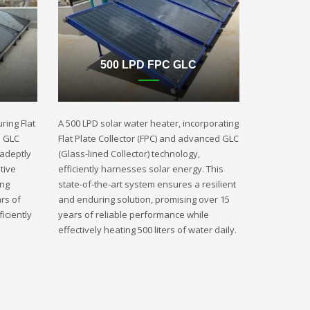
500 LPD FPC GLC
ring Flat
A 500 LPD solar water heater, incorporating
d GLC
Flat Plate Collector (FPC) and advanced GLC
 adeptly
(Glass-lined Collector) technology,
tive
efficiently harnesses solar energy. This
ing
state-of-the-art system ensures a resilient
rs of
and enduring solution, promising over 15
iciently
years of reliable performance while
effectively heating 500 liters of water daily.