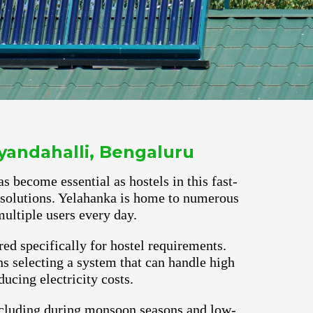
yandahalli, Bengaluru
s become essential as hostels in this fast-
r solutions. Yelahanka is home to numerous
ultiple users every day.
red specifically for hostel requirements.
s selecting a system that can handle high
ucing electricity costs.
ncluding during monsoon seasons and low-