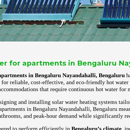
ter for apartments in Bengaluru Na
r apartments in Bengaluru Nayandahalli, Bengaluru
ha
for reliable, cost-effective, and eco-friendly hot wate
accommodations that require continuous hot water for m
igning and installing solar water heating systems tailo
 apartments in Bengaluru Nayandahalli, Bengaluru mean
athrooms, and peak-hour demand while significantly red
ered to perform efficiently in
Bengaluru’s climate
, i