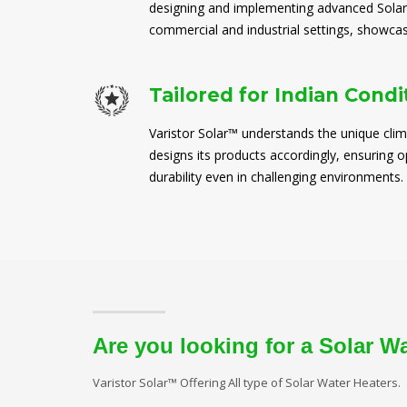
designing and implementing advanced Solar
commercial and industrial settings, showcasi
Tailored for Indian Condi
Varistor Solar™ understands the unique clim
designs its products accordingly, ensuring
durability even in challenging environments.
Are you looking for a Solar W
Varistor Solar™ Offering All type of Solar Water Heaters.