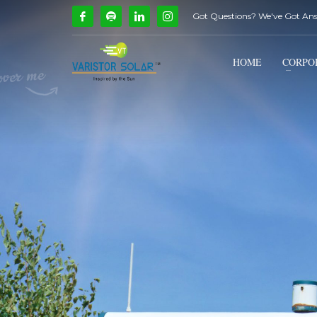
Got Questions? We've Got An
How Can We Help?
1
2
Call Us @ 9739081661
HOME
CORPO
If you encounter any issues, please don't hesitate to c