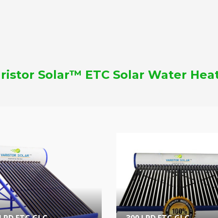
ristor Solar™ ETC Solar Water Hea