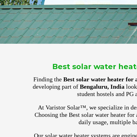
Best solar water hea
Finding the
Best solar water heater fo
developing part of
Bengaluru, India
look 
student hostels and PG 
At Varistor Solar™, we specialize in des
Choosing the Best solar water heater for
daily usage, multiple b
Our solar water heater systems are engine