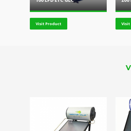
100 LPD ETC GLC
200
Visit Product
Visi
V