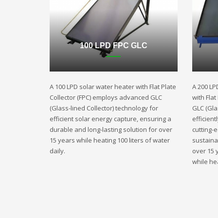
100 LPD FPC GLC
A 100 LPD solar water heater with Flat Plate
A 200 LP
Collector (FPC) employs advanced GLC
with Fla
(Glass-lined Collector) technology for
GLC (Gla
efficient solar energy capture, ensuring a
efficient
durable and long-lasting solution for over
cutting-
15 years while heating 100 liters of water
sustaina
daily.
over 15 
while hea