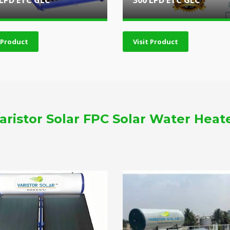
 LPD ETC GLC
300 LPD ETC GLC
t Product
Visit Product
aristor Solar FPC Solar Water Heat