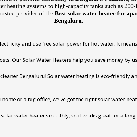
ter heating systems to high-capacity tanks such as 200-
rusted provider of the
Best solar water heater for ap
Bengaluru
.
ectricity and use free solar power for hot water. It means 
 costs. Our Solar Water Heaters help you save money by us
cleaner Bengaluru! Solar water heating is eco-friendly and
ome or a big office, we've got the right solar water heat
 solar water heater smoothly, so it works great for a long