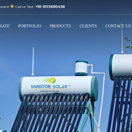
swers!
Call or Text:
+91-9113690456
3
Email Us:
sales@varistorsolar.com
Payment &
FREE
Shipment
RATE
PORTFOLIO
PRODUCTS
CLIENTS
CONTACT US
ontact us at
support@varistorsolar.com
. Thank you!