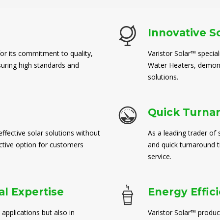
Innovative S
for its commitment to quality,
Varistor Solar™ special
suring high standards and
Water Heaters, demons
solutions.
Quick Turna
ffective solar solutions without
As a leading trader of 
ctive option for customers
and quick turnaround 
service.
l Expertise
Energy Effic
 applications but also in
Varistor Solar™ produc