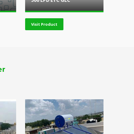
500 LPD ETC GLC
Visit Product
er