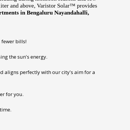
liter and above, Varistor Solar™ provides
artments in Bengaluru Nayandahalli,
fewer bills!
ing the sun's energy.
 aligns perfectly with our city's aim for a
er for you.
 time.