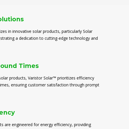
olutions
izes in innovative solar products, particularly Solar
trating a dedication to cutting-edge technology and
round Times
solar products, Varistor Solar™ prioritizes efficiency
times, ensuring customer satisfaction through prompt
iency
ts are engineered for energy efficiency, providing