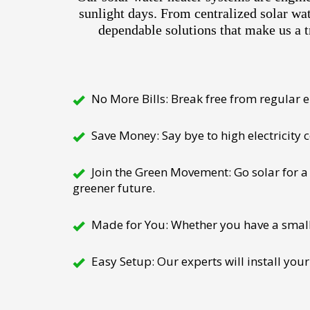
sunlight days. From centralized solar wa
dependable solutions that make us a t
No More Bills: Break free from regular el
Save Money: Say bye to high electricity
Join the Green Movement: Go solar for a 
greener future.
Made for You: Whether you have a small h
Easy Setup: Our experts will install your