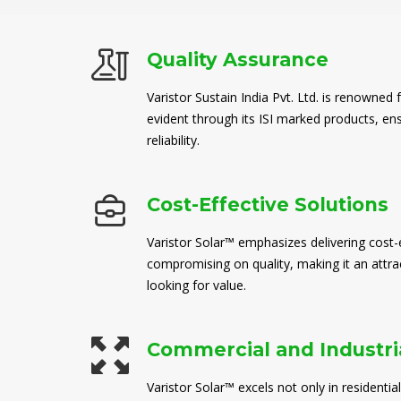
Quality Assurance
Varistor Sustain India Pvt. Ltd. is renowned 
evident through its ISI marked products, en
reliability.
Cost-Effective Solutions
Varistor Solar™ emphasizes delivering cost-e
compromising on quality, making it an attra
looking for value.
Commercial and Industria
Varistor Solar™ excels not only in residential