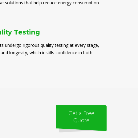
ive solutions that help reduce energy consumption
lity Testing
ts undergo rigorous quality testing at every stage,
 and longevity, which instills confidence in both
Get a Free
Quote