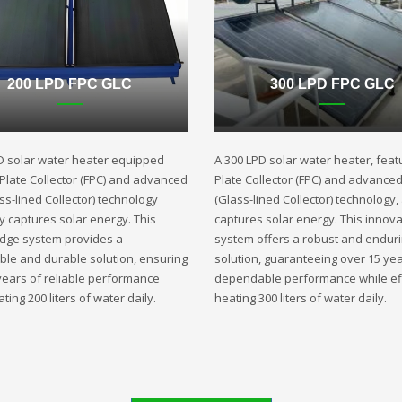
200 LPD FPC GLC
300 LPD FPC GLC
D solar water heater equipped
A 300 LPD solar water heater, featu
t Plate Collector (FPC) and advanced
Plate Collector (FPC) and advance
ss-lined Collector) technology
(Glass-lined Collector) technology,
ly captures solar energy. This
captures solar energy. This innova
edge system provides a
system offers a robust and endur
ble and durable solution, ensuring
solution, guaranteeing over 15 yea
years of reliable performance
dependable performance while eff
ting 200 liters of water daily.
heating 300 liters of water daily.