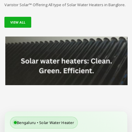
Varistor Solar™ Offering All type of Solar Water Heaters in Banglore.
VIEW ALL
Bengaluru • Solar Water Heater