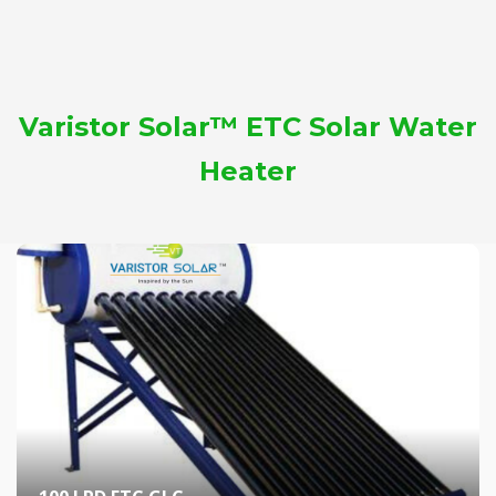
Varistor Solar™ ETC Solar Water
Heater