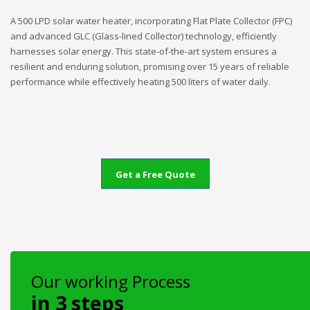
A 500 LPD solar water heater, incorporating Flat Plate Collector (FPC)
and advanced GLC (Glass-lined Collector) technology, efficiently
harnesses solar energy. This state-of-the-art system ensures a
resilient and enduring solution, promising over 15 years of reliable
performance while effectively heating 500 liters of water daily.
Get a Free Quote
Our working Process
in 3 steps