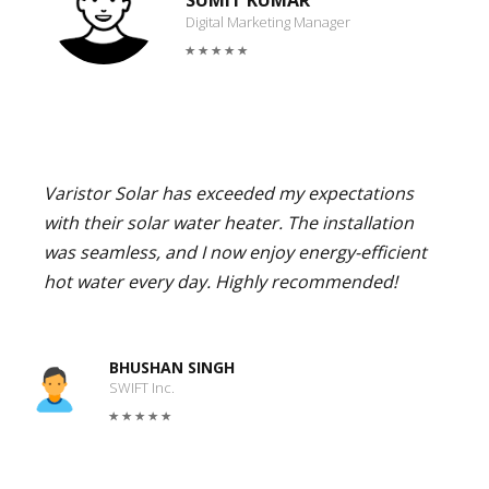
SUMIT KUMAR
Digital Marketing Manager
Varistor Solar has exceeded my expectations
with their solar water heater. The installation
was seamless, and I now enjoy energy-efficient
hot water every day. Highly recommended!
BHUSHAN SINGH
SWIFT Inc.