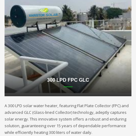
300 LPD FPC GLC
A 300 LPD solar water heater, featuring Flat Plate Collector (FPC) and
advanced GLC (Glass-lined Collector) technology, adeptly captures
solar energy. This innovative system offers a robust and enduring
solution, guaranteeing over 15 years of dependable performance
while efficiently heating 300 liters of water daily.