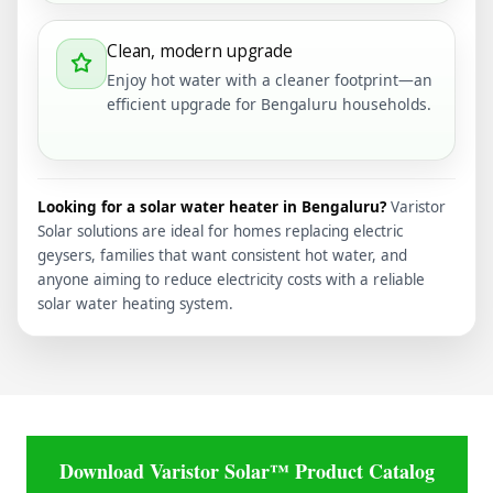
Clean, modern upgrade
Enjoy hot water with a cleaner footprint—an
efficient upgrade for Bengaluru households.
Looking for a solar water heater in Bengaluru?
Varistor
Solar solutions are ideal for homes replacing electric
geysers, families that want consistent hot water, and
anyone aiming to reduce electricity costs with a reliable
solar water heating system.
Download Varistor Solar™ Product Catalog