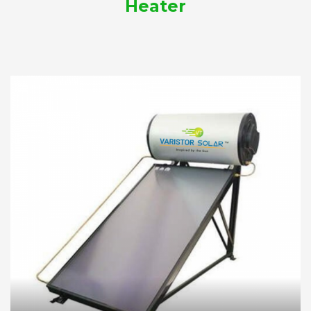
Heater