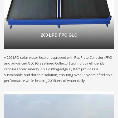
200 LPD FPC GLC
A 200 LPD solar water heater equipped with Flat Plate Collector (FPC)
and advanced GLC (Glass-lined Collector) technology efficiently
captures solar energy. This cutting-edge system provides a
sustainable and durable solution, ensuring over 15 years of reliable
performance while heating 200 liters of water daily.