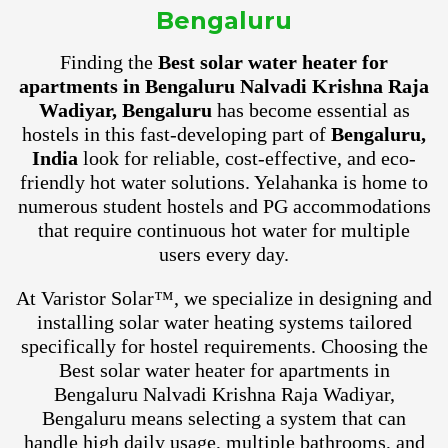
Bengaluru
Finding the
Best solar water heater for
apartments in Bengaluru Nalvadi Krishna Raja
Wadiyar, Bengaluru
has become essential as
hostels in this fast-developing part of
Bengaluru,
India
look for reliable, cost-effective, and eco-
friendly hot water solutions. Yelahanka is home to
numerous student hostels and PG accommodations
that require continuous hot water for multiple
users every day.
At Varistor Solar™, we specialize in designing and
installing solar water heating systems tailored
specifically for hostel requirements. Choosing the
Best solar water heater for apartments in
Bengaluru Nalvadi Krishna Raja Wadiyar,
Bengaluru means selecting a system that can
handle high daily usage, multiple bathrooms, and