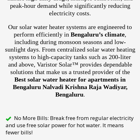
peak-hour demand while significantly reducing
electricity costs.
Our solar water heater systems are engineered to
perform efficiently in
Bengaluru’s climate
,
including during monsoon seasons and low-
sunlight days. From centralized solar water heating
systems to high-capacity tanks such as 200-liter
and above, Varistor Solar™ provides dependable
solutions that make us a trusted provider of the
Best solar water heater for apartments in
Bengaluru Nalvadi Krishna Raja Wadiyar,
Bengaluru
.
No More Bills: Break free from regular electricity
and use free solar power for hot water. It means
fewer bills!