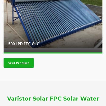
500 LPD ETC GLC
Visit Product
Varistor Solar FPC Solar Water