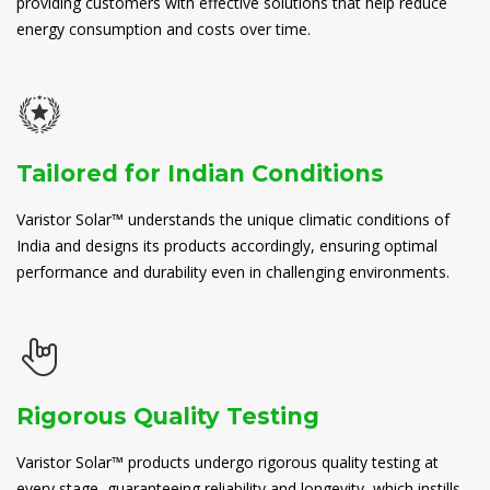
providing customers with effective solutions that help reduce
energy consumption and costs over time.
Tailored for Indian Conditions
Varistor Solar™ understands the unique climatic conditions of
India and designs its products accordingly, ensuring optimal
performance and durability even in challenging environments.
Rigorous Quality Testing
Varistor Solar™ products undergo rigorous quality testing at
every stage, guaranteeing reliability and longevity, which instills