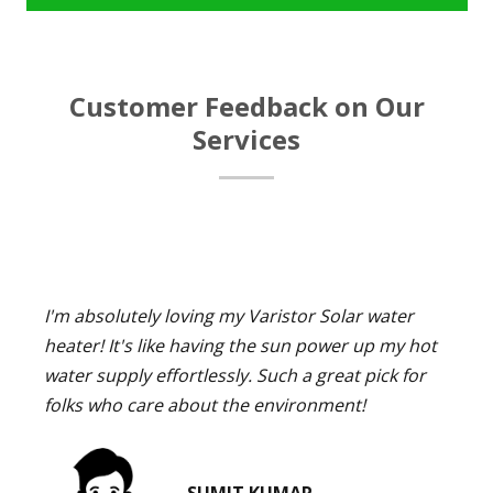
Customer Feedback on Our
Services
I'm absolutely loving my Varistor Solar water
heater! It's like having the sun power up my hot
water supply effortlessly. Such a great pick for
folks who care about the environment!