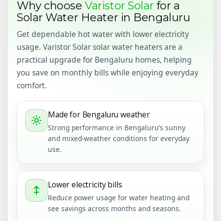
Why choose
Varistor Solar
for a
Solar Water Heater in Bengaluru
Get dependable hot water with lower electricity
usage. Varistor Solar solar water heaters are a
practical upgrade for Bengaluru homes, helping
you save on monthly bills while enjoying everyday
comfort.
Made for Bengaluru weather
Strong performance in Bengaluru’s sunny
and mixed-weather conditions for everyday
use.
Lower electricity bills
Reduce power usage for water heating and
see savings across months and seasons.