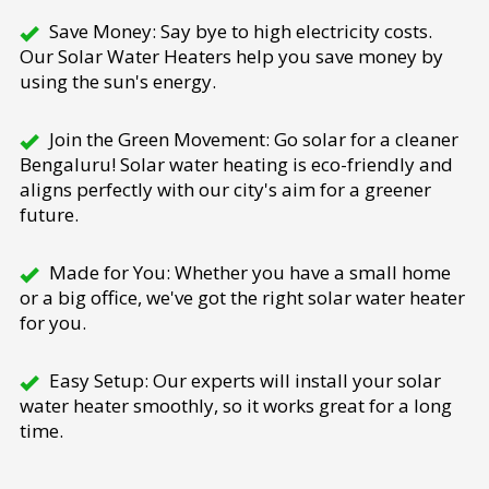
Save Money: Say bye to high electricity costs.
Our Solar Water Heaters help you save money by
using the sun's energy.
Join the Green Movement: Go solar for a cleaner
Bengaluru! Solar water heating is eco-friendly and
aligns perfectly with our city's aim for a greener
future.
Made for You: Whether you have a small home
or a big office, we've got the right solar water heater
for you.
Easy Setup: Our experts will install your solar
water heater smoothly, so it works great for a long
time.