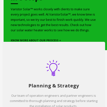
Varistor Solar™ works closely with clients to make sure
every project goes well. At VaristorSolar™, we know time is
important, so we try our best to finish work quickly. We use
new technologies to get the best results. Check out how
our solar water heater works to see how we do things.
KNOW MORE ABOUT OUR PROCESS +
Planning & Strategy
Our team of operation engineers and partner engineers is
committed to thorough planning and strategy before starting
the installation of solar products.