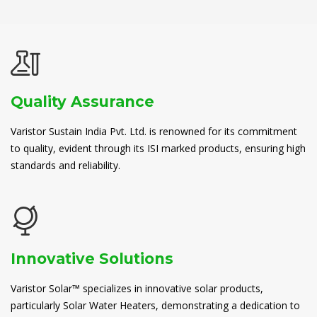
Quality Assurance
Varistor Sustain India Pvt. Ltd. is renowned for its commitment
to quality, evident through its ISI marked products, ensuring high
standards and reliability.
Innovative Solutions
Varistor Solar™ specializes in innovative solar products,
particularly Solar Water Heaters, demonstrating a dedication to