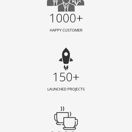
1000+
HAPPY CUSTOMER
150+
LAUNCHED PROJECTS