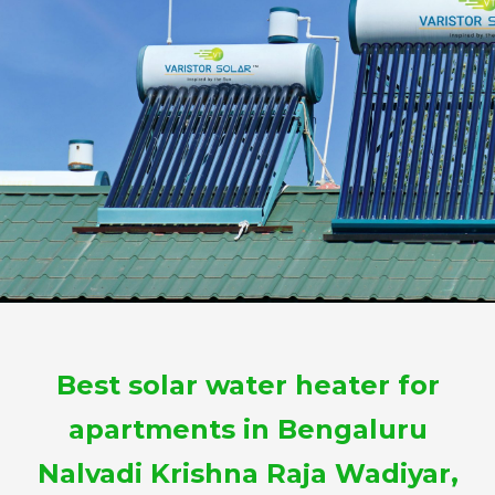
Best solar water heater for
apartments in Bengaluru
Nalvadi Krishna Raja Wadiyar,