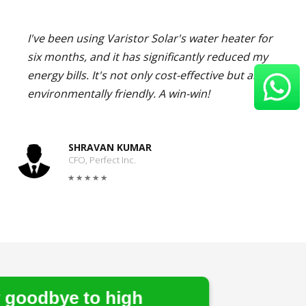
I've been using Varistor Solar's water heater for
six months, and it has significantly reduced my
energy bills. It's not only cost-effective but also
environmentally friendly. A win-win!
SHRAVAN KUMAR
CFO, Perfect Inc.
 high