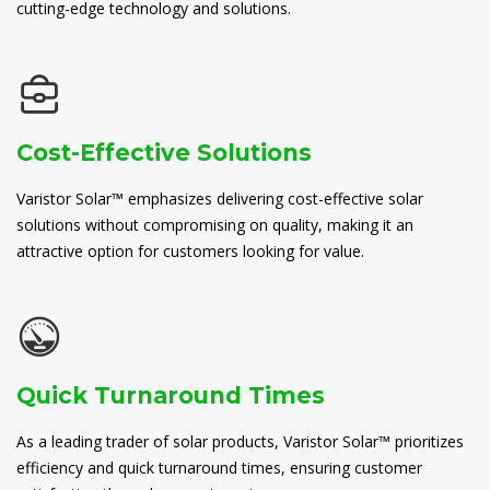
cutting-edge technology and solutions.
Cost-Effective Solutions
Varistor Solar™ emphasizes delivering cost-effective solar
solutions without compromising on quality, making it an
attractive option for customers looking for value.
Quick Turnaround Times
As a leading trader of solar products, Varistor Solar™ prioritizes
efficiency and quick turnaround times, ensuring customer