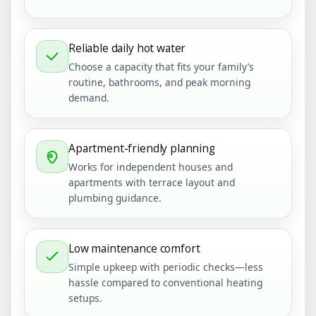
Reliable daily hot water
Choose a capacity that fits your family’s
routine, bathrooms, and peak morning
demand.
Apartment-friendly planning
Works for independent houses and
apartments with terrace layout and
plumbing guidance.
Low maintenance comfort
Simple upkeep with periodic checks—less
hassle compared to conventional heating
setups.