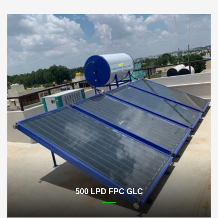
500 LPD FPC GLC