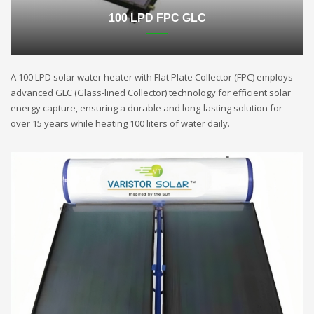
100 LPD FPC GLC
A 100 LPD solar water heater with Flat Plate Collector (FPC) employs
advanced GLC (Glass-lined Collector) technology for efficient solar
energy capture, ensuring a durable and long-lasting solution for
over 15 years while heating 100 liters of water daily.