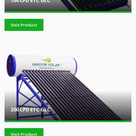
100 LPD ETC GLC
Visit Product
200 LPD ETC GLC
Visit Product