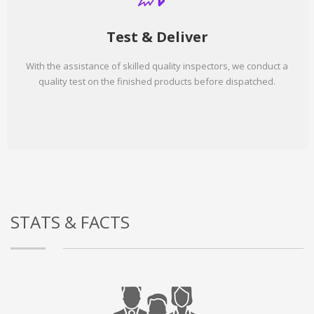
Test & Deliver
With the assistance of skilled quality inspectors, we conduct a
quality test on the finished products before dispatched.
STATS & FACTS