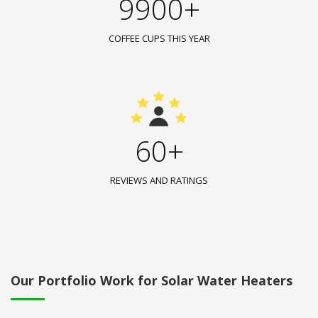
9900+
COFFEE CUPS THIS YEAR
60+
REVIEWS AND RATINGS
Our Portfolio Work for Solar Water Heaters