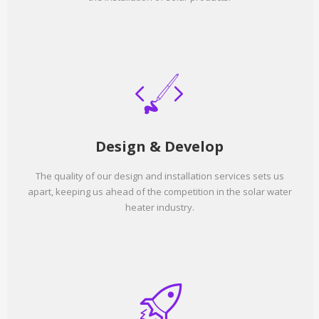
Design & Develop
The quality of our design and installation services sets us
apart, keeping us ahead of the competition in the solar water
heater industry.