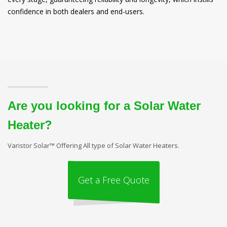
confidence in both dealers and end-users.
Are you looking for a Solar Water
Heater?
Varistor Solar™ Offering All type of Solar Water Heaters.
Get a Free Quote