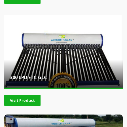
300 LPD ETC GLC
Visit Product