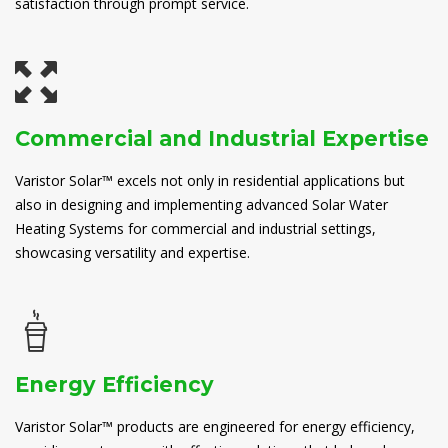
satisfaction through prompt service.
Commercial and Industrial Expertise
Varistor Solar™ excels not only in residential applications but
also in designing and implementing advanced Solar Water
Heating Systems for commercial and industrial settings,
showcasing versatility and expertise.
Energy Efficiency
Varistor Solar™ products are engineered for energy efficiency,