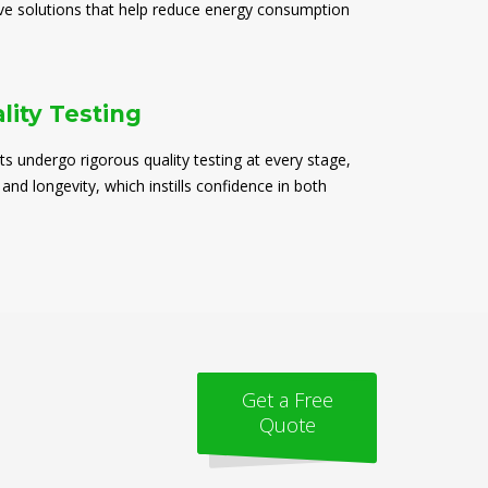
ive solutions that help reduce energy consumption
lity Testing
ts undergo rigorous quality testing at every stage,
 and longevity, which instills confidence in both
Get a Free
Quote