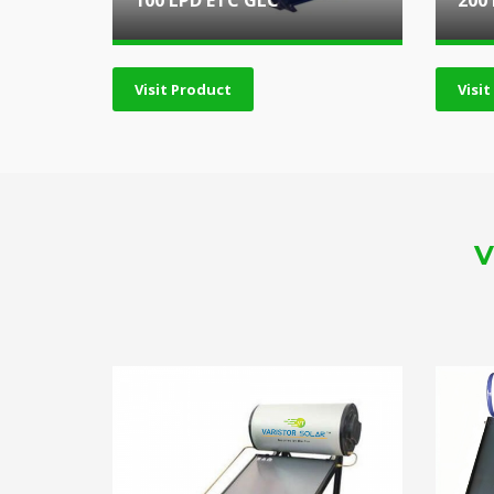
100 LPD ETC GLC
200
Visit Product
Visi
V