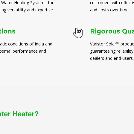
 Water Heating Systems for
customers with effect
ng versatility and expertise.
and costs over time.
tions
Rigorous Qua
atic conditions of India and
Varistor Solar™ produc
 optimal performance and
guaranteeing reliability
dealers and end-users.
ater Heater?