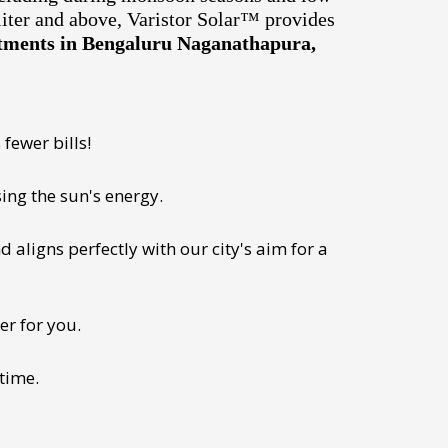
liter and above, Varistor Solar™ provides
artments in Bengaluru Naganathapura,
fewer bills!
ing the sun's energy.
 aligns perfectly with our city's aim for a
er for you.
 time.