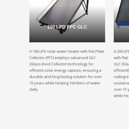
100 LPD FPC GLC
A 100 LPD solar water heater with Flat Plate
A 200 LP
Collector (FPC) employs advanced GLC
with Fla
(Glass-lined Collector) technology for
GLC (Gla
efficient solar energy capture, ensuring a
efficient
durable and long-lasting solution for over
cutting-
15 years while heating 100 liters of water
sustaina
daily.
over 15 
while hea