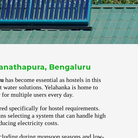
ganathapura, Bengaluru
ru
has become essential as hostels in this
ot water solutions. Yelahanka is home to
for multiple users every day.
red specifically for hostel requirements.
s selecting a system that can handle high
ucing electricity costs.
ncluding during monsoon seasons and low-