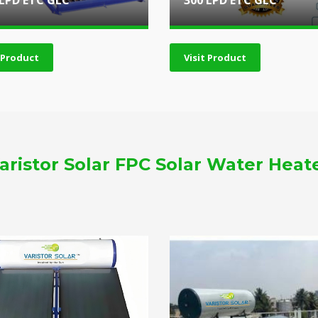
 LPD ETC GLC
300 LPD ETC GLC
t Product
Visit Product
aristor Solar FPC Solar Water Heat