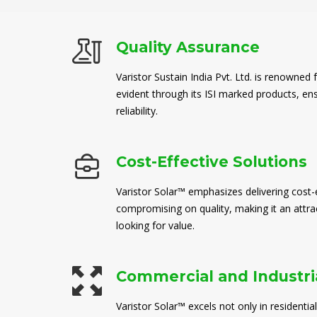
Quality Assurance
Varistor Sustain India Pvt. Ltd. is renowned 
evident through its ISI marked products, en
reliability.
Cost-Effective Solutions
Varistor Solar™ emphasizes delivering cost-e
compromising on quality, making it an attra
looking for value.
Commercial and Industria
Varistor Solar™ excels not only in residential