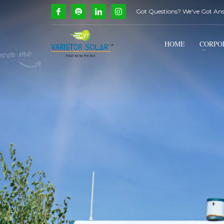
Got Questions? We've Got An
How Can We Help?
1
2
Call Us @ 9739081661
HOME
CORPO
If you encounter any issues, please don't hesitate to c