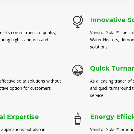
Innovative S
for its commitment to quality,
Varistor Solar™ special
suring high standards and
Water Heaters, demons
solutions.
Quick Turna
ffective solar solutions without
As a leading trader of 
ctive option for customers
and quick turnaround 
service.
l Expertise
Energy Effic
 applications but also in
Varistor Solar™ produc