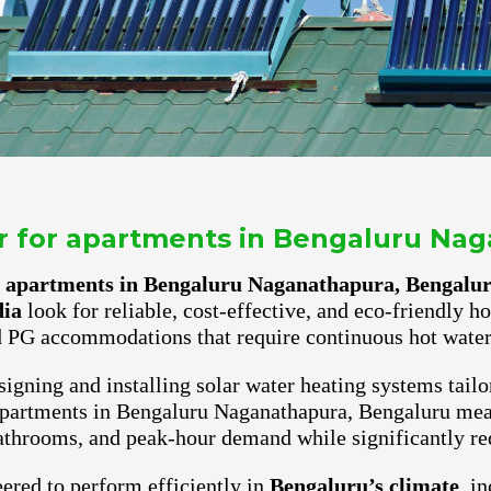
er for apartments in Bengaluru Na
or apartments in Bengaluru Naganathapura, Bengalu
dia
look for reliable, cost-effective, and eco-friendly h
 PG accommodations that require continuous hot water 
igning and installing solar water heating systems tailo
 apartments in Bengaluru Naganathapura, Bengaluru mean
athrooms, and peak-hour demand while significantly red
ered to perform efficiently in
Bengaluru’s climate
, i