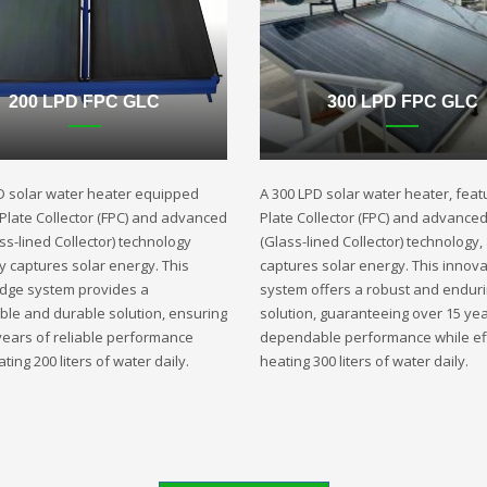
200 LPD FPC GLC
300 LPD FPC GLC
D solar water heater equipped
A 300 LPD solar water heater, featu
t Plate Collector (FPC) and advanced
Plate Collector (FPC) and advance
ss-lined Collector) technology
(Glass-lined Collector) technology,
ly captures solar energy. This
captures solar energy. This innova
edge system provides a
system offers a robust and endur
ble and durable solution, ensuring
solution, guaranteeing over 15 yea
years of reliable performance
dependable performance while eff
ting 200 liters of water daily.
heating 300 liters of water daily.