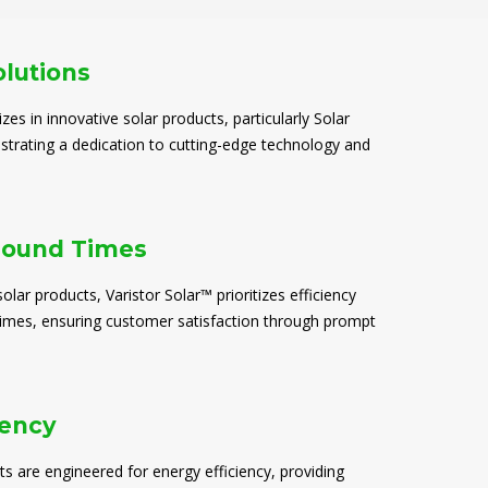
olutions
izes in innovative solar products, particularly Solar
trating a dedication to cutting-edge technology and
round Times
solar products, Varistor Solar™ prioritizes efficiency
times, ensuring customer satisfaction through prompt
iency
ts are engineered for energy efficiency, providing