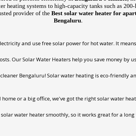
ter heating systems to high-capacity tanks such as 200-
usted provider of the
Best solar water heater for ap
Bengaluru
.
ectricity and use free solar power for hot water. It means 
 costs. Our Solar Water Heaters help you save money by us
cleaner Bengaluru! Solar water heating is eco-friendly and
ome or a big office, we've got the right solar water heat
 solar water heater smoothly, so it works great for a long