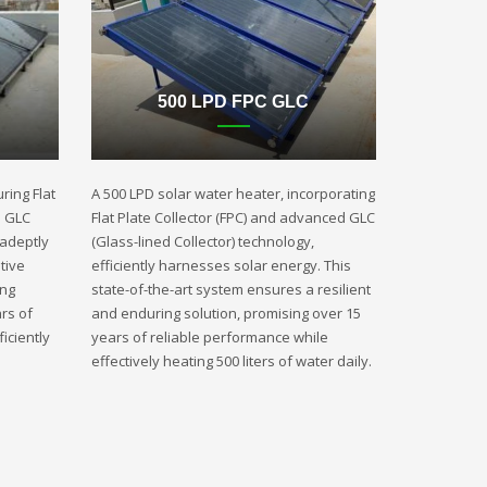
500 LPD FPC GLC
ring Flat
A 500 LPD solar water heater, incorporating
d GLC
Flat Plate Collector (FPC) and advanced GLC
 adeptly
(Glass-lined Collector) technology,
tive
efficiently harnesses solar energy. This
ing
state-of-the-art system ensures a resilient
rs of
and enduring solution, promising over 15
iciently
years of reliable performance while
effectively heating 500 liters of water daily.