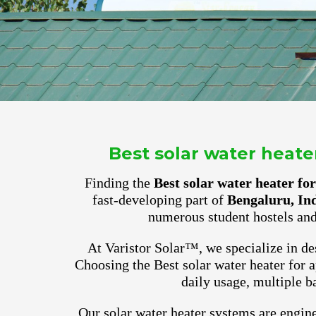
Best solar water heat
Finding the
Best solar water heater f
fast-developing part of
Bengaluru, In
numerous student hostels and
At Varistor Solar™, we specialize in des
Choosing the Best solar water heater for
daily usage, multiple b
Our solar water heater systems are engine