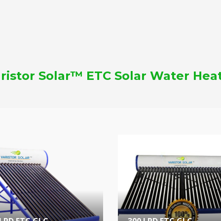
ristor Solar™ ETC Solar Water Hea