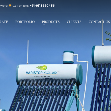
swers!
Call or Text:
+91-9113690456
3
Email Us:
sales@varistorsolar.com
Payment &
FREE
Shipment
RATE
PORTFOLIO
PRODUCTS
CLIENTS
CONTACT US
ontact us at
support@varistorsolar.com
. Thank you!