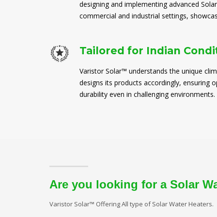
designing and implementing advanced Solar
commercial and industrial settings, showcasi
Tailored for Indian Condi
Varistor Solar™ understands the unique clim
designs its products accordingly, ensuring
durability even in challenging environments.
Are you looking for a Solar W
Varistor Solar™ Offering All type of Solar Water Heaters.