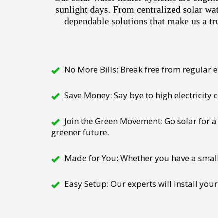
sunlight days. From centralized solar wa
dependable solutions that make us a tr
No More Bills: Break free from regular el
Save Money: Say bye to high electricity
Join the Green Movement: Go solar for a 
greener future.
Made for You: Whether you have a small h
Easy Setup: Our experts will install your