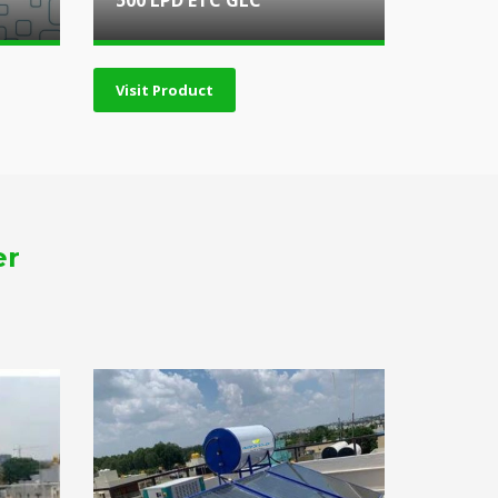
500 LPD ETC GLC
Visit Product
er