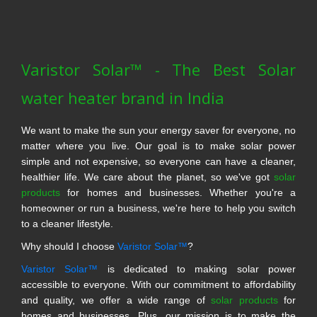
Varistor Solar™ - The Best Solar
water heater brand in India
We want to make the sun your energy saver for everyone, no
matter where you live. Our goal is to make solar power
simple and not expensive, so everyone can have a cleaner,
healthier life. We care about the planet, so we've got
solar
products
for homes and businesses. Whether you're a
homeowner or run a business, we're here to help you switch
to a cleaner lifestyle.
Why should I choose
Varistor Solar™
?
Varistor Solar™
is dedicated to making solar power
accessible to everyone. With our commitment to affordability
and quality, we offer a wide range of
solar products
for
homes and businesses. Plus, our mission is to make the