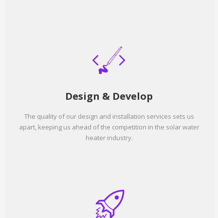
Design & Develop
The quality of our design and installation services sets us
apart, keeping us ahead of the competition in the solar water
heater industry.