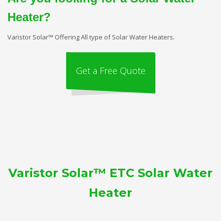
Heater?
Varistor Solar™ Offering All type of Solar Water Heaters.
Get a Free Quote
Varistor Solar™ ETC Solar Water
Heater