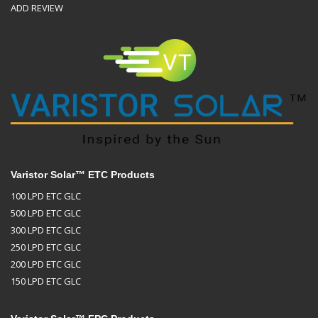
ADD REVIEW
Varistor Solar™ ETC Products
100 LPD ETC GLC
500 LPD ETC GLC
300 LPD ETC GLC
250 LPD ETC GLC
200 LPD ETC GLC
150 LPD ETC GLC