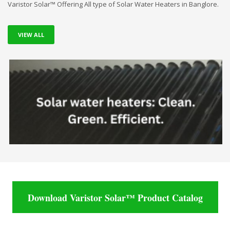
Varistor Solar™ Offering All type of Solar Water Heaters in Banglore.
VIEW ALL
Download Varistor Solar™ Product Catalog