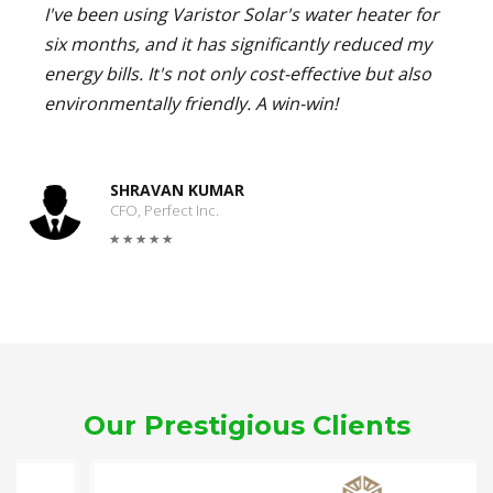
I've been using Varistor Solar's water heater for
six months, and it has significantly reduced my
energy bills. It's not only cost-effective but also
environmentally friendly. A win-win!
SHRAVAN KUMAR
CFO, Perfect Inc.
Our Prestigious Clients