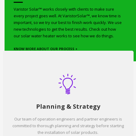
Varistor Solar™ works closely with clients to make sure
every project goes well. At VaristorSolar™, we know time is
important, so we try our best to finish work quickly. We use
new technologies to get the best results. Check out how
our solar water heater works to see how we do things.
KNOW MORE ABOUT OUR PROCESS +
Planning & Strategy
Our team of operation engineers and partner engineers is
committed to thorough planning and strategy before starting
the installation of solar products.