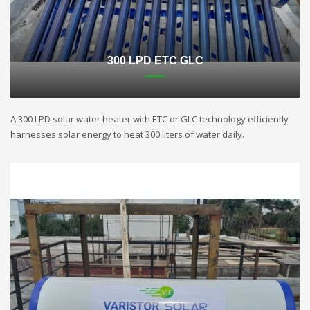
300 LPD ETC GLC
A 300 LPD solar water heater with ETC or GLC technology efficiently
harnesses solar energy to heat 300 liters of water daily.