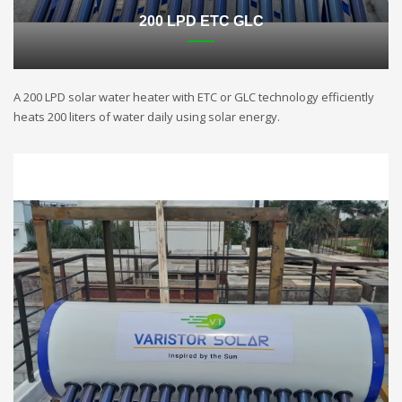
200 LPD ETC GLC
A 200 LPD solar water heater with ETC or GLC technology efficiently
heats 200 liters of water daily using solar energy.