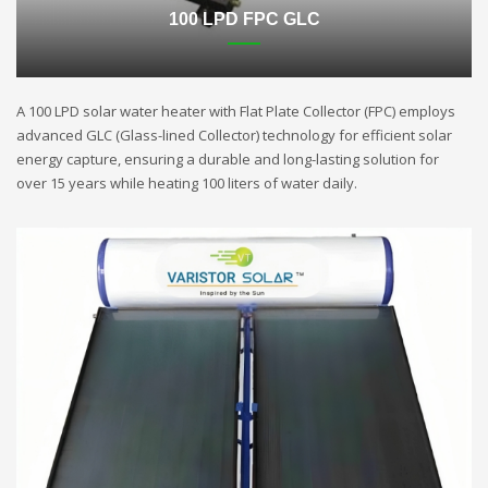
100 LPD FPC GLC
A 100 LPD solar water heater with Flat Plate Collector (FPC) employs
advanced GLC (Glass-lined Collector) technology for efficient solar
energy capture, ensuring a durable and long-lasting solution for
over 15 years while heating 100 liters of water daily.