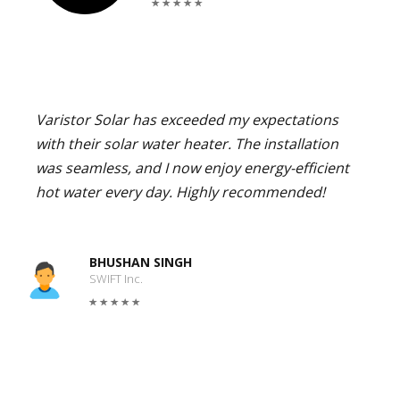
Varistor Solar has exceeded my expectations
with their solar water heater. The installation
was seamless, and I now enjoy energy-efficient
hot water every day. Highly recommended!
BHUSHAN SINGH
SWIFT Inc.