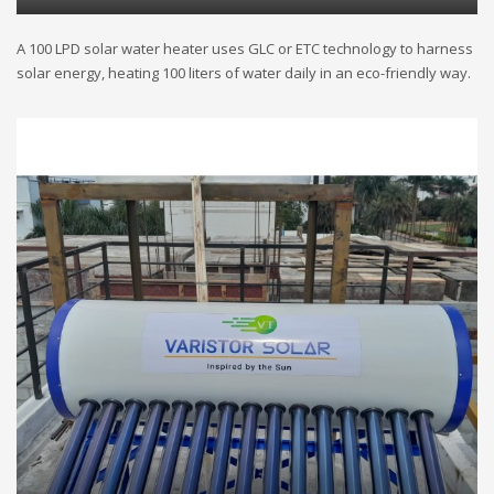
A 100 LPD solar water heater uses GLC or ETC technology to harness
solar energy, heating 100 liters of water daily in an eco-friendly way.