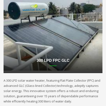
300 LPD FPC GLC
A 300 LPD solar water heater, featuring Flat Plate Collector (FPC) and
advanced GLC (Glass-lined Collector) technology, adeptly captures
solar energy. This innovative system offers a robust and enduring
solution, guaranteeing over 15 years of dependable performance
while efficiently heating 300 liters of water daily.