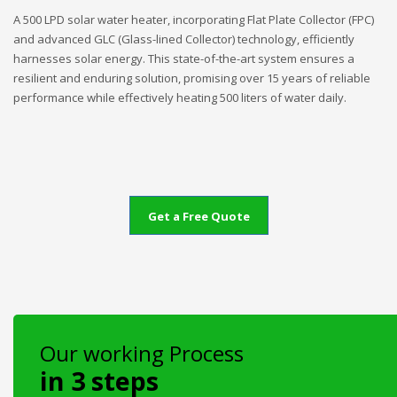
A 500 LPD solar water heater, incorporating Flat Plate Collector (FPC)
and advanced GLC (Glass-lined Collector) technology, efficiently
harnesses solar energy. This state-of-the-art system ensures a
resilient and enduring solution, promising over 15 years of reliable
performance while effectively heating 500 liters of water daily.
Get a Free Quote
Our working Process
in 3 steps