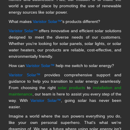
world a greener place by promoting the use of renewable
energy sources like solar power.
What makes
Varistor Solar™
's products different?
Varistor Solar™
offers innovative and efficient solar solutions
designed to meet the diverse needs of our customers.
Whether you're looking for solar panels, solar lights, or solar
water heaters, our products are reliable, cost-effective, and
environmentally friendly.
How can
Varistor Solar™
help me switch to solar energy?
Varistor Solar™
provides comprehensive support and
guidance to help you transition to solar energy seamlessly.
From choosing the right
solar products
to
installation and
maintenance
, our team is here to assist you every step of the
way. With
Varistor Solar™
, going solar has never been
easier.
Imagine a world where the sun powers everything you do,
like your own personal superhero. That's what we're
dreaming of. We see a future where using solar energy isn't