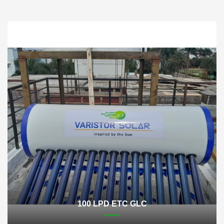
100 LPD ETC GLC