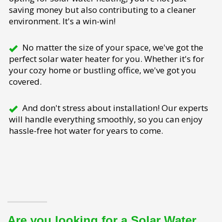
saving money but also contributing to a cleaner
environment. It's a win-win!
No matter the size of your space, we've got the
perfect solar water heater for you. Whether it's for
your cozy home or bustling office, we've got you
covered.
And don't stress about installation! Our experts
will handle everything smoothly, so you can enjoy
hassle-free hot water for years to come.
Are you looking for a Solar Water