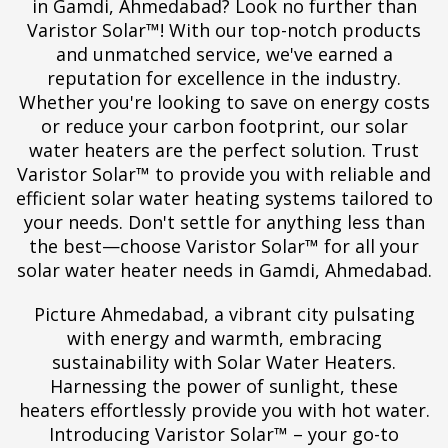
in Gamdi, Ahmedabad? Look no further than
Varistor Solar™! With our top-notch products
and unmatched service, we've earned a
reputation for excellence in the industry.
Whether you're looking to save on energy costs
or reduce your carbon footprint, our solar
water heaters are the perfect solution. Trust
Varistor Solar™ to provide you with reliable and
efficient solar water heating systems tailored to
your needs. Don't settle for anything less than
the best—choose Varistor Solar™ for all your
solar water heater needs in Gamdi, Ahmedabad.
Picture Ahmedabad, a vibrant city pulsating
with energy and warmth, embracing
sustainability with Solar Water Heaters.
Harnessing the power of sunlight, these
heaters effortlessly provide you with hot water.
Introducing Varistor Solar™ – your go-to