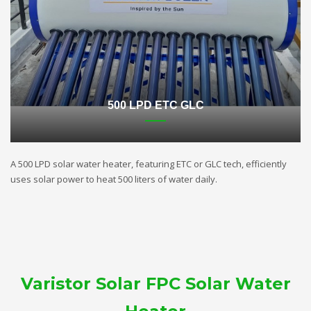
500 LPD ETC GLC
A 500 LPD solar water heater, featuring ETC or GLC tech, efficiently
uses solar power to heat 500 liters of water daily.
Varistor Solar FPC Solar Water