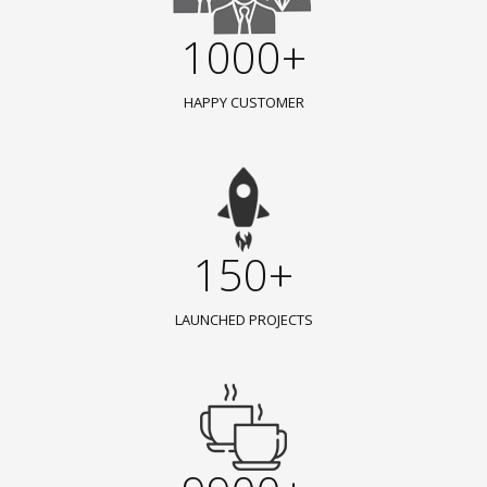
1000+
HAPPY CUSTOMER
150+
LAUNCHED PROJECTS