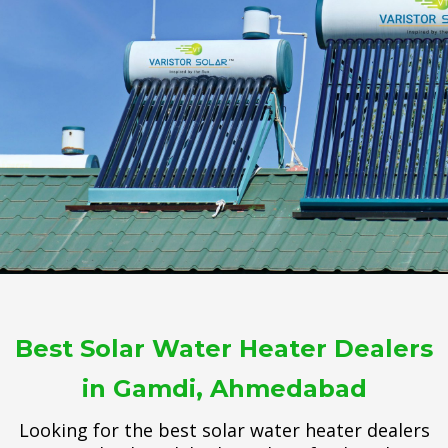
Best Solar Water Heater Dealers
in Gamdi, Ahmedabad
Looking for the best solar water heater dealers