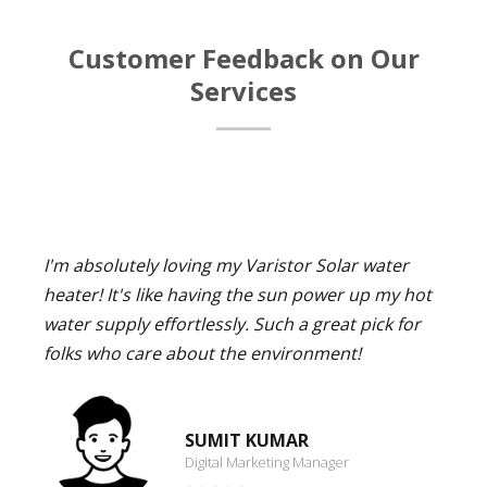
Customer Feedback on Our
Services
I'm absolutely loving my Varistor Solar water
heater! It's like having the sun power up my hot
water supply effortlessly. Such a great pick for
folks who care about the environment!
SUMIT KUMAR
Digital Marketing Manager