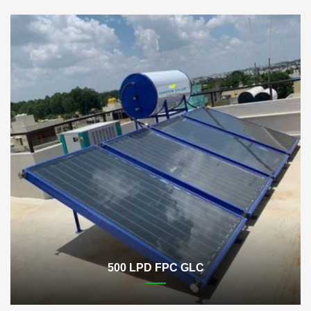
500 LPD FPC GLC