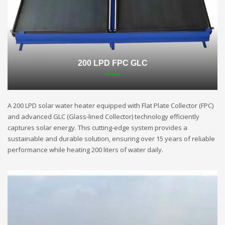
200 LPD FPC GLC
A 200 LPD solar water heater equipped with Flat Plate Collector (FPC)
and advanced GLC (Glass-lined Collector) technology efficiently
captures solar energy. This cutting-edge system provides a
sustainable and durable solution, ensuring over 15 years of reliable
performance while heating 200 liters of water daily.