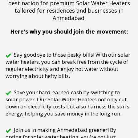
destination for premium Solar Water Heaters
tailored for residences and businesses in
Ahmedabad.
Here's why you should join the movement:
Say goodbye to those pesky bills! With our solar
water heaters, you can break free from the cycle of
regular electricity and enjoy hot water without
worrying about hefty bills.
Save your hard-earned cash by switching to
solar power. Our Solar Water Heaters not only cut
down on electricity costs but also harness the sun's
energy, helping you save money in the long run.
Join us in making Ahmedabad greener! By
opting for solar water heating, you're not just