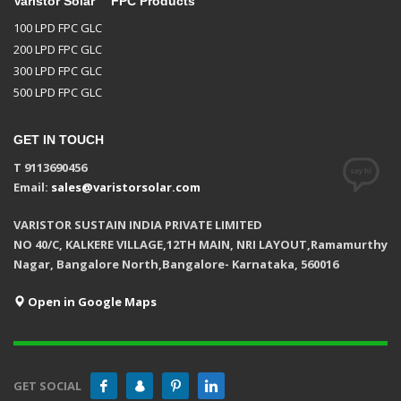
Varistor Solar™ FPC Products
100 LPD FPC GLC
200 LPD FPC GLC
300 LPD FPC GLC
500 LPD FPC GLC
GET IN TOUCH
T 9113690456
Email:
sales@varistorsolar.com
VARISTOR SUSTAIN INDIA PRIVATE LIMITED
NO 40/C, KALKERE VILLAGE,12TH MAIN, NRI LAYOUT,Ramamurthy
Nagar, Bangalore North,Bangalore- Karnataka, 560016
Open in Google Maps
GET SOCIAL