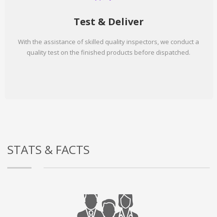
Test & Deliver
With the assistance of skilled quality inspectors, we conduct a
quality test on the finished products before dispatched.
STATS & FACTS