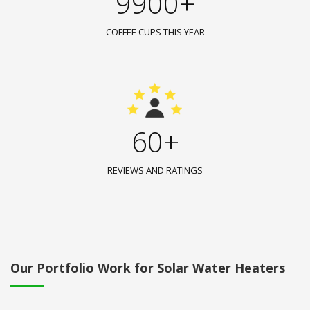
9900+
COFFEE CUPS THIS YEAR
60+
REVIEWS AND RATINGS
Our Portfolio Work for Solar Water Heaters