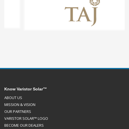
Know Varistor Solar™
ABOUT US
MISSION & VISION
OUR PARTNERS
VARISTOR SOLAR™ LOGO
BECOME OUR DEALERS