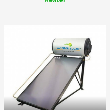
Heater