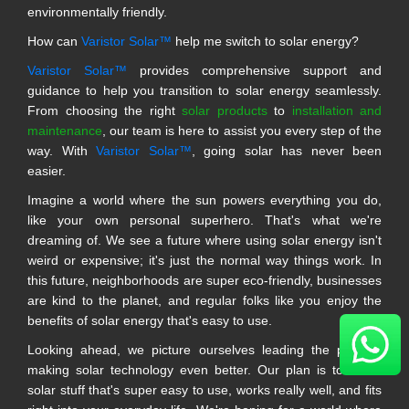
environmentally friendly.
How can
Varistor Solar™
help me switch to solar energy?
Varistor Solar™
provides comprehensive support and
guidance to help you transition to solar energy seamlessly.
From choosing the right
solar products
to
installation and
maintenance
, our team is here to assist you every step of the
way. With
Varistor Solar™
, going solar has never been
easier.
Imagine a world where the sun powers everything you do,
like your own personal superhero. That's what we're
dreaming of. We see a future where using solar energy isn't
weird or expensive; it's just the normal way things work. In
this future, neighborhoods are super eco-friendly, businesses
are kind to the planet, and regular folks like you enjoy the
benefits of solar energy that's easy to use.
Looking ahead, we picture ourselves leading the pack in
making solar technology even better. Our plan is to make
solar stuff that's super easy to use, works really well, and fits