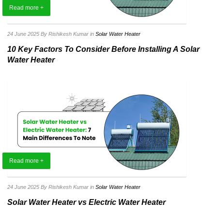
Read more +
24 June 2025
By Rishikesh Kumar
in
Solar Water Heater
10 Key Factors To Consider Before Installing A Solar
Water Heater
Read more +
24 June 2025
By Rishikesh Kumar
in
Solar Water Heater
Solar Water Heater vs Electric Water Heater