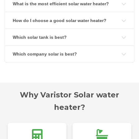
What is the most efficient solar water heater?
How do I choose a good solar water heater?
Which solar tank is best?
Which company solar is best?
Why Varistor Solar water
heater?