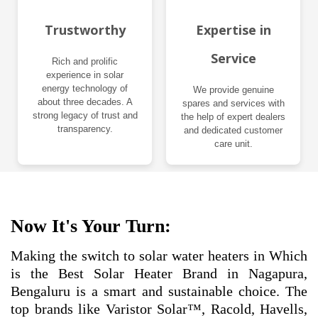
Trustworthy
Expertise in
Service
Rich and prolific
experience in solar
energy technology of
We provide genuine
about three decades. A
spares and services with
strong legacy of trust and
the help of expert dealers
transparency.
and dedicated customer
care unit.
Now It's Your Turn:
Making the switch to solar water heaters in Which
is the Best Solar Heater Brand in Nagapura,
Bengaluru is a smart and sustainable choice. The
top brands like Varistor Solar™, Racold, Havells,