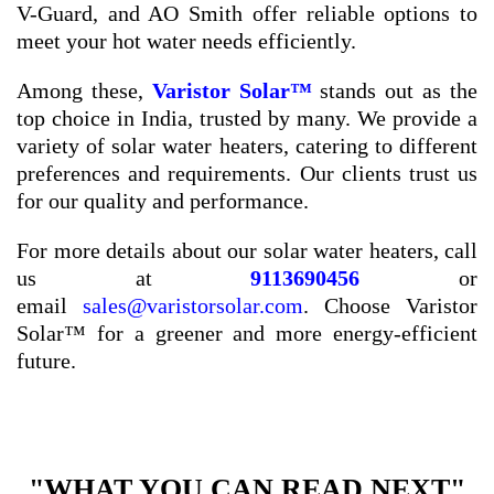
V-Guard, and AO Smith offer reliable options to
meet your hot water needs efficiently.
Among these,
Varistor Solar™
stands out as the
top choice in India, trusted by many. We provide a
variety of solar water heaters, catering to different
preferences and requirements. Our clients trust us
for our quality and performance.
For more details about our solar water heaters, call
us at
9113690456
or
email
sales@varistorsolar.com
. Choose Varistor
Solar™ for a greener and more energy-efficient
future.
"WHAT YOU CAN READ NEXT"