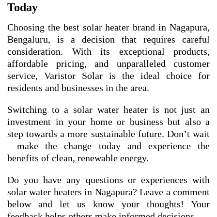
Today
Choosing the best solar heater brand in Nagapura,
Bengaluru, is a decision that requires careful
consideration. With its exceptional products,
affordable pricing, and unparalleled customer
service, Varistor Solar is the ideal choice for
residents and businesses in the area.
Switching to a solar water heater is not just an
investment in your home or business but also a
step towards a more sustainable future. Don’t wait
—make the change today and experience the
benefits of clean, renewable energy.
Do you have any questions or experiences with
solar water heaters in Nagapura? Leave a comment
below and let us know your thoughts! Your
feedback helps others make informed decisions.