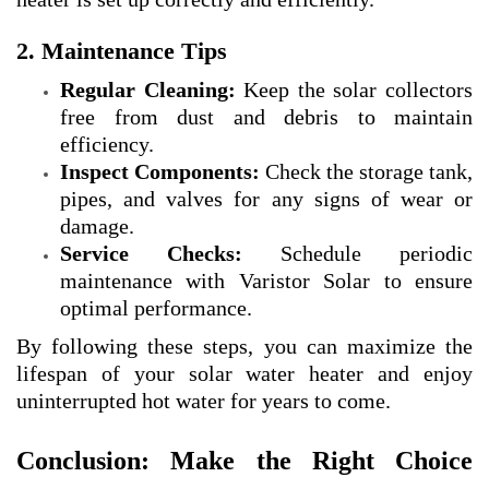
2. Maintenance Tips
Regular Cleaning:
Keep the solar collectors
free from dust and debris to maintain
efficiency.
Inspect Components:
Check the storage tank,
pipes, and valves for any signs of wear or
damage.
Service Checks:
Schedule periodic
maintenance with Varistor Solar to ensure
optimal performance.
By following these steps, you can maximize the
lifespan of your solar water heater and enjoy
uninterrupted hot water for years to come.
Conclusion: Make the Right Choice