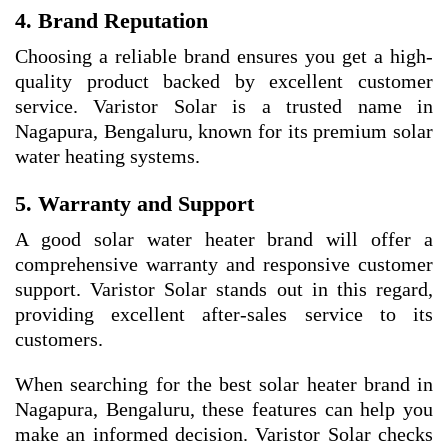
4. Brand Reputation
Choosing a reliable brand ensures you get a high-
quality product backed by excellent customer
service. Varistor Solar is a trusted name in
Nagapura, Bengaluru, known for its premium solar
water heating systems.
5. Warranty and Support
A good solar water heater brand will offer a
comprehensive warranty and responsive customer
support. Varistor Solar stands out in this regard,
providing excellent after-sales service to its
customers.
When searching for the best solar heater brand in
Nagapura, Bengaluru, these features can help you
make an informed decision. Varistor Solar checks