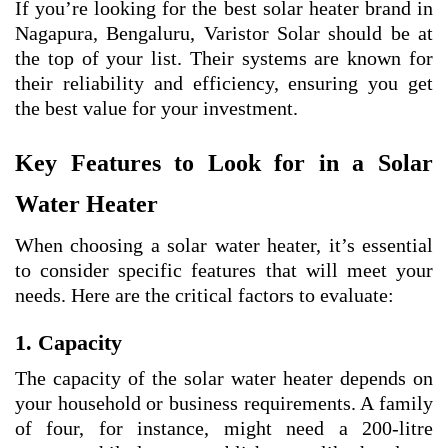
If you’re looking for the best solar heater brand in
Nagapura, Bengaluru, Varistor Solar should be at
the top of your list. Their systems are known for
their reliability and efficiency, ensuring you get
the best value for your investment.
Key Features to Look for in a Solar
Water Heater
When choosing a solar water heater, it’s essential
to consider specific features that will meet your
needs. Here are the critical factors to evaluate:
1. Capacity
The capacity of the solar water heater depends on
your household or business requirements. A family
of four, for instance, might need a 200-litre