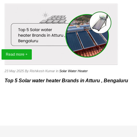
Read more +
23 May 2025
By Rishikesh Kumar
in
Solar Water Heater
Top 5 Solar water heater Brands in Atturu , Bengaluru