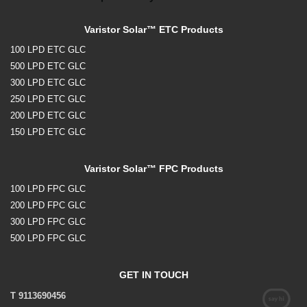
Varistor Solar™ ETC Products
100 LPD ETC GLC
500 LPD ETC GLC
300 LPD ETC GLC
250 LPD ETC GLC
200 LPD ETC GLC
150 LPD ETC GLC
Varistor Solar™ FPC Products
100 LPD FPC GLC
200 LPD FPC GLC
300 LPD FPC GLC
500 LPD FPC GLC
GET IN TOUCH
T 9113690456