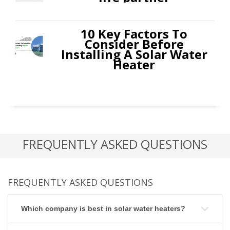
10 Key Factors To
Consider Before
Installing A Solar Water
Heater
FREQUENTLY ASKED QUESTIONS
FREQUENTLY ASKED QUESTIONS
Which company is best in solar water heaters?