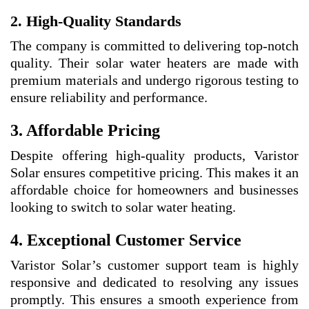
2. High-Quality Standards
The company is committed to delivering top-notch
quality. Their solar water heaters are made with
premium materials and undergo rigorous testing to
ensure reliability and performance.
3. Affordable Pricing
Despite offering high-quality products, Varistor
Solar ensures competitive pricing. This makes it an
affordable choice for homeowners and businesses
looking to switch to solar water heating.
4. Exceptional Customer Service
Varistor Solar’s customer support team is highly
responsive and dedicated to resolving any issues
promptly. This ensures a smooth experience from