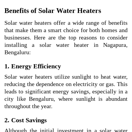
Benefits of Solar Water Heaters
Solar water heaters offer a wide range of benefits
that make them a smart choice for both homes and
businesses. Here are the top reasons to consider
installing a solar water heater in Nagapura,
Bengaluru:
1. Energy Efficiency
Solar water heaters utilize sunlight to heat water,
reducing the dependence on electricity or gas. This
leads to significant energy savings, especially in a
city like Bengaluru, where sunlight is abundant
throughout the year.
2. Cost Savings
Although the initial investment in a solar water