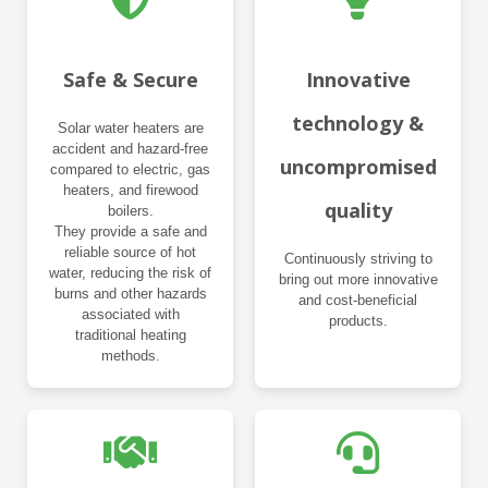
Safe & Secure
Innovative
technology &
Solar water heaters are
accident and hazard-free
uncompromised
compared to electric, gas
heaters, and firewood
quality
boilers.
They provide a safe and
reliable source of hot
Continuously striving to
water, reducing the risk of
bring out more innovative
burns and other hazards
and cost-beneficial
associated with
products.
traditional heating
methods.