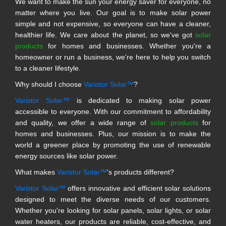
We want to make the sun your energy saver for everyone, no
matter where you live. Our goal is to make solar power
simple and not expensive, so everyone can have a cleaner,
healthier life. We care about the planet, so we've got
solar
products
for homes and businesses. Whether you're a
homeowner or run a business, we're here to help you switch
to a cleaner lifestyle.
Why should I choose
Varistor Solar™
?
Varistor Solar™
is dedicated to making solar power
accessible to everyone. With our commitment to affordability
and quality, we offer a wide range of
solar products
for
homes and businesses. Plus, our mission is to make the
world a greener place by promoting the use of renewable
energy sources like solar power.
What makes
Varistor Solar™
's products different?
Varistor Solar™
offers innovative and efficient solar solutions
designed to meet the diverse needs of our customers.
Whether you're looking for solar panels, solar lights, or solar
water heaters, our products are reliable, cost-effective, and