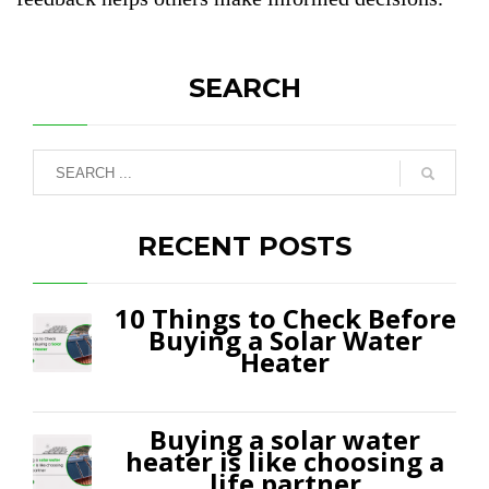
SEARCH
RECENT POSTS
10 Things to Check Before
Buying a Solar Water
Heater
Buying a solar water
heater is like choosing a
life partner