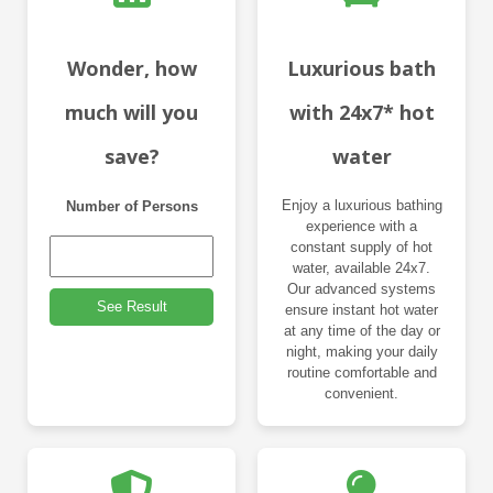
Wonder, how
Luxurious bath
much will you
with 24x7* hot
save?
water
Enjoy a luxurious bathing
Number of Persons
experience with a
constant supply of hot
water, available 24x7.
Our advanced systems
See Result
ensure instant hot water
at any time of the day or
night, making your daily
routine comfortable and
convenient.