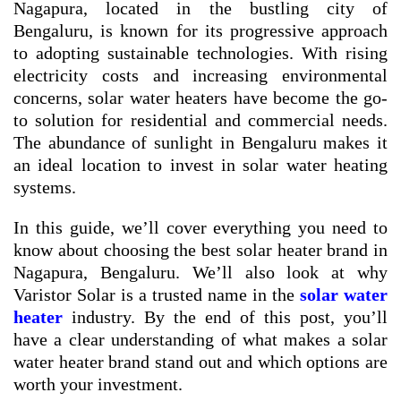
Nagapura, located in the bustling city of
Bengaluru, is known for its progressive approach
to adopting sustainable technologies. With rising
electricity costs and increasing environmental
concerns, solar water heaters have become the go-
to solution for residential and commercial needs.
The abundance of sunlight in Bengaluru makes it
an ideal location to invest in solar water heating
systems.
In this guide, we’ll cover everything you need to
know about choosing the best solar heater brand in
Nagapura, Bengaluru. We’ll also look at why
Varistor Solar is a trusted name in the
solar water
heater
industry. By the end of this post, you’ll
have a clear understanding of what makes a solar
water heater brand stand out and which options are
worth your investment.