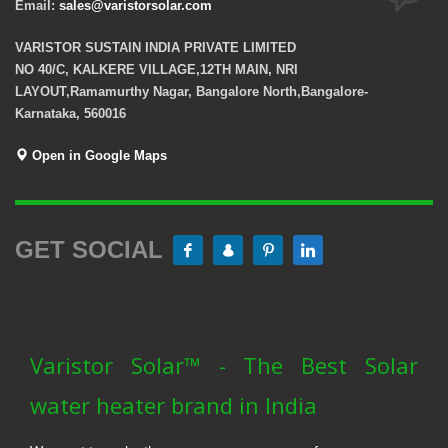
Email:
sales@varistorsolar.com
VARISTOR SUSTAIN INDIA PRIVATE LIMITED
NO 40/C, KALKERE VILLAGE,12TH MAIN, NRI
LAYOUT,Ramamurthy Nagar, Bangalore North,Bangalore-
Karnataka, 560016
Open in Google Maps
GET SOCIAL
Varistor Solar™ - The Best Solar
water heater brand in India