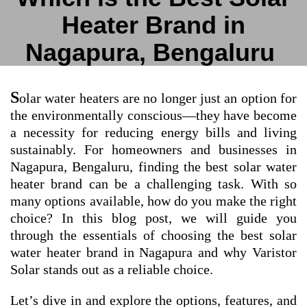
Heater Brand in
Nagapura, Bengaluru
S
olar water heaters are no longer just an option for
the environmentally conscious—they have become
a necessity for reducing energy bills and living
sustainably. For homeowners and businesses in
Nagapura, Bengaluru, finding the best solar water
heater brand can be a challenging task. With so
many options available, how do you make the right
choice? In this blog post, we will guide you
through the essentials of choosing the best solar
water heater brand in Nagapura and why Varistor
Solar stands out as a reliable choice.
Let’s dive in and explore the options, features, and