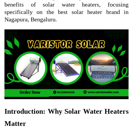
benefits of solar water heaters, focusing
specifically on the best solar heater brand in
Nagapura, Bengaluru.
Introduction: Why Solar Water Heaters
Matter