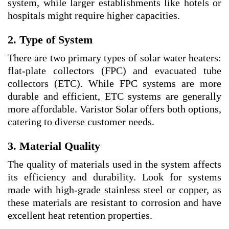
system, while larger establishments like hotels or
hospitals might require higher capacities.
2. Type of System
There are two primary types of solar water heaters:
flat-plate collectors (FPC) and evacuated tube
collectors (ETC). While FPC systems are more
durable and efficient, ETC systems are generally
more affordable. Varistor Solar offers both options,
catering to diverse customer needs.
3. Material Quality
The quality of materials used in the system affects
its efficiency and durability. Look for systems
made with high-grade stainless steel or copper, as
these materials are resistant to corrosion and have
excellent heat retention properties.