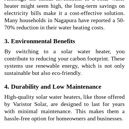
heater might seem high, the long-term savings on
electricity bills make it a cost-effective solution.
Many households in Nagapura have reported a 50-
70% reduction in their water heating costs.
3. Environmental Benefits
By switching to a solar water heater, you
contribute to reducing your carbon footprint. These
systems use renewable energy, which is not only
sustainable but also eco-friendly.
4. Durability and Low Maintenance
High-quality solar water heaters, like those offered
by Varistor Solar, are designed to last for years
with minimal maintenance. This makes them a
hassle-free option for homeowners and businesses.