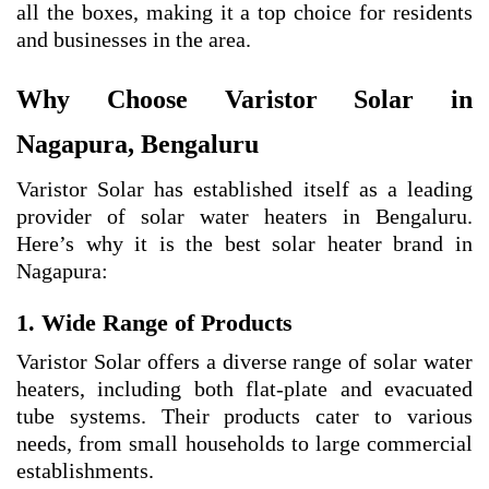
all the boxes, making it a top choice for residents
and businesses in the area.
Why Choose Varistor Solar in
Nagapura, Bengaluru
Varistor Solar has established itself as a leading
provider of solar water heaters in Bengaluru.
Here’s why it is the best solar heater brand in
Nagapura:
1. Wide Range of Products
Varistor Solar offers a diverse range of solar water
heaters, including both flat-plate and evacuated
tube systems. Their products cater to various
needs, from small households to large commercial
establishments.