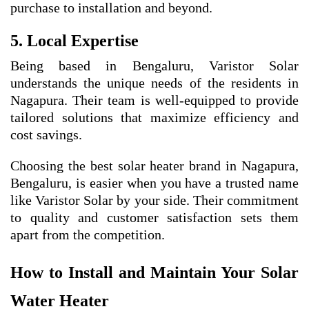
purchase to installation and beyond.
5. Local Expertise
Being based in Bengaluru, Varistor Solar
understands the unique needs of the residents in
Nagapura. Their team is well-equipped to provide
tailored solutions that maximize efficiency and
cost savings.
Choosing the best solar heater brand in Nagapura,
Bengaluru, is easier when you have a trusted name
like Varistor Solar by your side. Their commitment
to quality and customer satisfaction sets them
apart from the competition.
How to Install and Maintain Your Solar
Water Heater