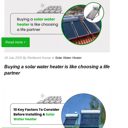
Read more +
18 July 2025
By Rishikesh Kumar
in
Solar Water Heater
Buying a solar water heater is like choosing a life
partner