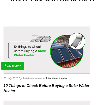
Read more +
18 July 2025
By Rishikesh Kumar
in
Solar Water Heater
10 Things to Check Before Buying a Solar Water
Heater