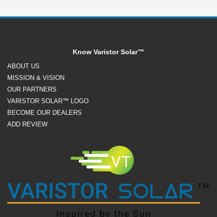
Know Varistor Solar™
ABOUT US
MISSION & VISION
OUR PARTNERS
VARISTOR SOLAR™ LOGO
BECOME OUR DEALERS
ADD REVIEW