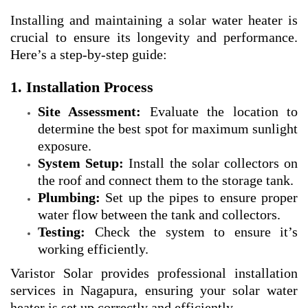
Installing and maintaining a solar water heater is
crucial to ensure its longevity and performance.
Here’s a step-by-step guide:
1. Installation Process
Site Assessment:
Evaluate the location to
determine the best spot for maximum sunlight
exposure.
System Setup:
Install the solar collectors on
the roof and connect them to the storage tank.
Plumbing:
Set up the pipes to ensure proper
water flow between the tank and collectors.
Testing:
Check the system to ensure it’s
working efficiently.
Varistor Solar provides professional installation
services in Nagapura, ensuring your solar water
heater is set up correctly and efficiently.