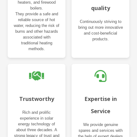
heaters, and firewood
quality
boilers.
They provide a safe and
reliable source of hot
Continuously striving to
water, reducing the risk of
bring out more innovative
burns and other hazards
and cost-beneficial
associated with
products.
traditional heating
methods.
Trustworthy
Expertise in
Service
Rich and prolific
experience in solar
energy technology of
We provide genuine
about three decades. A
spares and services with
strong legacy of trust and
the help of expert dealers