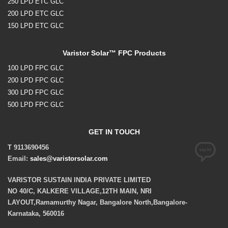
250 LPD ETC GLC
200 LPD ETC GLC
150 LPD ETC GLC
Varistor Solar™ FPC Products
100 LPD FPC GLC
200 LPD FPC GLC
300 LPD FPC GLC
500 LPD FPC GLC
GET IN TOUCH
T 9113690456
Email:
sales@varistorsolar.com
VARISTOR SUSTAIN INDIA PRIVATE LIMITED
NO 40/C, KALKERE VILLAGE,12TH MAIN, NRI
LAYOUT,Ramamurthy Nagar, Bangalore North,Bangalore-
Karnataka, 560016