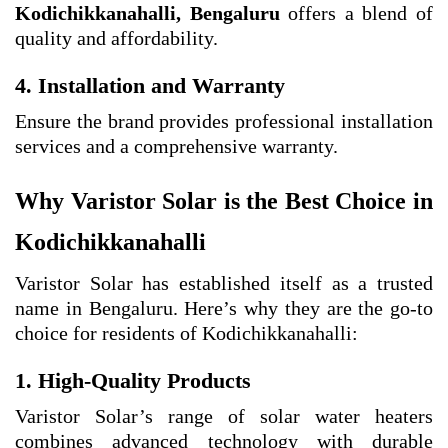
Kodichikkanahalli, Bengaluru
offers a blend of
quality and affordability.
4. Installation and Warranty
Ensure the brand provides professional installation
services and a comprehensive warranty.
Why Varistor Solar is the Best Choice in
Kodichikkanahalli
Varistor Solar has established itself as a trusted
name in Bengaluru. Here’s why they are the go-to
choice for residents of Kodichikkanahalli:
1. High-Quality Products
Varistor Solar’s range of solar water heaters
combines advanced technology with durable