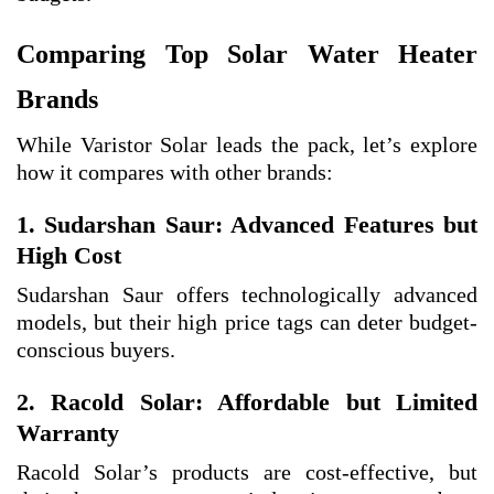
Comparing Top Solar Water Heater
Brands
While Varistor Solar leads the pack, let’s explore
how it compares with other brands:
1. Sudarshan Saur: Advanced Features but
High Cost
Sudarshan Saur offers technologically advanced
models, but their high price tags can deter budget-
conscious buyers.
2. Racold Solar: Affordable but Limited
Warranty
Racold Solar’s products are cost-effective, but