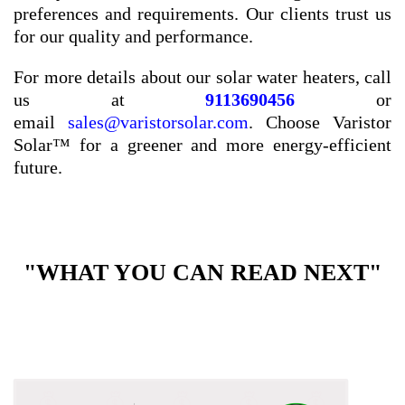
preferences and requirements. Our clients trust us
for our quality and performance.
For more details about our solar water heaters, call
us at
9113690456
or
email
sales@varistorsolar.com
. Choose Varistor
Solar™ for a greener and more energy-efficient
future.
"WHAT YOU CAN READ NEXT"