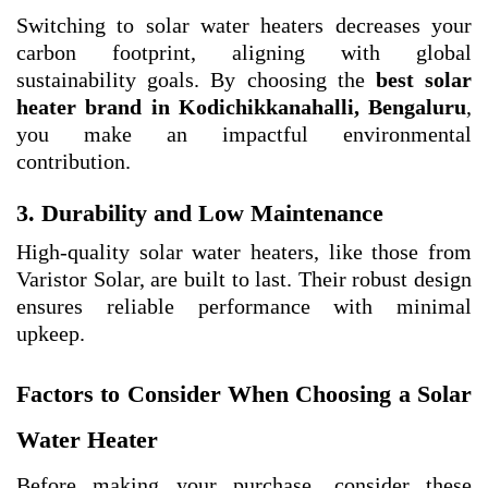
Switching to solar water heaters decreases your
carbon footprint, aligning with global
sustainability goals. By choosing the
best solar
heater brand in Kodichikkanahalli, Bengaluru
,
you make an impactful environmental
contribution.
3. Durability and Low Maintenance
High-quality solar water heaters, like those from
Varistor Solar, are built to last. Their robust design
ensures reliable performance with minimal
upkeep.
Factors to Consider When Choosing a Solar
Water Heater
Before making your purchase, consider these