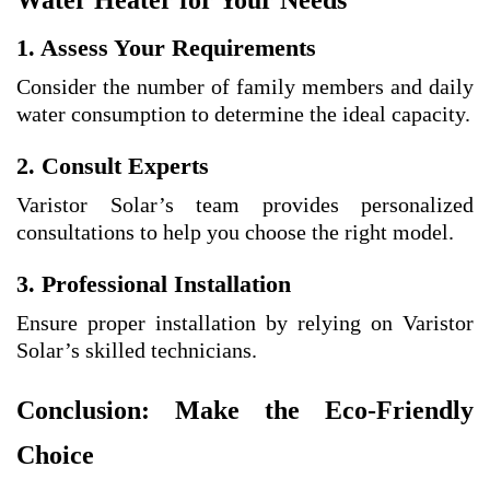
Water Heater for Your Needs
1. Assess Your Requirements
Consider the number of family members and daily
water consumption to determine the ideal capacity.
2. Consult Experts
Varistor Solar’s team provides personalized
consultations to help you choose the right model.
3. Professional Installation
Ensure proper installation by relying on Varistor
Solar’s skilled technicians.
Conclusion: Make the Eco-Friendly
Choice