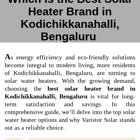
Heater Brand in
Kodichikkanahalli,
Bengaluru
A
s energy efficiency and eco-friendly solutions
become integral to modern living, more residents
of Kodichikkanahalli, Bengaluru, are turning to
solar water heaters. With the growing demand,
choosing the
best solar heater brand in
Kodichikkanahalli, Bengaluru
is vital for long-
term satisfaction and savings. In this
comprehensive guide, we’ll delve into the top solar
water heater options and why Varistor Solar stands
out as a reliable choice.