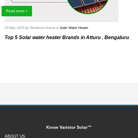
Read more +
23 May 2025
By Rishikesh Kumar
in
Solar Water Heater
Top 5 Solar water heater Brands in Atturu , Bengaluru
Know Varistor Solar™
ABOUT US