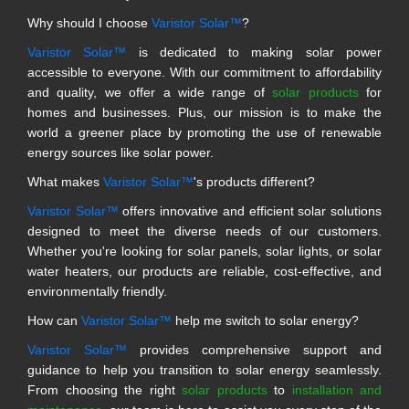
Why should I choose
Varistor Solar™
?
Varistor Solar™
is dedicated to making solar power
accessible to everyone. With our commitment to affordability
and quality, we offer a wide range of
solar products
for
homes and businesses. Plus, our mission is to make the
world a greener place by promoting the use of renewable
energy sources like solar power.
What makes
Varistor Solar™
's products different?
Varistor Solar™
offers innovative and efficient solar solutions
designed to meet the diverse needs of our customers.
Whether you're looking for solar panels, solar lights, or solar
water heaters, our products are reliable, cost-effective, and
environmentally friendly.
How can
Varistor Solar™
help me switch to solar energy?
Varistor Solar™
provides comprehensive support and
guidance to help you transition to solar energy seamlessly.
From choosing the right
solar products
to
installation and