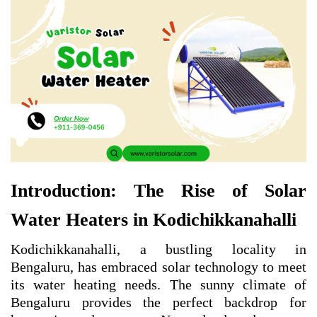
Introduction: The Rise of Solar
Water Heaters in Kodichikkanahalli
Kodichikkanahalli, a bustling locality in
Bengaluru, has embraced solar technology to meet
its water heating needs. The sunny climate of
Bengaluru provides the perfect backdrop for