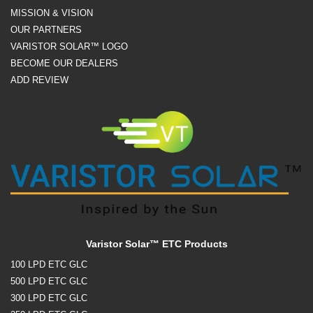
MISSION & VISION
OUR PARTNERS
VARISTOR SOLAR™ LOGO
BECOME OUR DEALERS
ADD REVIEW
Varistor Solar™ ETC Products
100 LPD ETC GLC
500 LPD ETC GLC
300 LPD ETC GLC