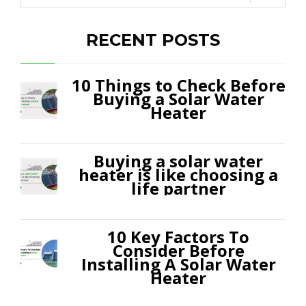
RECENT POSTS
10 Things to Check Before
Buying a Solar Water
Heater
Buying a solar water
heater is like choosing a
life partner
10 Key Factors To
Consider Before
Installing A Solar Water
Heater