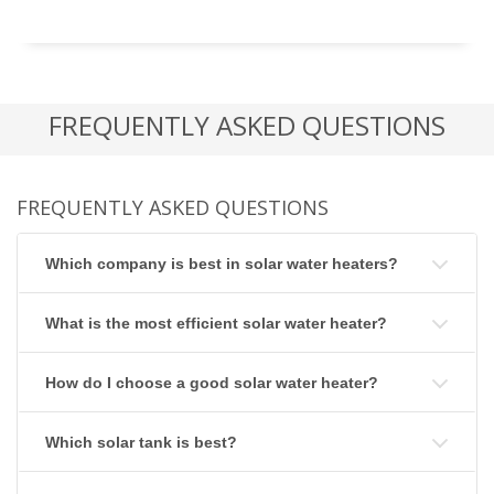
FREQUENTLY ASKED QUESTIONS
FREQUENTLY ASKED QUESTIONS
Which company is best in solar water heaters?
What is the most efficient solar water heater?
How do I choose a good solar water heater?
Which solar tank is best?