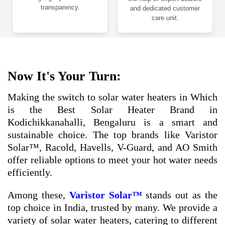
transparency.
and dedicated customer
care unit.
Now It's Your Turn:
Making the switch to solar water heaters in Which
is the Best Solar Heater Brand in
Kodichikkanahalli, Bengaluru is a smart and
sustainable choice. The top brands like Varistor
Solar™, Racold, Havells, V-Guard, and AO Smith
offer reliable options to meet your hot water needs
efficiently.
Among these,
Varistor Solar™
stands out as the
top choice in India, trusted by many. We provide a
variety of solar water heaters, catering to different