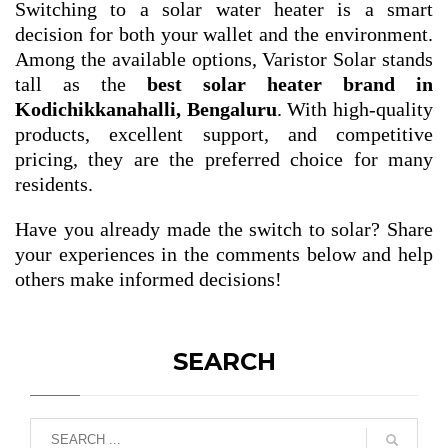
Switching to a solar water heater is a smart
decision for both your wallet and the environment.
Among the available options, Varistor Solar stands
tall as the
best solar heater brand in
Kodichikkanahalli, Bengaluru
. With high-quality
products, excellent support, and competitive
pricing, they are the preferred choice for many
residents.
Have you already made the switch to solar? Share
your experiences in the comments below and help
others make informed decisions!
SEARCH