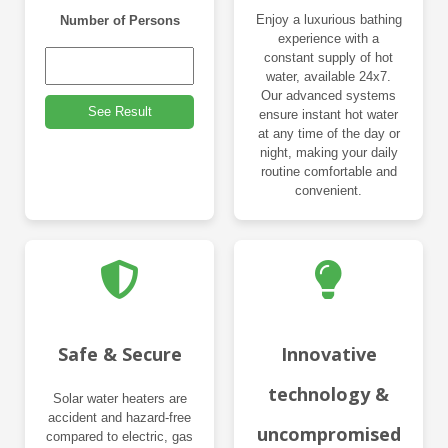
Enjoy a luxurious bathing
Number of Persons
experience with a
constant supply of hot
water, available 24x7.
Our advanced systems
See Result
ensure instant hot water
at any time of the day or
night, making your daily
routine comfortable and
convenient.
Safe & Secure
Innovative
technology &
Solar water heaters are
accident and hazard-free
uncompromised
compared to electric, gas