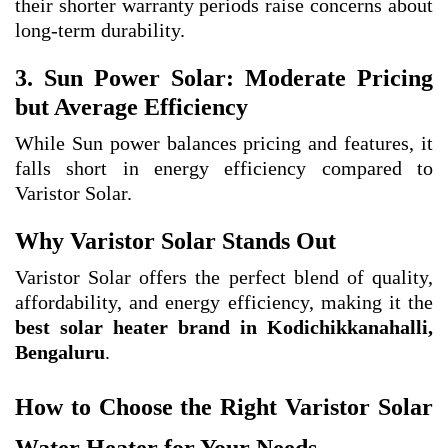
their shorter warranty periods raise concerns about
long-term durability.
3. Sun Power Solar: Moderate Pricing
but Average Efficiency
While Sun power balances pricing and features, it
falls short in energy efficiency compared to
Varistor Solar.
Why Varistor Solar Stands Out
Varistor Solar offers the perfect blend of quality,
affordability, and energy efficiency, making it the
best solar heater brand in Kodichikkanahalli,
Bengaluru
.
How to Choose the Right Varistor Solar