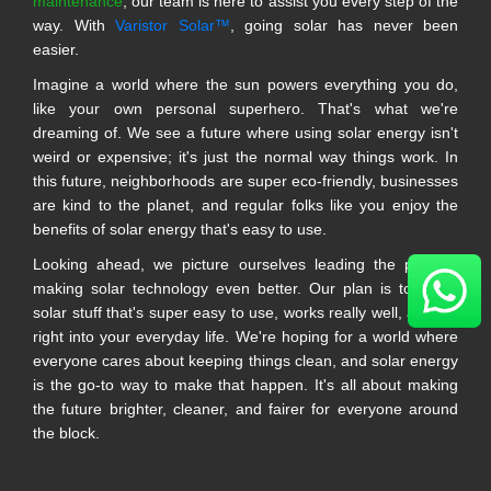
maintenance
, our team is here to assist you every step of the
way. With
Varistor Solar™
, going solar has never been
easier.
Imagine a world where the sun powers everything you do,
like your own personal superhero. That's what we're
dreaming of. We see a future where using solar energy isn't
weird or expensive; it's just the normal way things work. In
this future, neighborhoods are super eco-friendly, businesses
are kind to the planet, and regular folks like you enjoy the
benefits of solar energy that's easy to use.
Looking ahead, we picture ourselves leading the pack in
making solar technology even better. Our plan is to make
solar stuff that's super easy to use, works really well, and fits
right into your everyday life. We're hoping for a world where
everyone cares about keeping things clean, and solar energy
is the go-to way to make that happen. It's all about making
the future brighter, cleaner, and fairer for everyone around
the block.