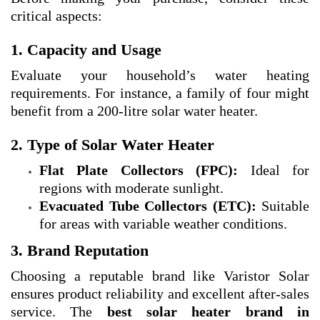
critical aspects:
1. Capacity and Usage
Evaluate your household’s water heating
requirements. For instance, a family of four might
benefit from a 200-litre solar water heater.
2. Type of Solar Water Heater
Flat Plate Collectors (FPC):
Ideal for
regions with moderate sunlight.
Evacuated Tube Collectors (ETC):
Suitable
for areas with variable weather conditions.
3. Brand Reputation
Choosing a reputable brand like Varistor Solar
ensures product reliability and excellent after-sales
service. The
best solar heater brand in