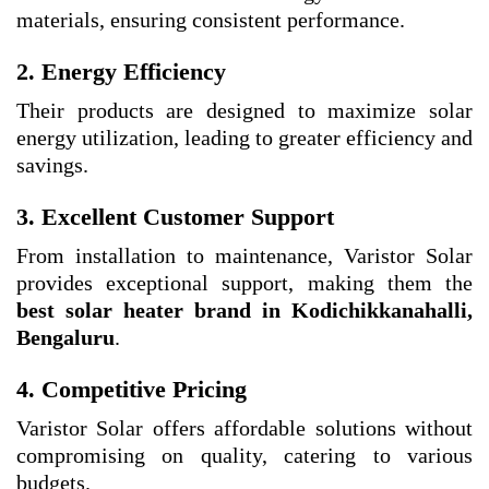
materials, ensuring consistent performance.
2. Energy Efficiency
Their products are designed to maximize solar
energy utilization, leading to greater efficiency and
savings.
3. Excellent Customer Support
From installation to maintenance, Varistor Solar
provides exceptional support, making them the
best solar heater brand in Kodichikkanahalli,
Bengaluru
.
4. Competitive Pricing
Varistor Solar offers affordable solutions without
compromising on quality, catering to various
budgets.