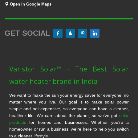
Open in Google Maps
GET SOCIAL
Varistor Solar™ - The Best Solar
water heater brand in India
We want to make the sun your energy saver for everyone, no
matter where you live. Our goal is to make solar power
simple and not expensive, so everyone can have a cleaner,
healthier life. We care about the planet, so we've got
solar
products
for homes and businesses. Whether you're a
homeowner or run a business, we're here to help you switch
to a cleaner lifestyle.