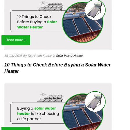
Read more +
18 July 2025
By Rishikesh Kumar
in
Solar Water Heater
10 Things to Check Before Buying a Solar Water
Heater