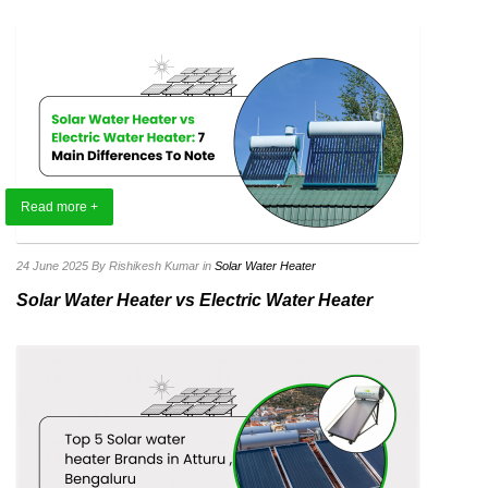
Read more +
24 June 2025
By Rishikesh Kumar
in
Solar Water Heater
Solar Water Heater vs Electric Water Heater