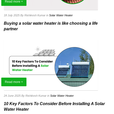
Read more +
18 July 2025
By Rishikesh Kumar
in
Solar Water Heater
Buying a solar water heater is like choosing a life
partner
Read more +
24 June 2025
By Rishikesh Kumar
in
Solar Water Heater
10 Key Factors To Consider Before Installing A Solar
Water Heater