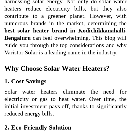
harnessing solar energy. Not only do solar water
heaters reduce electricity bills, but they also
contribute to a greener planet. However, with
numerous brands in the market, determining the
best solar heater brand in Kodichikkanahalli,
Bengaluru
can feel overwhelming. This blog will
guide you through the top considerations and why
Varistor Solar is a leading name in the industry.
Why Choose Solar Water Heaters?
1. Cost Savings
Solar water heaters eliminate the need for
electricity or gas to heat water. Over time, the
initial investment pays off, thanks to significantly
reduced energy bills.
2. Eco-Friendly Solution