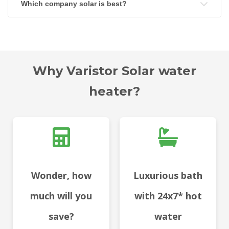
Which company solar is best?
Why Varistor Solar water
heater?
Wonder, how
Luxurious bath
much will you
with 24x7* hot
save?
water