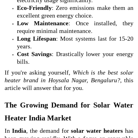
electricity usage significantly.
Eco-Friendly
: Zero emissions make them an
excellent green energy choice.
Low Maintenance
: Once installed, they
require minimal maintenance.
Long Lifespan
: Most systems last for 15-20
years.
Cost Savings
: Drastically lower your energy
bills.
If you're asking yourself,
Which is the best solar
heater brand in Hoysala Nagar, Bengaluru?
, this
article will answer that for you.
The Growing Demand for Solar Water
Heater India Market
In
India
, the demand for
solar water heaters
has