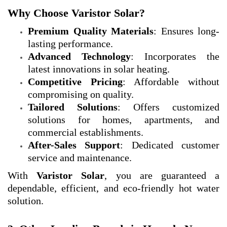
Why Choose Varistor Solar?
Premium Quality Materials
: Ensures long-
lasting performance.
Advanced Technology
: Incorporates the
latest innovations in solar heating.
Competitive Pricing
: Affordable without
compromising on quality.
Tailored Solutions
: Offers customized
solutions for homes, apartments, and
commercial establishments.
After-Sales Support
: Dedicated customer
service and maintenance.
With
Varistor Solar
, you are guaranteed a
dependable, efficient, and eco-friendly hot water
solution.