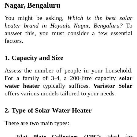
Nagar, Bengaluru
You might be asking,
Which is the best solar
heater brand in Hoysala Nagar, Bengaluru?
To
answer this, you must consider a few essential
factors.
1. Capacity and Size
Assess the number of people in your household.
For a family of 3-4, a 200-litre capacity
solar
water heater
typically suffices.
Varistor Solar
offers various models tailored to your needs.
2. Type of Solar Water Heater
There are two main types:
Flat Plate Collectors (FPC)
: Ideal for