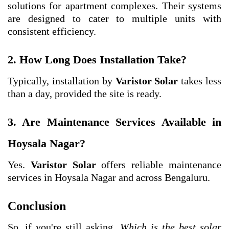
solutions for apartment complexes. Their systems
are designed to cater to multiple units with
consistent efficiency.
2. How Long Does Installation Take?
Typically, installation by
Varistor Solar
takes less
than a day, provided the site is ready.
3. Are Maintenance Services Available in
Hoysala Nagar?
Yes.
Varistor Solar
offers reliable maintenance
services in Hoysala Nagar and across Bengaluru.
Conclusion
So, if you're still asking,
Which is the best solar