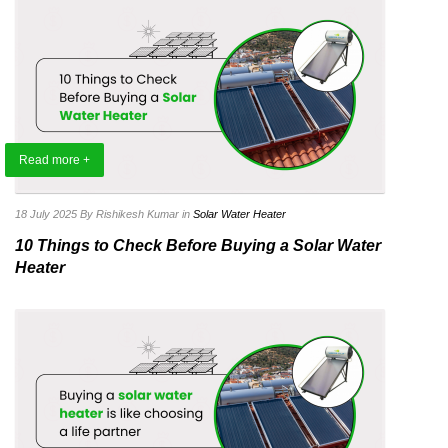
Read more +
18 July 2025
By Rishikesh Kumar
in
Solar Water Heater
10 Things to Check Before Buying a Solar Water
Heater