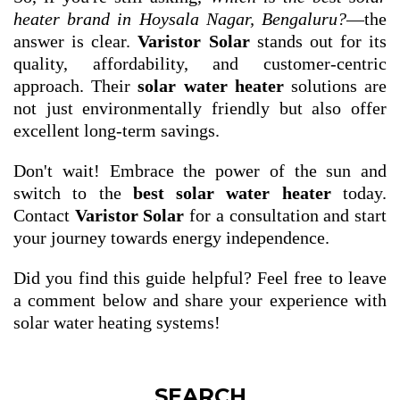
heater brand in Hoysala Nagar, Bengaluru?
—the
answer is clear.
Varistor Solar
stands out for its
quality, affordability, and customer-centric
approach. Their
solar water heater
solutions are
not just environmentally friendly but also offer
excellent long-term savings.
Don't wait! Embrace the power of the sun and
switch to the
best solar water heater
today.
Contact
Varistor Solar
for a consultation and start
your journey towards energy independence.
Did you find this guide helpful? Feel free to leave
a comment below and share your experience with
solar water heating systems!
SEARCH