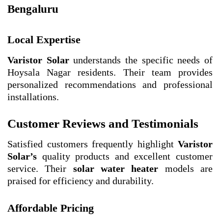
Bengaluru
Local Expertise
Varistor Solar
understands the specific needs of
Hoysala Nagar residents. Their team provides
personalized recommendations and professional
installations.
Customer Reviews and Testimonials
Satisfied customers frequently highlight
Varistor
Solar’s
quality products and excellent customer
service. Their
solar water heater
models are
praised for efficiency and durability.
Affordable Pricing