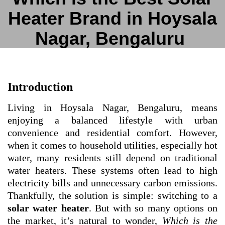
Heater Brand in Hoysala
Nagar, Bengaluru
Introduction
Living in Hoysala Nagar, Bengaluru, means
enjoying a balanced lifestyle with urban
convenience and residential comfort. However,
when it comes to household utilities, especially hot
water, many residents still depend on traditional
water heaters. These systems often lead to high
electricity bills and unnecessary carbon emissions.
Thankfully, the solution is simple: switching to a
solar water heater
. But with so many options on
the market, it’s natural to wonder,
Which is the