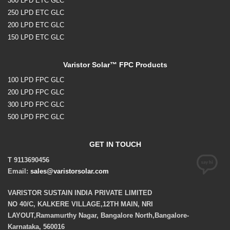
300 LPD ETC GLC
250 LPD ETC GLC
200 LPD ETC GLC
150 LPD ETC GLC
Varistor Solar™ FPC Products
100 LPD FPC GLC
200 LPD FPC GLC
300 LPD FPC GLC
500 LPD FPC GLC
GET IN TOUCH
T 9113690456
Email:
sales@varistorsolar.com
VARISTOR SUSTAIN INDIA PRIVATE LIMITED
NO 40/C, KALKERE VILLAGE,12TH MAIN, NRI
LAYOUT,Ramamurthy Nagar, Bangalore North,Bangalore-
Karnataka, 560016