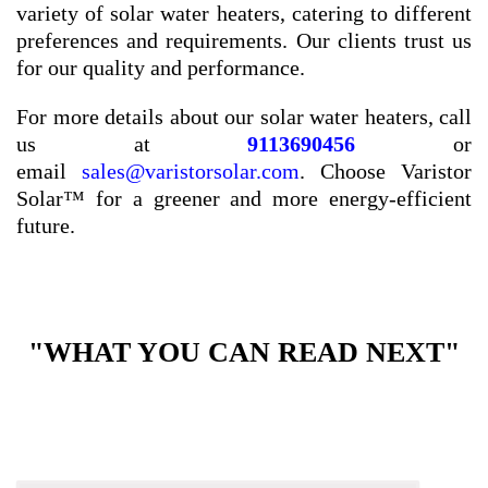
variety of solar water heaters, catering to different
preferences and requirements. Our clients trust us
for our quality and performance.
For more details about our solar water heaters, call
us at
9113690456
or
email
sales@varistorsolar.com
. Choose Varistor
Solar™ for a greener and more energy-efficient
future.
"WHAT YOU CAN READ NEXT"