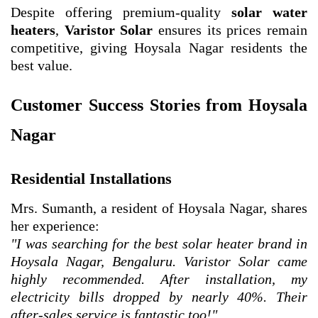
Despite offering premium-quality
solar water
heaters
,
Varistor Solar
ensures its prices remain
competitive, giving Hoysala Nagar residents the
best value.
Customer Success Stories from Hoysala
Nagar
Residential Installations
Mrs. Sumanth, a resident of Hoysala Nagar, shares
her experience:
"I was searching for the best solar heater brand in
Hoysala Nagar, Bengaluru. Varistor Solar came
highly recommended. After installation, my
electricity bills dropped by nearly 40%. Their
after-sales service is fantastic too!"