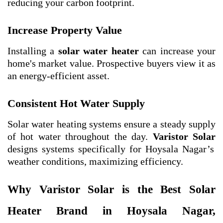
reducing your carbon footprint.
Increase Property Value
Installing a
solar water heater
can increase your
home's market value. Prospective buyers view it as
an energy-efficient asset.
Consistent Hot Water Supply
Solar water heating systems ensure a steady supply
of hot water throughout the day.
Varistor Solar
designs systems specifically for Hoysala Nagar’s
weather conditions, maximizing efficiency.
Why Varistor Solar is the Best Solar
Heater Brand in Hoysala Nagar,