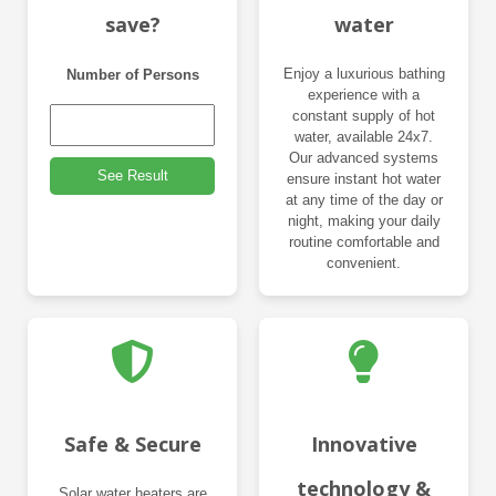
save?
water
Enjoy a luxurious bathing
Number of Persons
experience with a
constant supply of hot
water, available 24x7.
Our advanced systems
See Result
ensure instant hot water
at any time of the day or
night, making your daily
routine comfortable and
convenient.
Safe & Secure
Innovative
technology &
Solar water heaters are