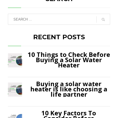
RECENT POSTS
10 Things to Check Before
Buying a Solar Water
Heater
Buying a solar water
heater is like choosing a
life partner
10 Key Factors To