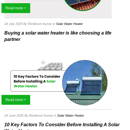
Read more +
18 July 2025
By Rishikesh Kumar
in
Solar Water Heater
Buying a solar water heater is like choosing a life
partner
Read more +
24 June 2025
By Rishikesh Kumar
in
Solar Water Heater
10 Key Factors To Consider Before Installing A Solar