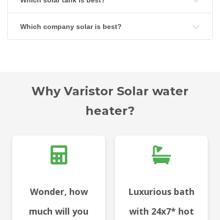
Which solar tank is best?
Which company solar is best?
Why Varistor Solar water
heater?
Wonder, how
Luxurious bath
much will you
with 24x7* hot