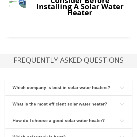
Consider Before
Installing A Solar Water
Heater
FREQUENTLY ASKED QUESTIONS
Which company is best in solar water heaters?
What is the most efficient solar water heater?
How do I choose a good solar water heater?