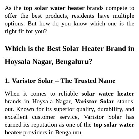
As the
top solar water heater
brands compete to
offer the best products, residents have multiple
options. But how do you know which one is the
right fit for you?
Which is the Best Solar Heater Brand in
Hoysala Nagar, Bengaluru?
1. Varistor Solar – The Trusted Name
When it comes to reliable
solar water heater
brands in Hoysala Nagar,
Varistor Solar
stands
out. Known for its superior quality, durability, and
excellent customer service, Varistor Solar has
earned its reputation as one of the
top solar water
heater
providers in Bengaluru.