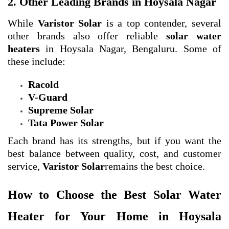
2. Other Leading Brands in Hoysala Nagar
While
Varistor Solar
is a top contender, several
other brands also offer reliable
solar water
heaters
in Hoysala Nagar, Bengaluru. Some of
these include:
Racold
V-Guard
Supreme Solar
Tata Power Solar
Each brand has its strengths, but if you want the
best balance between quality, cost, and customer
service,
Varistor Solar
remains the best choice.
How to Choose the Best Solar Water
Heater for Your Home in Hoysala