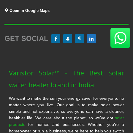
Open in Google Maps
GET SOCIAL
Varistor Solar™ - The Best Solar
water heater brand in India
We want to make the sun your energy saver for everyone, no
matter where you live. Our goal is to make solar power
simple and not expensive, so everyone can have a cleaner,
healthier life. We care about the planet, so we've got
solar
products
for homes and businesses. Whether you're a
homeowner or run a business, we're here to help you switch