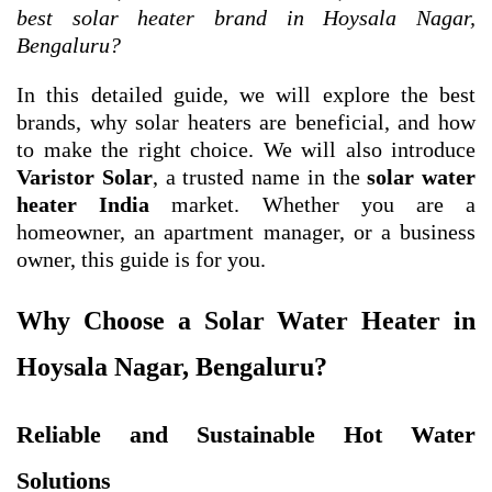
best solar heater brand in Hoysala Nagar,
Bengaluru?
In this detailed guide, we will explore the best
brands, why solar heaters are beneficial, and how
to make the right choice. We will also introduce
Varistor Solar
, a trusted name in the
solar water
heater India
market. Whether you are a
homeowner, an apartment manager, or a business
owner, this guide is for you.
Why Choose a Solar Water Heater in
Hoysala Nagar, Bengaluru?
Reliable and Sustainable Hot Water
Solutions