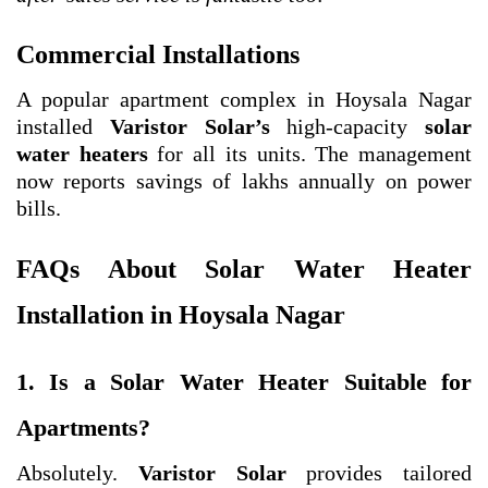
Commercial Installations
A popular apartment complex in Hoysala Nagar
installed
Varistor Solar’s
high-capacity
solar
water heaters
for all its units. The management
now reports savings of lakhs annually on power
bills.
FAQs About Solar Water Heater
Installation in Hoysala Nagar
1. Is a Solar Water Heater Suitable for
Apartments?
Absolutely.
Varistor Solar
provides tailored