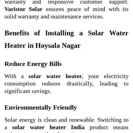
warranty and responsive customer support.
Varistor Solar
ensures peace of mind with its
solid warranty and maintenance services.
Benefits of Installing a Solar Water
Heater in Hoysala Nagar
Reduce Energy Bills
With a
solar water heater
, your electricity
consumption reduces drastically, leading to
significant savings.
Environmentally Friendly
Solar energy is clean and renewable. Switching to
a
solar water heater India
product means