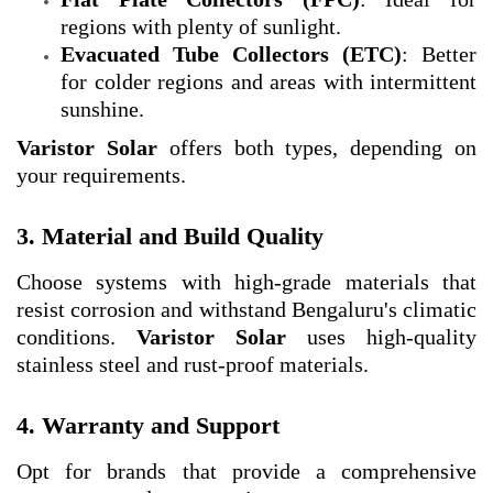
regions with plenty of sunlight.
Evacuated Tube Collectors (ETC)
: Better
for colder regions and areas with intermittent
sunshine.
Varistor Solar
offers both types, depending on
your requirements.
3. Material and Build Quality
Choose systems with high-grade materials that
resist corrosion and withstand Bengaluru's climatic
conditions.
Varistor Solar
uses high-quality
stainless steel and rust-proof materials.
4. Warranty and Support
Opt for brands that provide a comprehensive