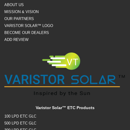
ABOUT US
MISSION & VISION
OUR PARTNERS
VARISTOR SOLAR™ LOGO
BECOME OUR DEALERS
ADD REVIEW
Varistor Solar™ ETC Products
100 LPD ETC GLC
500 LPD ETC GLC