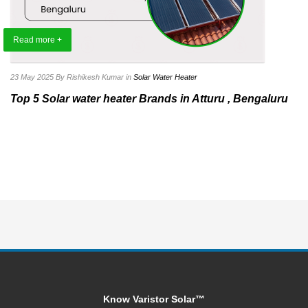
Read more +
23 May 2025
By Rishikesh Kumar
in
Solar Water Heater
Top 5 Solar water heater Brands in Atturu , Bengaluru
Know Varistor Solar™