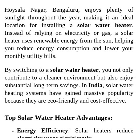
Hoysala Nagar, Bengaluru, enjoys plenty of
sunlight throughout the year, making it an ideal
location for installing a
solar water heater
.
Instead of relying on electricity or gas, a solar
heater uses renewable energy from the sun, helping
you reduce energy consumption and lower your
monthly utility bills.
By switching to a
solar water heater
, you not only
contribute to a cleaner environment but also enjoy
substantial long-term savings. In
India
, solar water
heating systems have gained massive popularity
because they are eco-friendly and cost-effective.
Top Solar Water Heater Advantages:
Energy Efficiency
: Solar heaters reduce