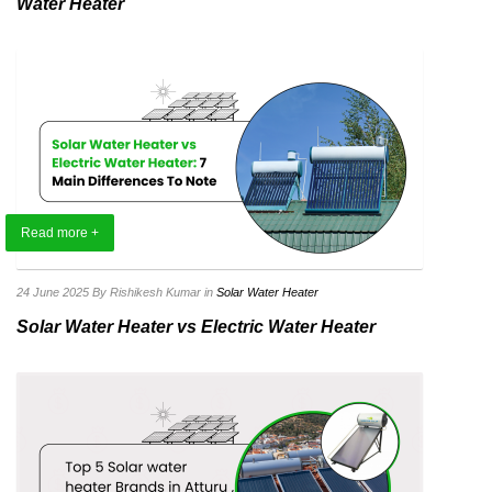
Water Heater
Read more +
24 June 2025
By Rishikesh Kumar
in
Solar Water Heater
Solar Water Heater vs Electric Water Heater