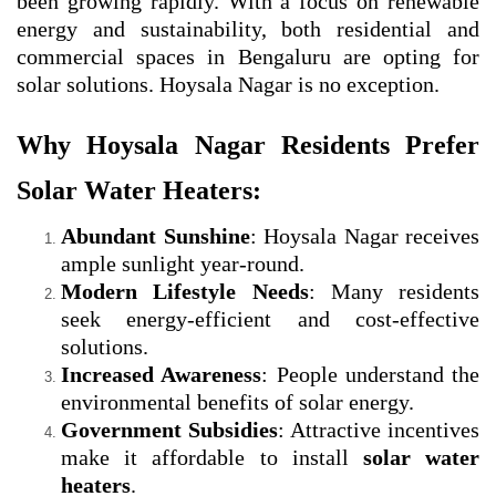
been growing rapidly. With a focus on renewable
energy and sustainability, both residential and
commercial spaces in Bengaluru are opting for
solar solutions. Hoysala Nagar is no exception.
Why Hoysala Nagar Residents Prefer
Solar Water Heaters:
Abundant Sunshine
: Hoysala Nagar receives
ample sunlight year-round.
Modern Lifestyle Needs
: Many residents
seek energy-efficient and cost-effective
solutions.
Increased Awareness
: People understand the
environmental benefits of solar energy.
Government Subsidies
: Attractive incentives
make it affordable to install
solar water
heaters
.