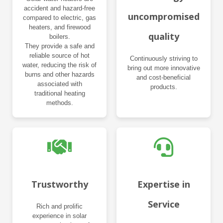
accident and hazard-free
uncompromised
compared to electric, gas
heaters, and firewood
quality
boilers.
They provide a safe and
reliable source of hot
Continuously striving to
water, reducing the risk of
bring out more innovative
burns and other hazards
and cost-beneficial
associated with
products.
traditional heating
methods.
Trustworthy
Expertise in
Service
Rich and prolific
experience in solar