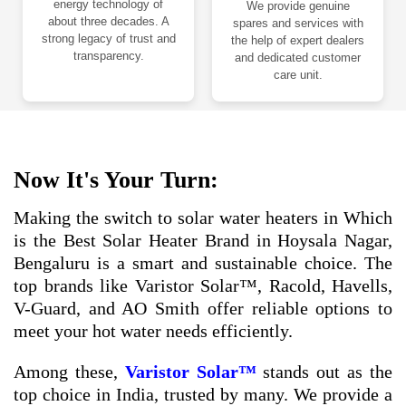
energy technology of
We provide genuine
about three decades. A
spares and services with
strong legacy of trust and
the help of expert dealers
transparency.
and dedicated customer
care unit.
Now It's Your Turn:
Making the switch to solar water heaters in Which
is the Best Solar Heater Brand in Hoysala Nagar,
Bengaluru is a smart and sustainable choice. The
top brands like Varistor Solar™, Racold, Havells,
V-Guard, and AO Smith offer reliable options to
meet your hot water needs efficiently.
Among these,
Varistor Solar™
stands out as the
top choice in India, trusted by many. We provide a