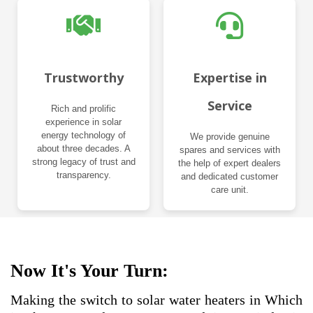
Trustworthy
Expertise in
Service
Rich and prolific
experience in solar
energy technology of
We provide genuine
about three decades. A
spares and services with
strong legacy of trust and
the help of expert dealers
transparency.
and dedicated customer
care unit.
Now It's Your Turn:
Making the switch to solar water heaters in Which