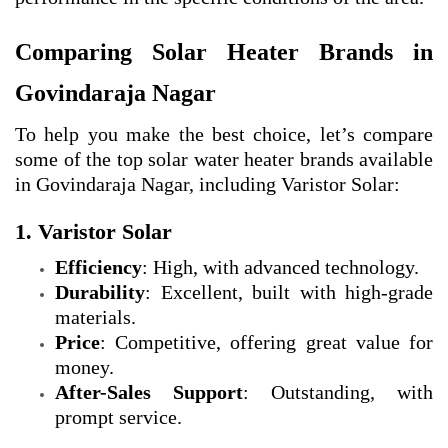
Comparing Solar Heater Brands in
Govindaraja Nagar
To help you make the best choice, let’s compare
some of the top solar water heater brands available
in Govindaraja Nagar, including Varistor Solar:
1. Varistor Solar
Efficiency
: High, with advanced technology.
Durability
: Excellent, built with high-grade
materials.
Price
: Competitive, offering great value for
money.
After-Sales Support
: Outstanding, with
prompt service.