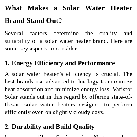
What Makes a Solar Water Heater
Brand Stand Out?
Several factors determine the quality and
suitability of a solar water heater brand. Here are
some key aspects to consider:
1. Energy Efficiency and Performance
A solar water heater’s efficiency is crucial. The
best brands use advanced technology to maximize
heat absorption and minimize energy loss. Varistor
Solar stands out in this regard by offering state-of-
the-art solar water heaters designed to perform
efficiently even on slightly cloudy days.
2. Durability and Build Quality