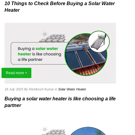
10 Things to Check Before Buying a Solar Water
Heater
Read more +
18 July 2025
By Rishikesh Kumar
in
Solar Water Heater
Buying a solar water heater is like choosing a life
partner