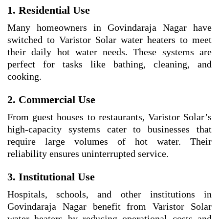
1. Residential Use
Many homeowners in Govindaraja Nagar have
switched to Varistor Solar water heaters to meet
their daily hot water needs. These systems are
perfect for tasks like bathing, cleaning, and
cooking.
2. Commercial Use
From guest houses to restaurants, Varistor Solar’s
high-capacity systems cater to businesses that
require large volumes of hot water. Their
reliability ensures uninterrupted service.
3. Institutional Use
Hospitals, schools, and other institutions in
Govindaraja Nagar benefit from Varistor Solar
water heaters by reducing operational costs and