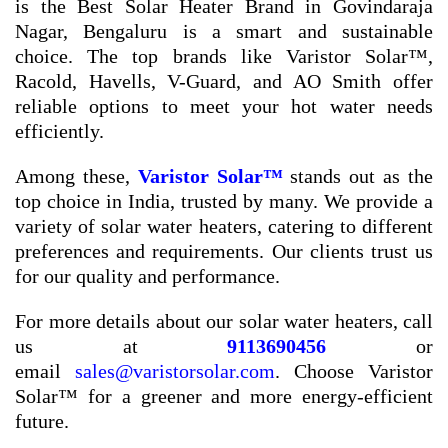
is the Best Solar Heater Brand in Govindaraja
Nagar, Bengaluru is a smart and sustainable
choice. The top brands like Varistor Solar™,
Racold, Havells, V-Guard, and AO Smith offer
reliable options to meet your hot water needs
efficiently.
Among these,
Varistor Solar™
stands out as the
top choice in India, trusted by many. We provide a
variety of solar water heaters, catering to different
preferences and requirements. Our clients trust us
for our quality and performance.
For more details about our solar water heaters, call
us at
9113690456
or
email
sales@varistorsolar.com
. Choose Varistor
Solar™ for a greener and more energy-efficient
future.