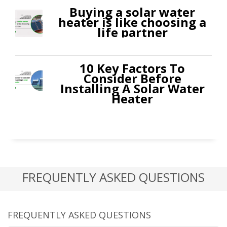
Buying a solar water
heater is like choosing a
life partner
10 Key Factors To
Consider Before
Installing A Solar Water
Heater
FREQUENTLY ASKED QUESTIONS
FREQUENTLY ASKED QUESTIONS