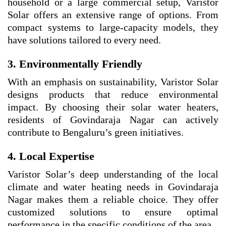
household or a large commercial setup, Varistor
Solar offers an extensive range of options. From
compact systems to large-capacity models, they
have solutions tailored to every need.
3. Environmentally Friendly
With an emphasis on sustainability, Varistor Solar
designs products that reduce environmental
impact. By choosing their solar water heaters,
residents of Govindaraja Nagar can actively
contribute to Bengaluru’s green initiatives.
4. Local Expertise
Varistor Solar’s deep understanding of the local
climate and water heating needs in Govindaraja
Nagar makes them a reliable choice. They offer
customized solutions to ensure optimal
performance in the specific conditions of the area.