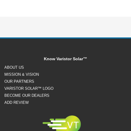
Know Varistor Solar™
ABOUT US
MISSION & VISION
OUR PARTNERS
VARISTOR SOLAR™ LOGO
BECOME OUR DEALERS
ADD REVIEW