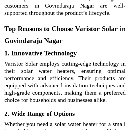
customers in Govindaraja Nagar are well-
supported throughout the product’s lifecycle.
Top Reasons to Choose Varistor Solar in
Govindaraja Nagar
1. Innovative Technology
Varistor Solar employs cutting-edge technology in
their solar water heaters, ensuring optimal
performance and efficiency. Their products are
equipped with advanced insulation techniques and
high-grade components, making them a preferred
choice for households and businesses alike.
2. Wide Range of Options
Whether you need a solar water heater for a small