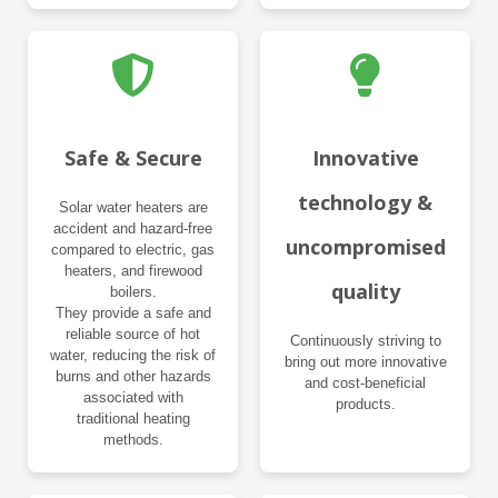
Safe & Secure
Innovative
technology &
Solar water heaters are
accident and hazard-free
uncompromised
compared to electric, gas
heaters, and firewood
quality
boilers.
They provide a safe and
reliable source of hot
Continuously striving to
water, reducing the risk of
bring out more innovative
burns and other hazards
and cost-beneficial
associated with
products.
traditional heating
methods.