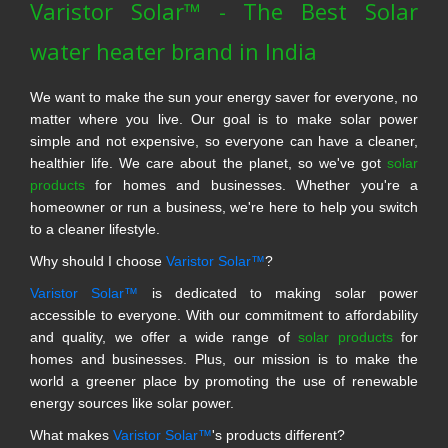
Varistor Solar™ - The Best Solar
water heater brand in India
We want to make the sun your energy saver for everyone, no
matter where you live. Our goal is to make solar power
simple and not expensive, so everyone can have a cleaner,
healthier life. We care about the planet, so we've got
solar
products
for homes and businesses. Whether you're a
homeowner or run a business, we're here to help you switch
to a cleaner lifestyle.
Why should I choose
Varistor Solar™
?
Varistor Solar™
is dedicated to making solar power
accessible to everyone. With our commitment to affordability
and quality, we offer a wide range of
solar products
for
homes and businesses. Plus, our mission is to make the
world a greener place by promoting the use of renewable
energy sources like solar power.
What makes
Varistor Solar™
's products different?