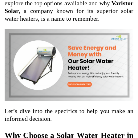
explore the top options available and why
Varistor
Solar
, a company known for its superior solar
water heaters, is a name to remember.
Let’s dive into the specifics to help you make an
informed decision.
Why Choose a Solar Water Heater in