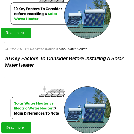
Read more +
24 June 2025
By Rishikesh Kumar
in
Solar Water Heater
10 Key Factors To Consider Before Installing A Solar
Water Heater
Read more +