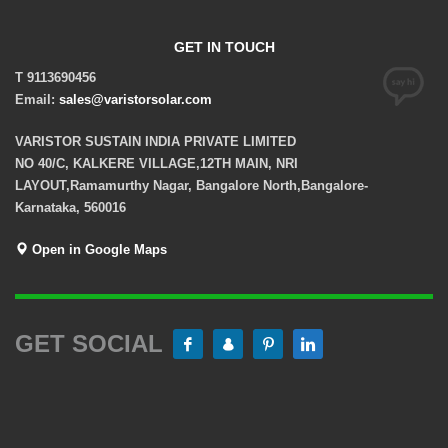
GET IN TOUCH
T 9113690456
Email:
sales@varistorsolar.com
VARISTOR SUSTAIN INDIA PRIVATE LIMITED
NO 40/C, KALKERE VILLAGE,12TH MAIN, NRI
LAYOUT,Ramamurthy Nagar, Bangalore North,Bangalore-
Karnataka, 560016
Open in Google Maps
GET SOCIAL