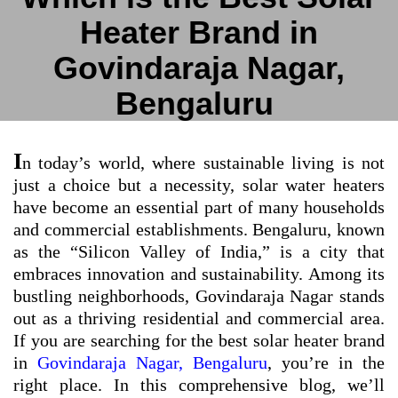
Heater Brand in
Govindaraja Nagar,
Bengaluru
I
n today’s world, where sustainable living is not
just a choice but a necessity, solar water heaters
have become an essential part of many households
and commercial establishments. Bengaluru, known
as the “Silicon Valley of India,” is a city that
embraces innovation and sustainability. Among its
bustling neighborhoods, Govindaraja Nagar stands
out as a thriving residential and commercial area.
If you are searching for the best solar heater brand
in
Govindaraja Nagar, Bengaluru
, you’re in the
right place. In this comprehensive blog, we’ll