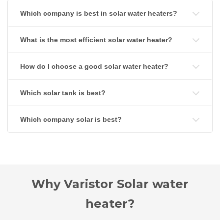
Which company is best in solar water heaters?
What is the most efficient solar water heater?
How do I choose a good solar water heater?
Which solar tank is best?
Which company solar is best?
Why Varistor Solar water
heater?