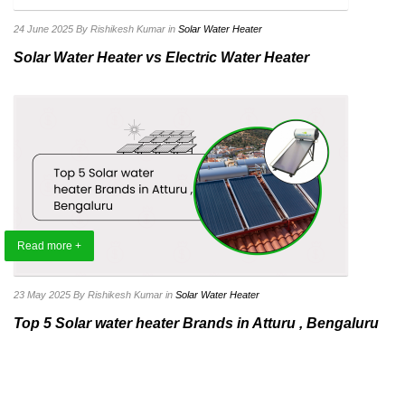
24 June 2025
By Rishikesh Kumar
in
Solar Water Heater
Solar Water Heater vs Electric Water Heater
Read more +
23 May 2025
By Rishikesh Kumar
in
Solar Water Heater
Top 5 Solar water heater Brands in Atturu , Bengaluru