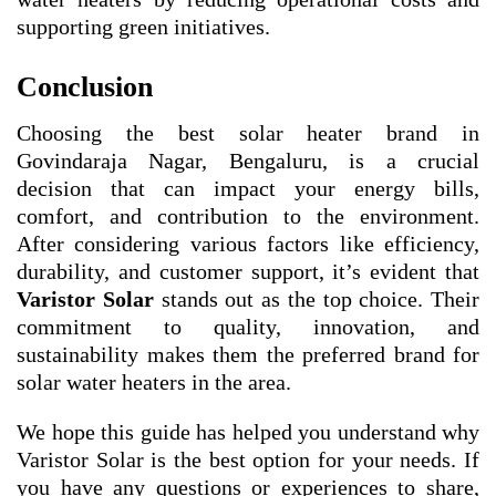
supporting green initiatives.
Conclusion
Choosing the best solar heater brand in
Govindaraja Nagar, Bengaluru, is a crucial
decision that can impact your energy bills,
comfort, and contribution to the environment.
After considering various factors like efficiency,
durability, and customer support, it’s evident that
Varistor Solar
stands out as the top choice. Their
commitment to quality, innovation, and
sustainability makes them the preferred brand for
solar water heaters in the area.
We hope this guide has helped you understand why
Varistor Solar is the best option for your needs. If
you have any questions or experiences to share,