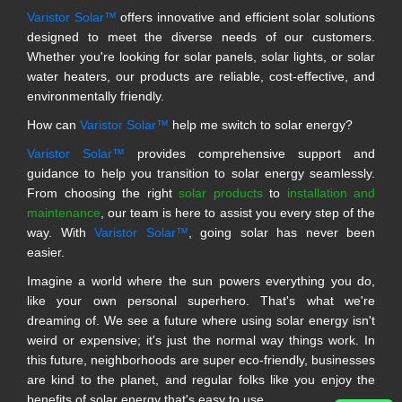
Varistor Solar™
offers innovative and efficient solar solutions
designed to meet the diverse needs of our customers.
Whether you're looking for solar panels, solar lights, or solar
water heaters, our products are reliable, cost-effective, and
environmentally friendly.
How can
Varistor Solar™
help me switch to solar energy?
Varistor Solar™
provides comprehensive support and
guidance to help you transition to solar energy seamlessly.
From choosing the right
solar products
to
installation and
maintenance
, our team is here to assist you every step of the
way. With
Varistor Solar™
, going solar has never been
easier.
Imagine a world where the sun powers everything you do,
like your own personal superhero. That's what we're
dreaming of. We see a future where using solar energy isn't
weird or expensive; it's just the normal way things work. In
this future, neighborhoods are super eco-friendly, businesses
are kind to the planet, and regular folks like you enjoy the
benefits of solar energy that's easy to use.