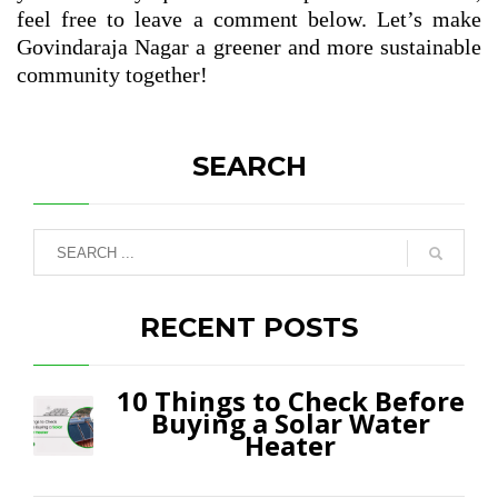
feel free to leave a comment below. Let’s make
Govindaraja Nagar a greener and more sustainable
community together!
SEARCH
RECENT POSTS
10 Things to Check Before
Buying a Solar Water
Heater