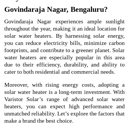
Govindaraja Nagar, Bengaluru?
Govindaraja Nagar experiences ample sunlight
throughout the year, making it an ideal location for
solar water heaters. By harnessing solar energy,
you can reduce electricity bills, minimize carbon
footprints, and contribute to a greener planet. Solar
water heaters are especially popular in this area
due to their efficiency, durability, and ability to
cater to both residential and commercial needs.
Moreover, with rising energy costs, adopting a
solar water heater is a long-term investment. With
Varistor Solar’s range of advanced solar water
heaters, you can expect high performance and
unmatched reliability. Let’s explore the factors that
make a brand the best choice.