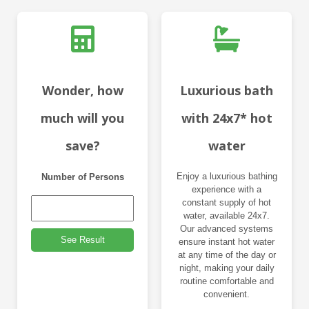
Wonder, how
Luxurious bath
much will you
with 24x7* hot
save?
water
Enjoy a luxurious bathing
Number of Persons
experience with a
constant supply of hot
water, available 24x7.
Our advanced systems
See Result
ensure instant hot water
at any time of the day or
night, making your daily
routine comfortable and
convenient.