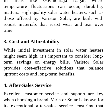
In areas like Govindaraja Nagar, where
temperature fluctuations can occur, durability
matters. High-quality solar water heaters, such as
those offered by Varistor Solar, are built with
robust materials that resist wear and tear over
time.
3. Cost and Affordability
While initial investment in solar water heaters
might seem high, it’s important to consider long-
term savings on energy bills. Varistor Solar
provides cost-effective solutions that balance
upfront costs and long-term benefits.
4. After-Sales Service
Excellent customer service and support are key
when choosing a brand. Varistor Solar is known for
its exceptional after-sales service, ensuring that