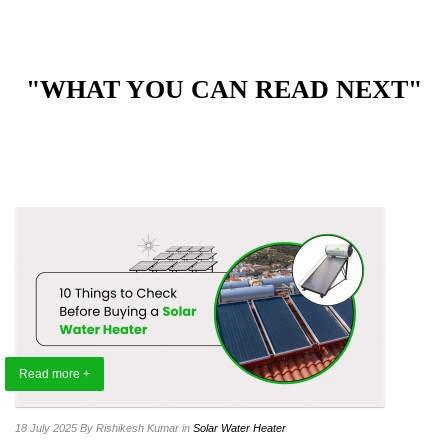
"WHAT YOU CAN READ NEXT"
Read more +
18 July 2025
By Rishikesh Kumar
in
Solar Water Heater