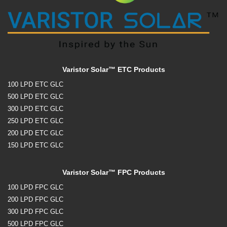
Varistor Solar™ ETC Products
100 LPD ETC GLC
500 LPD ETC GLC
300 LPD ETC GLC
250 LPD ETC GLC
200 LPD ETC GLC
150 LPD ETC GLC
Varistor Solar™ FPC Products
100 LPD FPC GLC
200 LPD FPC GLC
300 LPD FPC GLC
500 LPD FPC GLC