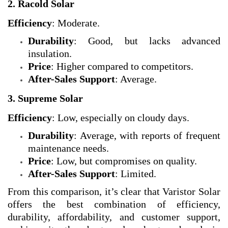
2. Racold Solar
Efficiency
: Moderate.
Durability
: Good, but lacks advanced
insulation.
Price
: Higher compared to competitors.
After-Sales Support
: Average.
3. Supreme Solar
Efficiency
: Low, especially on cloudy days.
Durability
: Average, with reports of frequent
maintenance needs.
Price
: Low, but compromises on quality.
After-Sales Support
: Limited.
From this comparison, it’s clear that Varistor Solar
offers the best combination of efficiency,
durability, affordability, and customer support,