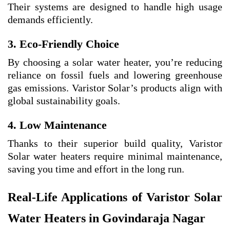
Their systems are designed to handle high usage
demands efficiently.
3. Eco-Friendly Choice
By choosing a solar water heater, you’re reducing
reliance on fossil fuels and lowering greenhouse
gas emissions. Varistor Solar’s products align with
global sustainability goals.
4. Low Maintenance
Thanks to their superior build quality, Varistor
Solar water heaters require minimal maintenance,
saving you time and effort in the long run.
Real-Life Applications of Varistor Solar
Water Heaters in Govindaraja Nagar