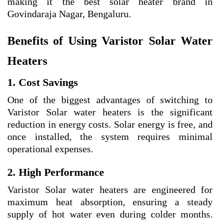
making it the best solar heater brand in
Govindaraja Nagar, Bengaluru.
Benefits of Using Varistor Solar Water
Heaters
1. Cost Savings
One of the biggest advantages of switching to
Varistor Solar water heaters is the significant
reduction in energy costs. Solar energy is free, and
once installed, the system requires minimal
operational expenses.
2. High Performance
Varistor Solar water heaters are engineered for
maximum heat absorption, ensuring a steady
supply of hot water even during colder months.