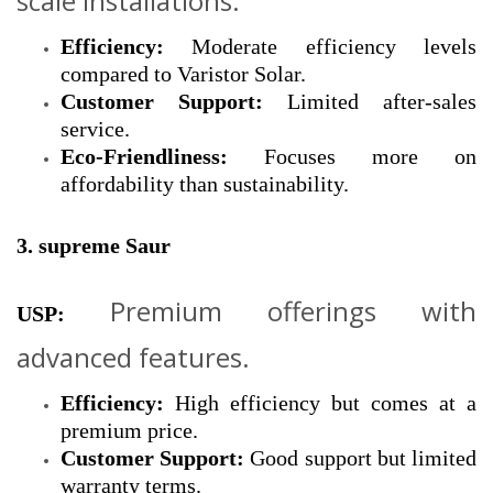
scale installations.
Efficiency:
Moderate efficiency levels
compared to Varistor Solar.
Customer Support:
Limited after-sales
service.
Eco-Friendliness:
Focuses more on
affordability than sustainability.
3. supreme Saur
Premium offerings with
USP:
advanced features.
Efficiency:
High efficiency but comes at a
premium price.
Customer Support:
Good support but limited
warranty terms.