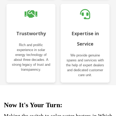
Trustworthy
Expertise in
Service
Rich and prolific
experience in solar
energy technology of
We provide genuine
about three decades. A
spares and services with
strong legacy of trust and
the help of expert dealers
transparency.
and dedicated customer
care unit.
Now It's Your Turn:
Making the switch to solar water heaters in Which