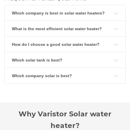
Which company is best in solar water heaters?
What is the most efficient solar water heater?
How do I choose a good solar water heater?
Which solar tank is best?
Which company solar is best?
Why Varistor Solar water
heater?