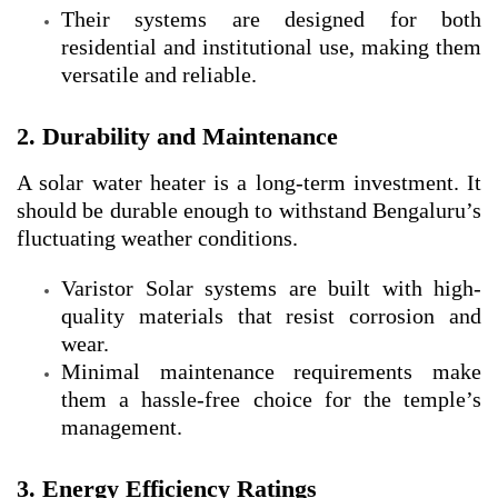
Their systems are designed for both
residential and institutional use, making them
versatile and reliable.
2. Durability and Maintenance
A solar water heater is a long-term investment. It
should be durable enough to withstand Bengaluru’s
fluctuating weather conditions.
Varistor Solar systems are built with high-
quality materials that resist corrosion and
wear.
Minimal maintenance requirements make
them a hassle-free choice for the temple’s
management.
3. Energy Efficiency Ratings