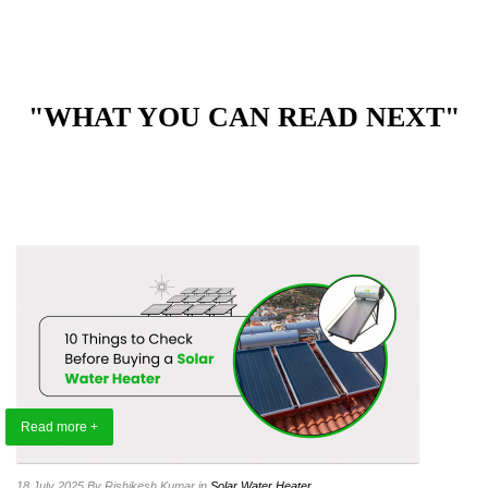
"WHAT YOU CAN READ NEXT"
Read more +
18 July 2025
By Rishikesh Kumar
in
Solar Water Heater