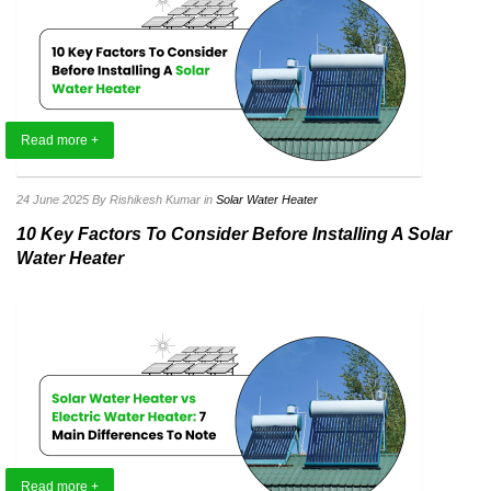
Read more +
24 June 2025
By Rishikesh Kumar
in
Solar Water Heater
10 Key Factors To Consider Before Installing A Solar
Water Heater
Read more +