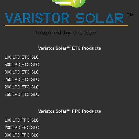
Varistor Solar™ ETC Products
100 LPD ETC GLC
500 LPD ETC GLC
300 LPD ETC GLC
250 LPD ETC GLC
200 LPD ETC GLC
150 LPD ETC GLC
Varistor Solar™ FPC Products
100 LPD FPC GLC
200 LPD FPC GLC
300 LPD FPC GLC