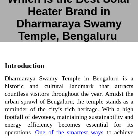
Heater Brand in
Dharmaraya Swamy
Temple, Bengaluru
Introduction
Dharmaraya Swamy Temple in Bengaluru is a
historic and cultural landmark that attracts
countless visitors throughout the year. Amidst the
urban sprawl of Bengaluru, the temple stands as a
reminder of the city’s rich heritage. With a high
footfall of devotees, maintaining sustainability and
energy efficiency becomes essential for its
operations.
One of the smartest ways
to achieve