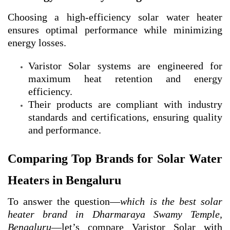
Choosing a high-efficiency solar water heater
ensures optimal performance while minimizing
energy losses.
Varistor Solar systems are engineered for
maximum heat retention and energy
efficiency.
Their products are compliant with industry
standards and certifications, ensuring quality
and performance.
Comparing Top Brands for Solar Water
Heaters in Bengaluru
To answer the question—
which is the best solar
heater brand in Dharmaraya Swamy Temple,
Bengaluru
—let’s compare Varistor Solar with