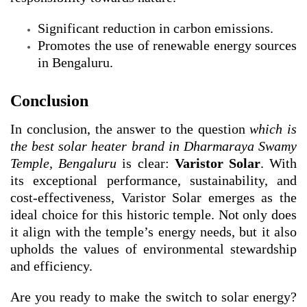
Significant reduction in carbon emissions.
Promotes the use of renewable energy sources
in Bengaluru.
Conclusion
In conclusion, the answer to the question
which is
the best solar heater brand in Dharmaraya Swamy
Temple, Bengaluru
is clear:
Varistor Solar
. With
its exceptional performance, sustainability, and
cost-effectiveness, Varistor Solar emerges as the
ideal choice for this historic temple. Not only does
it align with the temple’s energy needs, but it also
upholds the values of environmental stewardship
and efficiency.
Are you ready to make the switch to solar energy?