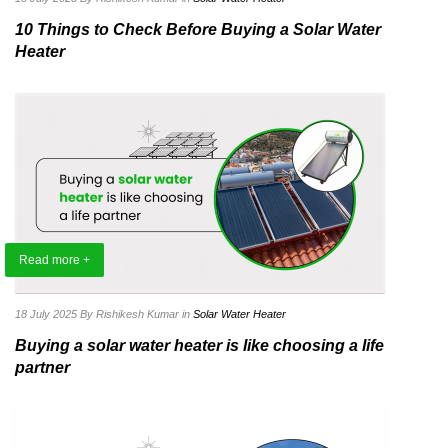
10 Things to Check Before Buying a Solar Water
Heater
Read more +
18 July 2025
By Rishikesh Kumar
in
Solar Water Heater
Buying a solar water heater is like choosing a life
partner