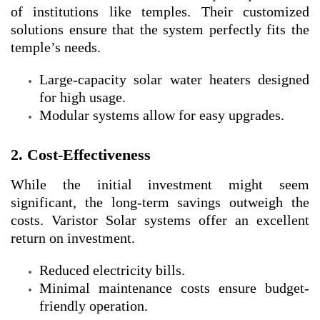
of institutions like temples. Their customized
solutions ensure that the system perfectly fits the
temple’s needs.
Large-capacity solar water heaters designed
for high usage.
Modular systems allow for easy upgrades.
2. Cost-Effectiveness
While the initial investment might seem
significant, the long-term savings outweigh the
costs. Varistor Solar systems offer an excellent
return on investment.
Reduced electricity bills.
Minimal maintenance costs ensure budget-
friendly operation.