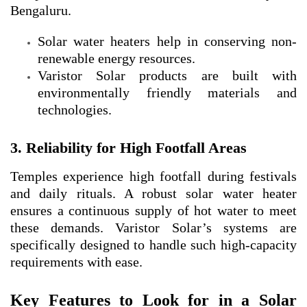
Bengaluru.
Solar water heaters help in conserving non-
renewable energy resources.
Varistor Solar products are built with
environmentally friendly materials and
technologies.
3. Reliability for High Footfall Areas
Temples experience high footfall during festivals
and daily rituals. A robust solar water heater
ensures a continuous supply of hot water to meet
these demands. Varistor Solar’s systems are
specifically designed to handle such high-capacity
requirements with ease.
Key Features to Look for in a Solar