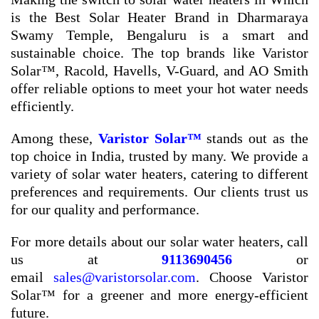
is the Best Solar Heater Brand in Dharmaraya
Swamy Temple, Bengaluru is a smart and
sustainable choice. The top brands like Varistor
Solar™, Racold, Havells, V-Guard, and AO Smith
offer reliable options to meet your hot water needs
efficiently.
Among these,
Varistor Solar™
stands out as the
top choice in India, trusted by many. We provide a
variety of solar water heaters, catering to different
preferences and requirements. Our clients trust us
for our quality and performance.
For more details about our solar water heaters, call
us at
9113690456
or
email
sales@varistorsolar.com
. Choose Varistor
Solar™ for a greener and more energy-efficient
future.