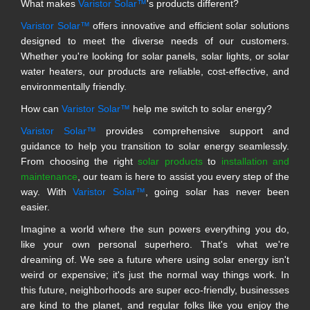
What makes
Varistor Solar™
's products different?
Varistor Solar™
offers innovative and efficient solar solutions
designed to meet the diverse needs of our customers.
Whether you're looking for solar panels, solar lights, or solar
water heaters, our products are reliable, cost-effective, and
environmentally friendly.
How can
Varistor Solar™
help me switch to solar energy?
Varistor Solar™
provides comprehensive support and
guidance to help you transition to solar energy seamlessly.
From choosing the right
solar products
to
installation and
maintenance
, our team is here to assist you every step of the
way. With
Varistor Solar™
, going solar has never been
easier.
Imagine a world where the sun powers everything you do,
like your own personal superhero. That's what we're
dreaming of. We see a future where using solar energy isn't
weird or expensive; it's just the normal way things work. In
this future, neighborhoods are super eco-friendly, businesses
are kind to the planet, and regular folks like you enjoy the