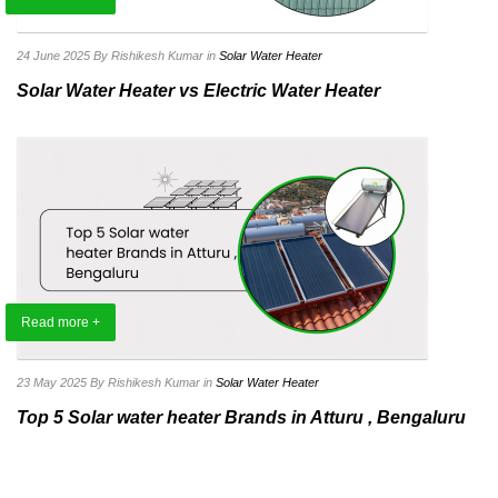
24 June 2025
By Rishikesh Kumar
in
Solar Water Heater
Solar Water Heater vs Electric Water Heater
Read more +
23 May 2025
By Rishikesh Kumar
in
Solar Water Heater
Top 5 Solar water heater Brands in Atturu , Bengaluru