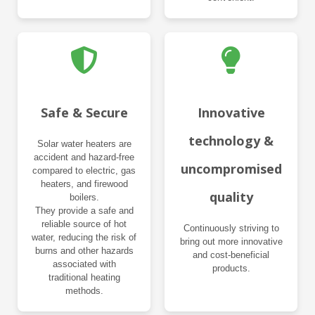
Safe & Secure
Innovative
technology &
Solar water heaters are
accident and hazard-free
uncompromised
compared to electric, gas
heaters, and firewood
quality
boilers.
They provide a safe and
reliable source of hot
Continuously striving to
water, reducing the risk of
bring out more innovative
burns and other hazards
and cost-beneficial
associated with
products.
traditional heating
methods.