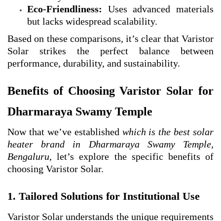
Eco-Friendliness:
Uses advanced materials
but lacks widespread scalability.
Based on these comparisons, it’s clear that Varistor
Solar strikes the perfect balance between
performance, durability, and sustainability.
Benefits of Choosing Varistor Solar for
Dharmaraya Swamy Temple
Now that we’ve established
which is the best solar
heater brand in Dharmaraya Swamy Temple,
Bengaluru
, let’s explore the specific benefits of
choosing Varistor Solar.
1. Tailored Solutions for Institutional Use
Varistor Solar understands the unique requirements