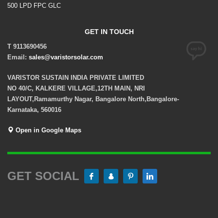
500 LPD FPC GLC
GET IN TOUCH
T 9113690456
Email:
sales@varistorsolar.com
VARISTOR SUSTAIN INDIA PRIVATE LIMITED
NO 40/C, KALKERE VILLAGE,12TH MAIN, NRI
LAYOUT,Ramamurthy Nagar, Bangalore North,Bangalore-
Karnataka, 560016
Open in Google Maps
GET SOCIAL