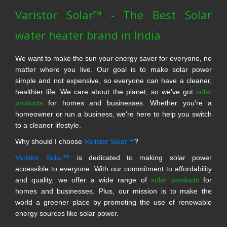
Varistor Solar™ - The Best Solar
water heater brand in India
We want to make the sun your energy saver for everyone, no
matter where you live. Our goal is to make solar power
simple and not expensive, so everyone can have a cleaner,
healthier life. We care about the planet, so we've got
solar
products
for homes and businesses. Whether you're a
homeowner or run a business, we're here to help you switch
to a cleaner lifestyle.
Why should I choose
Varistor Solar™
?
Varistor Solar™
is dedicated to making solar power
accessible to everyone. With our commitment to affordability
and quality, we offer a wide range of
solar products
for
homes and businesses. Plus, our mission is to make the
world a greener place by promoting the use of renewable
energy sources like solar power.