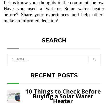
Let us know your thoughts in the comments below.
Have you used a Varistor Solar water heater
before? Share your experiences and help others
make an informed decision!
SEARCH
RECENT POSTS
10 Things to Check Before
Buying a Solar Water
Heater