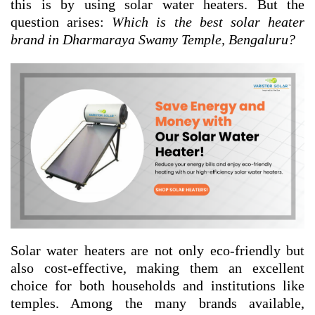
this is by using solar water heaters. But the
question arises:
Which is the best solar heater
brand in Dharmaraya Swamy Temple, Bengaluru?
Solar water heaters are not only eco-friendly but
also cost-effective, making them an excellent
choice for both households and institutions like
temples. Among the many brands available,