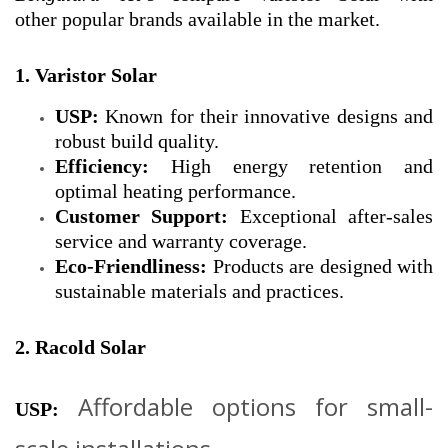
other popular brands available in the market.
1. Varistor Solar
USP:
Known for their innovative designs and
robust build quality.
Efficiency:
High energy retention and
optimal heating performance.
Customer Support:
Exceptional after-sales
service and warranty coverage.
Eco-Friendliness:
Products are designed with
sustainable materials and practices.
2. Racold Solar
Affordable options for small-
USP: