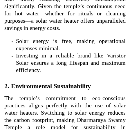
significantly. Given the temple’s continuous need
for hot water—whether for rituals or cleaning
purposes—a solar water heater offers unparalleled
savings in energy costs.
Solar energy is free, making operational
expenses minimal.
Investing in a reliable brand like Varistor
Solar ensures a long lifespan and maximum
efficiency.
2. Environmental Sustainability
The temple’s commitment to eco-conscious
practices aligns perfectly with the use of solar
water heaters. Switching to solar energy reduces
the carbon footprint, making Dharmaraya Swamy
Temple a role model for sustainability in