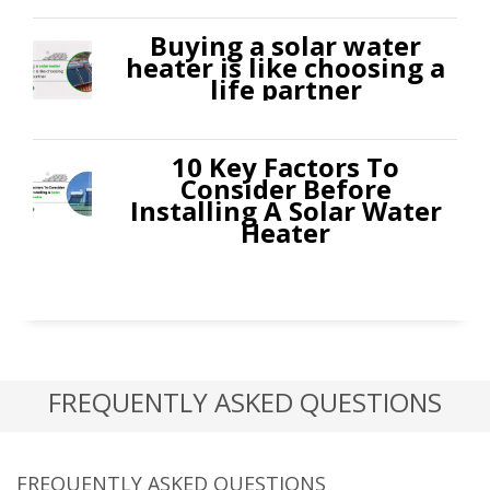
Buying a solar water
heater is like choosing a
life partner
10 Key Factors To
Consider Before
Installing A Solar Water
Heater
FREQUENTLY ASKED QUESTIONS
FREQUENTLY ASKED QUESTIONS