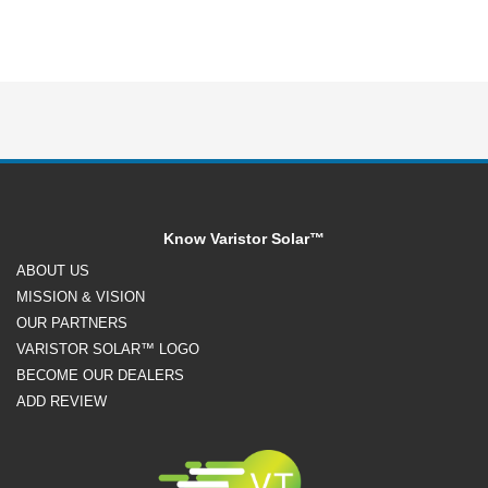
Know Varistor Solar™
ABOUT US
MISSION & VISION
OUR PARTNERS
VARISTOR SOLAR™ LOGO
BECOME OUR DEALERS
ADD REVIEW