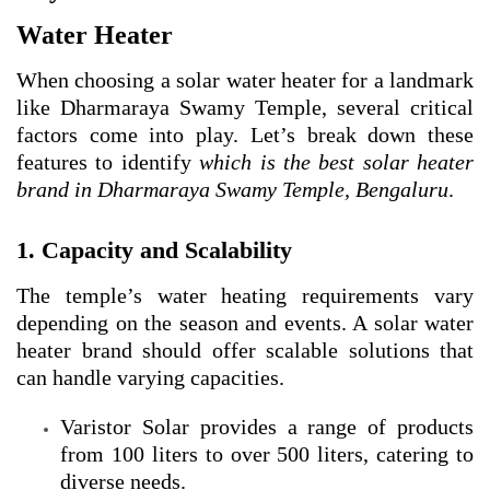
Water Heater
When choosing a solar water heater for a landmark
like Dharmaraya Swamy Temple, several critical
factors come into play. Let’s break down these
features to identify
which is the best solar heater
brand in Dharmaraya Swamy Temple, Bengaluru
.
1. Capacity and Scalability
The temple’s water heating requirements vary
depending on the season and events. A solar water
heater brand should offer scalable solutions that
can handle varying capacities.
Varistor Solar provides a range of products
from 100 liters to over 500 liters, catering to
diverse needs.