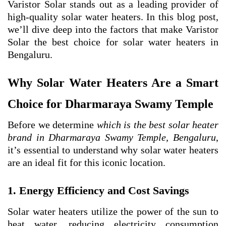
Varistor Solar stands out as a leading provider of
high-quality solar water heaters. In this blog post,
we’ll dive deep into the factors that make Varistor
Solar the best choice for solar water heaters in
Bengaluru.
Why Solar Water Heaters Are a Smart
Choice for Dharmaraya Swamy Temple
Before we determine
which is the best solar heater
brand in Dharmaraya Swamy Temple, Bengaluru
,
it’s essential to understand why solar water heaters
are an ideal fit for this iconic location.
1. Energy Efficiency and Cost Savings
Solar water heaters utilize the power of the sun to
heat water, reducing electricity consumption