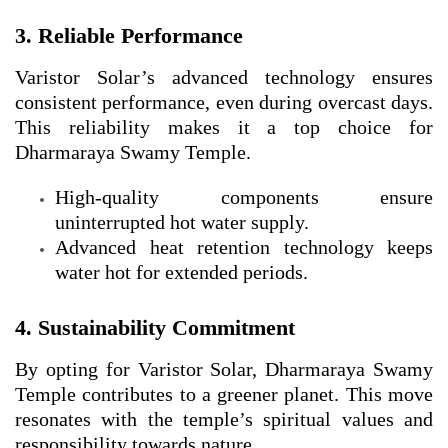
3. Reliable Performance
Varistor Solar’s advanced technology ensures
consistent performance, even during overcast days.
This reliability makes it a top choice for
Dharmaraya Swamy Temple.
High-quality components ensure
uninterrupted hot water supply.
Advanced heat retention technology keeps
water hot for extended periods.
4. Sustainability Commitment
By opting for Varistor Solar, Dharmaraya Swamy
Temple contributes to a greener planet. This move
resonates with the temple’s spiritual values and
responsibility towards nature.