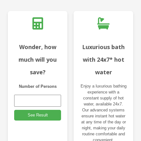
Wonder, how
Luxurious bath
much will you
with 24x7* hot
save?
water
Enjoy a luxurious bathing
Number of Persons
experience with a
constant supply of hot
water, available 24x7.
Our advanced systems
See Result
ensure instant hot water
at any time of the day or
night, making your daily
routine comfortable and
convenient.