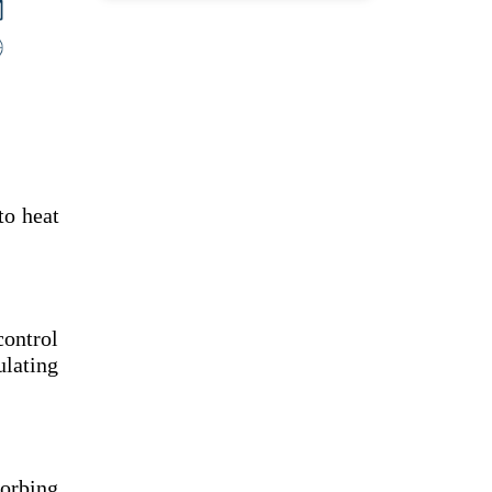
to heat
control
ulating
sorbing