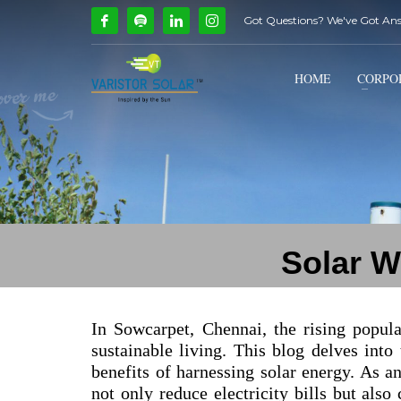
Got Questions? We've Got An
How Can We Help?
1
2
Call Us @ 9739081661
HOME
CORPO
If you encounter any issues, please don't hesitate to c
Solar W
In Sowcarpet, Chennai, the rising popul
sustainable living. This blog delves into
benefits of harnessing solar energy. As an
not only reduce electricity bills but also