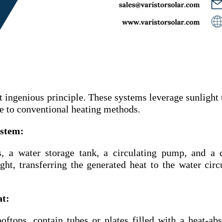
t ingenious principle. These systems leverage sunlight 
ve to conventional heating methods.
ystem:
, a water storage tank, a circulating pump, and a 
ght, transferring the generated heat to the water circ
at:
oftops, contain tubes or plates filled with a heat-ab