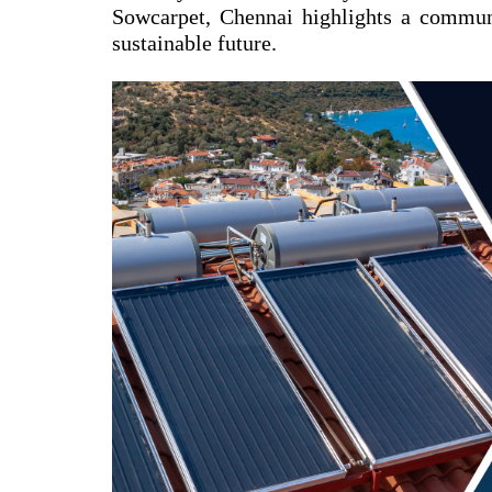
Sowcarpet, Chennai highlights a commun
sustainable future.