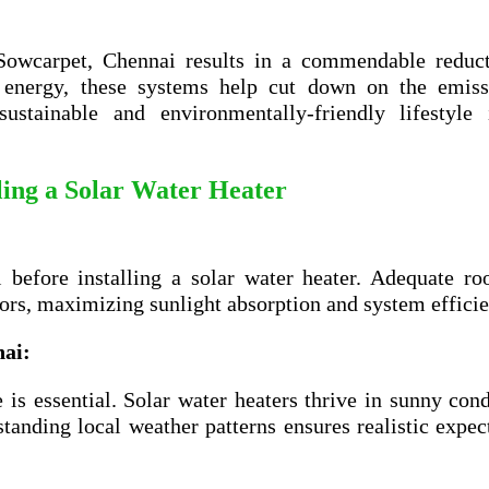
 Sowcarpet, Chennai results in a commendable reduct
's energy, these systems help cut down on the emiss
stainable and environmentally-friendly lifestyle 
lling a Solar Water Heater
l before installing a solar water heater. Adequate ro
tors, maximizing sunlight absorption and system efficie
nai
:
is essential. Solar water heaters thrive in sunny cond
tanding local weather patterns ensures realistic expec