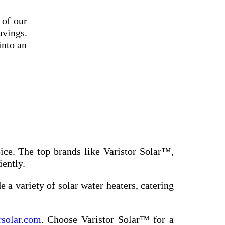
 of our
avings.
into an
ice. The top brands like Varistor Solar™,
iently.
 a variety of solar water heaters, catering
rsolar.com
. Choose Varistor Solar™ for a