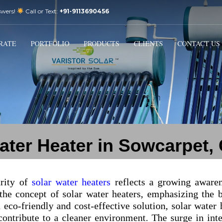
swers!
Call or Text:
+91-9113690456
3
Email Us:
sales@varistorsolar.com
Payment &
FREE
Shipment
RATE
PORTFOLIO
PRODUCTS
CLIENTS
CONTACT US
ontact us at
support@varistorsolar.com
. Thank you!
ater Heater in Sowcarpet,
arity of
solar water heaters
reflects a growing aware
 the concept of solar water heaters, emphasizing the 
 eco-friendly and cost-effective solution, solar water 
 contribute to a cleaner environment. The surge in inte