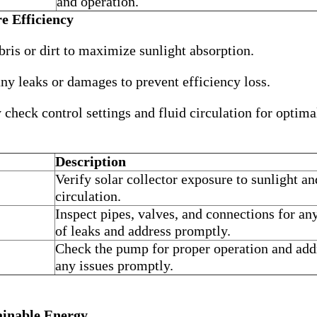
and operation.
e Efficiency
is or dirt to maximize sunlight absorption.
ny leaks or damages to prevent efficiency loss.
check control settings and fluid circulation for optima
Description
Verify solar collector exposure to sunlight an
circulation.
Inspect pipes, valves, and connections for an
of leaks and address promptly.
Check the pump for proper operation and add
any issues promptly.
ainable Energy