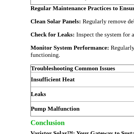
Regular Maintenance Practices to Ensur
Clean Solar Panels:
Regularly remove debr
Check for Leaks:
Inspect the system for a
Monitor System Performance:
Regularly 
functioning.
Troubleshooting Common Issues
Insufficient Heat
Leaks
Pump Malfunction
Conclusion
Varistor Solar™: Your Gateway to Sust