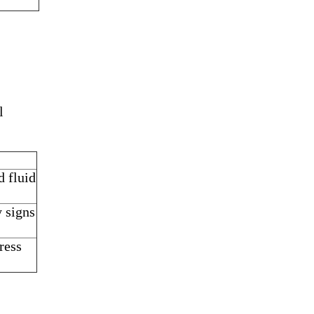
l
d fluid
y signs
ress