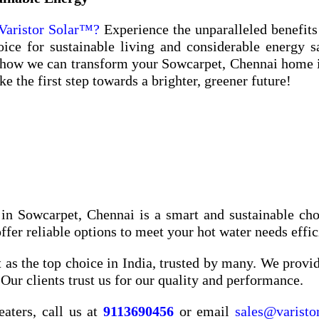
Varistor Solar™?
Experience the unparalleled benefits
ce for sustainable living and considerable energy s
 how we can transform your Sowcarpet, Chennai home 
 the first step towards a brighter, greener future!
 in Sowcarpet, Chennai is a smart and sustainable cho
er reliable options to meet your hot water needs effic
 as the top choice in India, trusted by many. We provide
Our clients trust us for our quality and performance.
eaters, call us at
9113690456
or email
sales@varisto