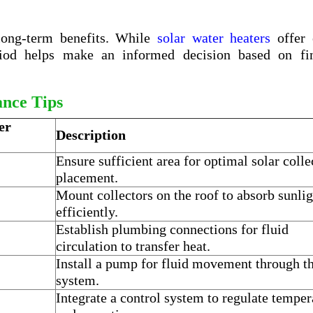
 long-term benefits. While
solar water heaters
offer
riod helps make an informed decision based on fin
ance Tips
er
Description
Ensure sufficient area for optimal solar colle
placement.
Mount collectors on the roof to absorb sunlig
efficiently.
Establish plumbing connections for fluid
circulation to transfer heat.
Install a pump for fluid movement through t
system.
Integrate a control system to regulate temper