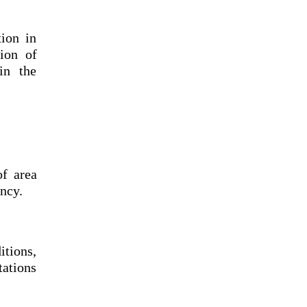
ion in
ion of
in the
of area
ncy.
itions,
tations