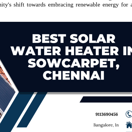
ity's shift towards embracing renewable energy for 