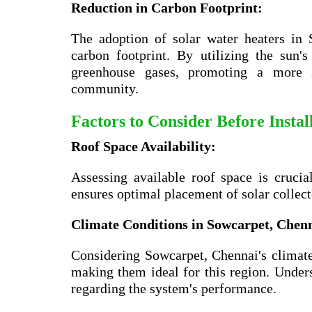
Reduction in Carbon Footprint:
The adoption of solar water heaters in
carbon footprint. By utilizing the sun
greenhouse gases, promoting a more su
community.
Factors to Consider Before Insta
Roof Space Availability:
Assessing available roof space is crucia
ensures optimal placement of solar collec
Climate Conditions in
Sowcarpet, Chen
Considering Sowcarpet, Chennai's climate 
making them ideal for this region. Unders
regarding the system's performance.