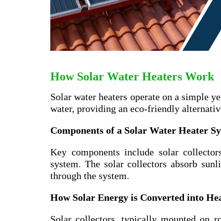
How Solar Water Heaters Work
Solar water heaters operate on a simple ye
water, providing an eco-friendly alternati
Components of a Solar Water Heater S
Key components include solar collectors
system. The solar collectors absorb sunli
through the system.
How Solar Energy is Converted into He
Solar collectors, typically mounted on ro