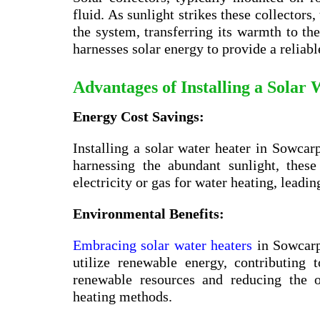
fluid. As sunlight strikes these collectors,
the system, transferring its warmth to the
harnesses solar energy to provide a reliabl
Advantages of Installing a Solar
Energy Cost Savings:
Installing a solar water heater in Sowcarp
harnessing the abundant sunlight, thes
electricity or gas for water heating, leadin
Environmental Benefits:
Embracing solar water heaters
in Sowcarp
utilize renewable energy, contributing
renewable resources and reducing the o
heating methods.