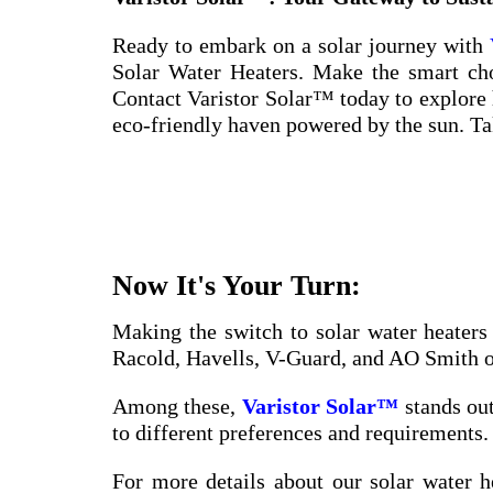
Ready to embark on a solar journey with
Solar Water Heaters. Make the smart choi
Contact Varistor Solar™ today to explore
eco-friendly haven powered by the sun. Take
Now It's Your Turn:
Making the switch to solar water heaters
Racold, Havells, V-Guard, and AO Smith off
Among these,
Varistor Solar™
stands out
to different preferences and requirements. 
For more details about our solar water h