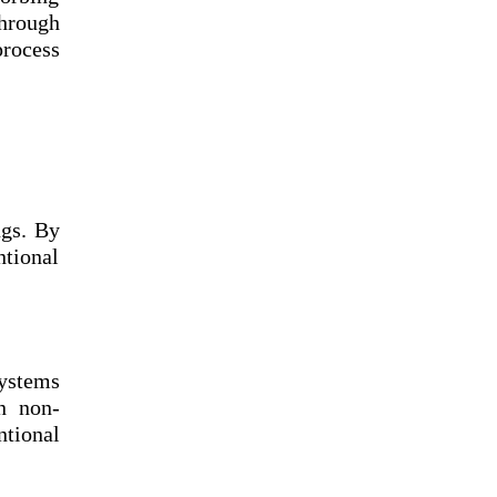
through
process
ngs. By
tional
systems
n non-
tional