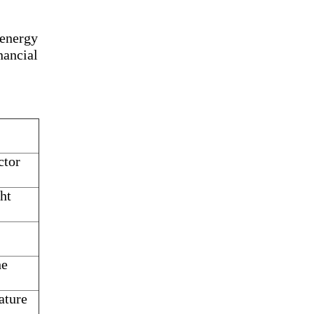
 energy
ancial
ctor
ht
he
ature