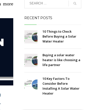
a more
RECENT POSTS
10 Things to Check
Before Buying a Solar
Water Heater
Buying a solar water
heater is like choosing a
life partner
10 Key Factors To
Consider Before
Installing A Solar Water
Heater