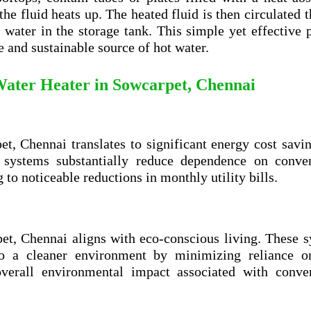
 the fluid heats up. The heated fluid is then circulated 
 water in the storage tank. This simple yet effective 
e and sustainable source of hot water.
 Water Heater in
Sowcarpet, Chennai
et, Chennai translates to significant energy cost savi
e systems substantially reduce dependence on conven
g to noticeable reductions in monthly utility bills.
et, Chennai aligns with eco-conscious living. These 
 to a cleaner environment by minimizing reliance o
verall environmental impact associated with conven