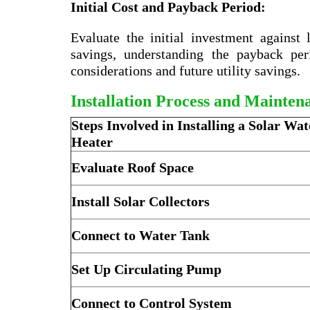
Initial Cost and Payback Period:
Evaluate the initial investment against
savings, understanding the payback pe
considerations and future utility savings.
Installation Process and Mainten
Steps Involved in Installing a Solar Wat
Heater
Evaluate Roof Space
Install Solar Collectors
Connect to Water Tank
Set Up Circulating Pump
Connect to Control System