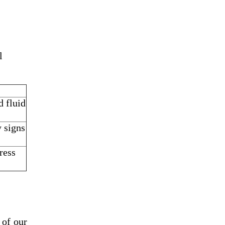
l
d fluid
y signs
ress
 of our