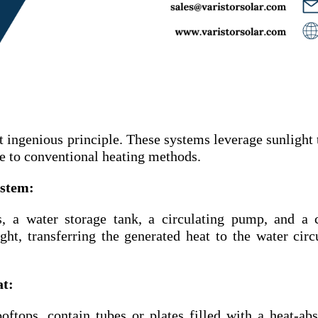
t ingenious principle. These systems leverage sunlight 
ve to conventional heating methods.
ystem:
, a water storage tank, a circulating pump, and a 
ght, transferring the generated heat to the water circ
at:
oftops, contain tubes or plates filled with a heat-ab