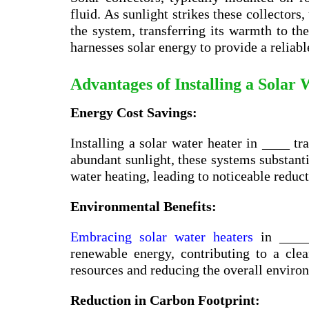
fluid. As sunlight strikes these collectors,
the system, transferring its warmth to the
harnesses solar energy to provide a reliabl
Advantages of Installing a Solar
Energy Cost Savings:
Installing a solar water heater in ____ tr
abundant sunlight, these systems substanti
water heating, leading to noticeable reduct
Environmental Benefits:
Embracing solar water heaters
in _____
renewable energy, contributing to a cl
resources and reducing the overall enviro
Reduction in Carbon Footprint: