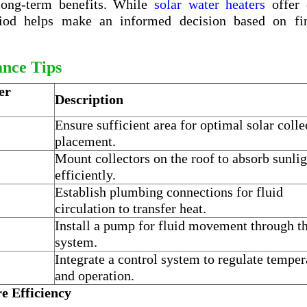
 long-term benefits. While
solar water heaters
offer
riod helps make an informed decision based on fin
ance Tips
er
Description
Ensure sufficient area for optimal solar colle
placement.
Mount collectors on the roof to absorb sunlig
efficiently.
Establish plumbing connections for fluid
circulation to transfer heat.
Install a pump for fluid movement through t
system.
Integrate a control system to regulate temper
and operation.
e Efficiency