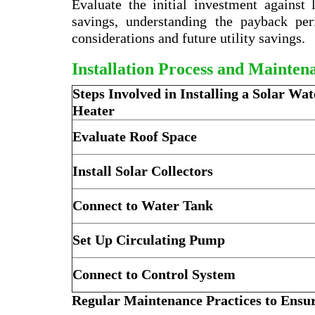
Evaluate the initial investment against
savings, understanding the payback pe
considerations and future utility savings.
Installation Process and Mainten
Steps Involved in Installing a Solar Wat
Heater
Evaluate Roof Space
Install Solar Collectors
Connect to Water Tank
Set Up Circulating Pump
Connect to Control System
Regular Maintenance Practices to Ensur