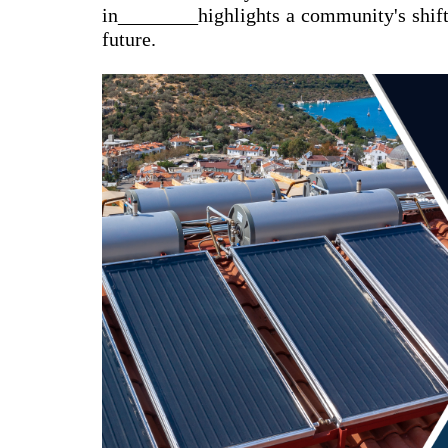
in________highlights a community's shift
future.