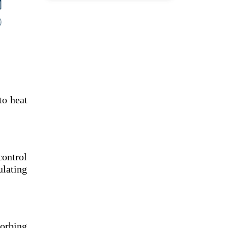
to heat
control
ulating
sorbing