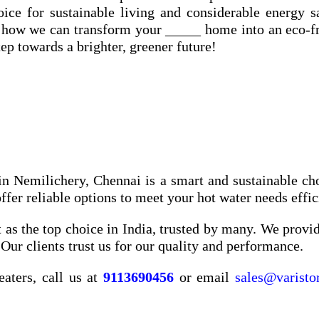
ce for sustainable living and considerable energy s
 how we can transform your _____ home into an eco-f
ep towards a brighter, greener future!
in Nemilichery, Chennai is a smart and sustainable ch
er reliable options to meet your hot water needs effic
 as the top choice in India, trusted by many. We provide
Our clients trust us for our quality and performance.
eaters, call us at
9113690456
or email
sales@varisto