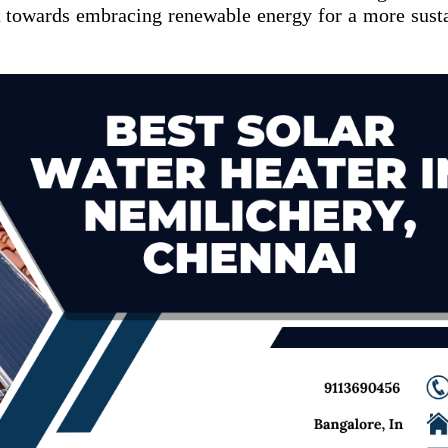
 towards embracing renewable energy for a more sust