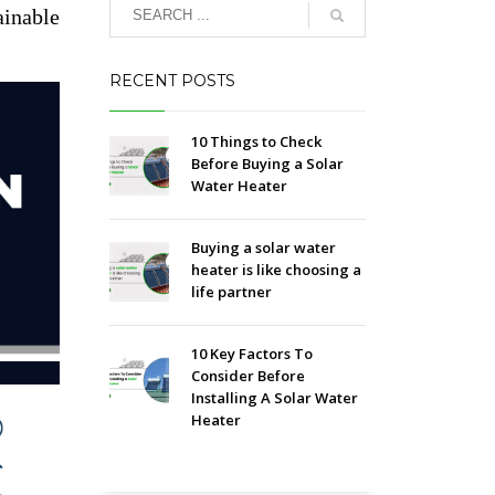
ainable
RECENT POSTS
10 Things to Check
Before Buying a Solar
Water Heater
Buying a solar water
heater is like choosing a
life partner
10 Key Factors To
Consider Before
Installing A Solar Water
Heater