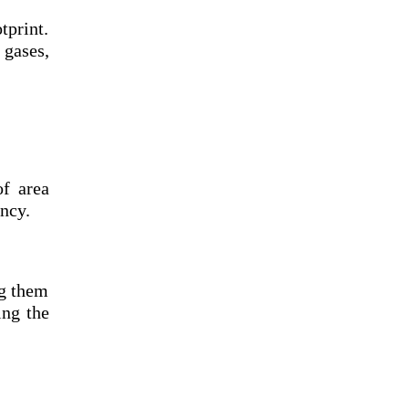
tprint.
gases,
of area
ncy.
ng them
ing the