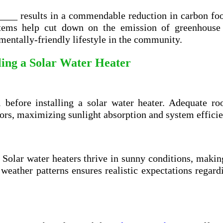
____ results in a commendable reduction in carbon foo
ystems help cut down on the emission of greenhouse 
entally-friendly lifestyle in the community.
lling a Solar Water Heater
l before installing a solar water heater. Adequate ro
tors, maximizing sunlight absorption and system efficie
. Solar water heaters thrive in sunny conditions, maki
 weather patterns ensures realistic expectations regard