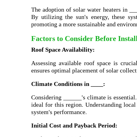
The adoption of solar water heaters in __
By utilizing the sun's energy, these s
promoting a more sustainable and environm
Factors to Consider Before Insta
Roof Space Availability:
Assessing available roof space is crucia
ensures optimal placement of solar collec
Climate Conditions in ____:
Considering ______'s climate is essential
ideal for this region. Understanding local
system's performance.
Initial Cost and Payback Period: