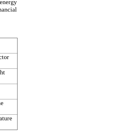
 energy
ancial
ctor
ht
he
ature