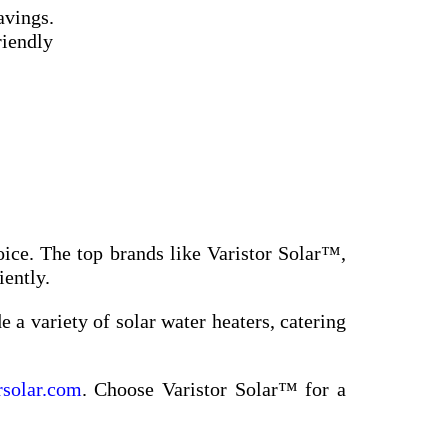
avings.
riendly
oice. The top brands like Varistor Solar™,
iently.
 a variety of solar water heaters, catering
rsolar.com
. Choose Varistor Solar™ for a