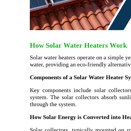
How Solar Water Heaters Work
Solar water heaters operate on a simple ye
water, providing an eco-friendly alternati
Components of a Solar Water Heater S
Key components include solar collectors
system. The solar collectors absorb sunli
through the system.
How Solar Energy is Converted into He
Solar collectors, typically mounted on ro