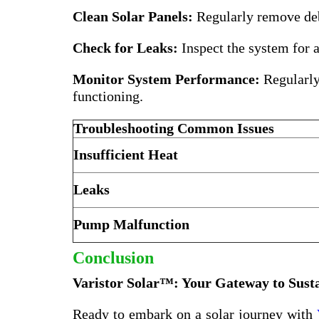
Clean Solar Panels:
Regularly remove debr
Check for Leaks:
Inspect the system for a
Monitor System Performance:
Regularly 
functioning.
Troubleshooting Common Issues
Insufficient Heat
Leaks
Pump Malfunction
Conclusion
Varistor Solar™: Your Gateway to Sust
Ready to embark on a solar journey with