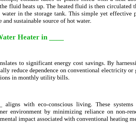
 the fluid heats up. The heated fluid is then circulated 
 water in the storage tank. This simple yet effective 
e and sustainable source of hot water.
 Water Heater in ____
anslates to significant energy cost savings. By harness
ally reduce dependence on conventional electricity or 
ions in monthly utility bills.
 aligns with eco-conscious living. These systems u
eaner environment by minimizing reliance on non-ren
nmental impact associated with conventional heating m