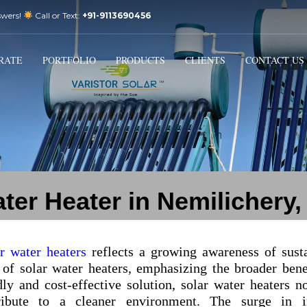
swers!
Call or Text:
+91-9113690456
3
Email Us:
sales@varistorsolar.com
Payment &
FREE
Shipment
RATE
PORTFOLIO
PRODUCTS
CLIENTS
CONTACT US
ontact us at
support@varistorsolar.com
. Thank you!
ter Heater in Nemilichery
ar water heaters
reflects a growing awareness of sust
 of solar water heaters, emphasizing the broader bene
ly and cost-effective solution, solar water heaters n
tribute to a cleaner environment. The surge in in