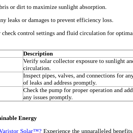
is or dirt to maximize sunlight absorption.
ny leaks or damages to prevent efficiency loss.
check control settings and fluid circulation for optima
Description
Verify solar collector exposure to sunlight an
circulation.
Inspect pipes, valves, and connections for an
of leaks and address promptly.
Check the pump for proper operation and add
any issues promptly.
ainable Energy
Varistor Solar™?
Experience the unparalleled benefits