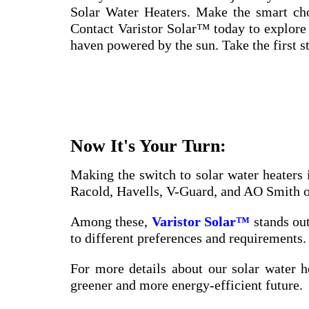
Solar Water Heaters. Make the smart choi
Contact Varistor Solar™ today to explore
haven powered by the sun. Take the first st
Now It's Your Turn:
Making the switch to solar water heaters 
Racold, Havells, V-Guard, and AO Smith off
Among these,
Varistor Solar™
stands out
to different preferences and requirements. 
For more details about our solar water h
greener and more energy-efficient future.