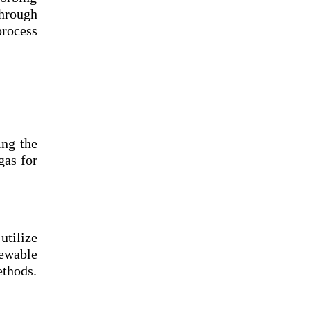
through
process
ing the
gas for
tilize
ewable
ethods.