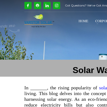
Got Questions? We've Got An
How Can We Help?
1
2
Call Us @ 9739081661
HOME
CORPO
If you encounter any issues, please don't hesitate to c
Solar Wa
In _______, the rising popularity of
sol
living. This blog delves into the concept
harnessing solar energy. As an eco-friend
reduce electricity bills but also con