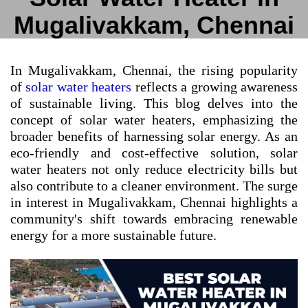
Mugalivakkam, Chennai
In Mugalivakkam, Chennai, the rising popularity
of
solar water heaters
reflects a growing awareness
of sustainable living. This blog delves into the
concept of solar water heaters, emphasizing the
broader benefits of harnessing solar energy. As an
eco-friendly and cost-effective solution, solar
water heaters not only reduce electricity bills but
also contribute to a cleaner environment. The surge
in interest in Mugalivakkam, Chennai highlights a
community's shift towards embracing renewable
energy for a more sustainable future.