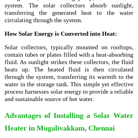
system. The solar collectors absorb sunlight,
transferring the generated heat to the water
circulating through the system.
How Solar Energy is Converted into Heat:
Solar collectors, typically mounted on rooftops,
contain tubes or plates filled with a heat-absorbing
fluid. As sunlight strikes these collectors, the fluid
heats up. The heated fluid is then circulated
through the system, transferring its warmth to the
water in the storage tank. This simple yet effective
process harnesses solar energy to provide a reliable
and sustainable source of hot water.
Advantages of Installing a Solar Water
Heater in
Mugalivakkam, Chennai