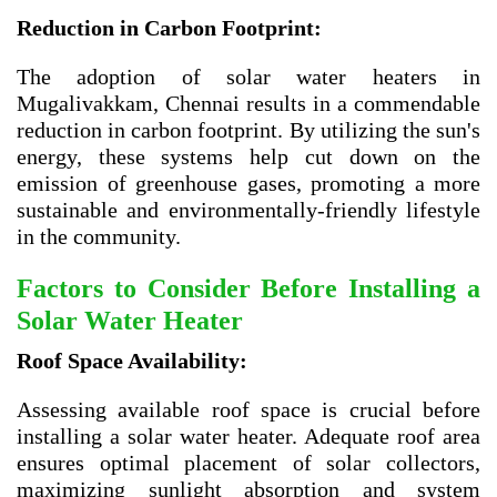
Reduction in Carbon Footprint:
The adoption of solar water heaters in
Mugalivakkam, Chennai results in a commendable
reduction in carbon footprint. By utilizing the sun's
energy, these systems help cut down on the
emission of greenhouse gases, promoting a more
sustainable and environmentally-friendly lifestyle
in the community.
Factors to Consider Before Installing a
Solar Water Heater
Roof Space Availability:
Assessing available roof space is crucial before
installing a solar water heater. Adequate roof area
ensures optimal placement of solar collectors,
maximizing sunlight absorption and system