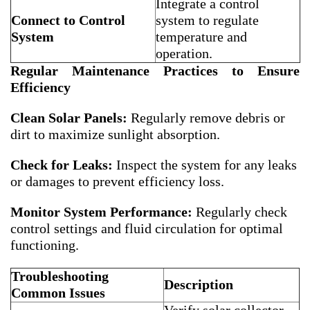
Integrate a control
Connect to Control
system to regulate
System
temperature and
operation.
Regular Maintenance Practices to Ensure
Efficiency
Clean Solar Panels:
Regularly remove debris or
dirt to maximize sunlight absorption.
Check for Leaks:
Inspect the system for any leaks
or damages to prevent efficiency loss.
Monitor System Performance:
Regularly check
control settings and fluid circulation for optimal
functioning.
Troubleshooting
Description
Common Issues