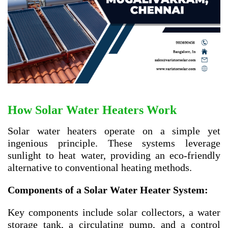
How Solar Water Heaters Work
Solar water heaters operate on a simple yet
ingenious principle. These systems leverage
sunlight to heat water, providing an eco-friendly
alternative to conventional heating methods.
Components of a Solar Water Heater System:
Key components include solar collectors, a water
storage tank, a circulating pump, and a control