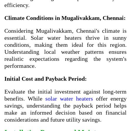
efficiency.
Climate Conditions in
Mugalivakkam, Chennai
:
Considering Mugalivakkam, Chennai's climate is
essential. Solar water heaters thrive in sunny
conditions, making them ideal for this region.
Understanding local weather patterns ensures
realistic expectations regarding the system's
performance.
Initial Cost and Payback Period:
Evaluate the initial investment against long-term
benefits. While
solar water heaters
offer energy
savings, understanding the payback period helps
make an informed decision based on financial
considerations and future utility savings.