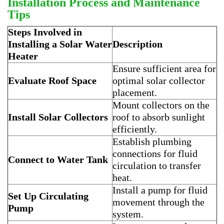
Installation Process and Maintenance
Tips
Steps Involved in
Installing a Solar Water
Description
Heater
Ensure sufficient area for
Evaluate Roof Space
optimal solar collector
placement.
Mount collectors on the
Install Solar Collectors
roof to absorb sunlight
efficiently.
Establish plumbing
connections for fluid
Connect to Water Tank
circulation to transfer
heat.
Install a pump for fluid
Set Up Circulating
movement through the
Pump
system.