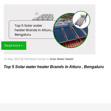
Read more +
23 May 2025
By Rishikesh Kumar
in
Solar Water Heater
Top 5 Solar water heater Brands in Atturu , Bengaluru