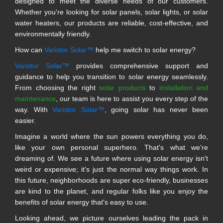
designed to meet the diverse needs of our customers.
Whether you're looking for solar panels, solar lights, or solar
water heaters, our products are reliable, cost-effective, and
environmentally friendly.
How can
Varistor Solar™
help me switch to solar energy?
Varistor Solar™
provides comprehensive support and
guidance to help you transition to solar energy seamlessly.
From choosing the right
solar products
to
installation and
maintenance
, our team is here to assist you every step of the
way. With
Varistor Solar™
, going solar has never been
easier.
Imagine a world where the sun powers everything you do,
like your own personal superhero. That's what we're
dreaming of. We see a future where using solar energy isn't
weird or expensive; it's just the normal way things work. In
this future, neighborhoods are super eco-friendly, businesses
are kind to the planet, and regular folks like you enjoy the
benefits of solar energy that's easy to use.
Looking ahead, we picture ourselves leading the pack in