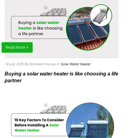
Read more +
18 July 2025
By Rishikesh Kumar
in
Solar Water Heater
Buying a solar water heater is like choosing a life
partner