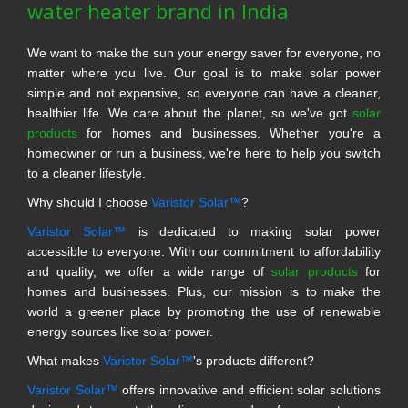
water heater brand in India
We want to make the sun your energy saver for everyone, no
matter where you live. Our goal is to make solar power
simple and not expensive, so everyone can have a cleaner,
healthier life. We care about the planet, so we've got
solar
products
for homes and businesses. Whether you're a
homeowner or run a business, we're here to help you switch
to a cleaner lifestyle.
Why should I choose
Varistor Solar™
?
Varistor Solar™
is dedicated to making solar power
accessible to everyone. With our commitment to affordability
and quality, we offer a wide range of
solar products
for
homes and businesses. Plus, our mission is to make the
world a greener place by promoting the use of renewable
energy sources like solar power.
What makes
Varistor Solar™
's products different?
Varistor Solar™
offers innovative and efficient solar solutions