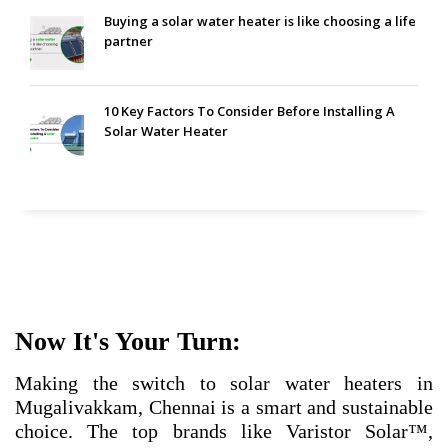
Buying a solar water heater is like choosing a life
partner
10 Key Factors To Consider Before Installing A
Solar Water Heater
Now It's Your Turn:
Making the switch to solar water heaters in
Mugalivakkam, Chennai is a smart and sustainable
choice. The top brands like Varistor Solar™,