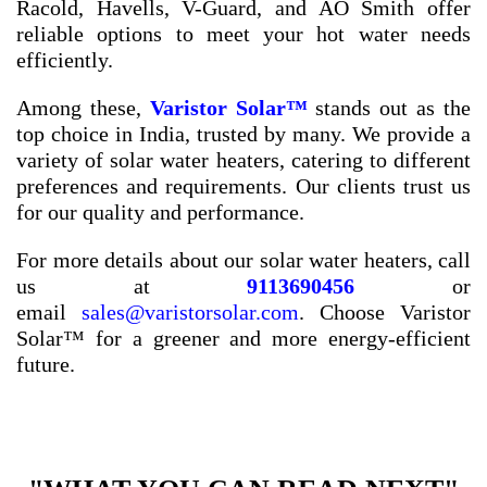
Racold, Havells, V-Guard, and AO Smith offer
reliable options to meet your hot water needs
efficiently.
Among these,
Varistor Solar™
stands out as the
top choice in India, trusted by many. We provide a
variety of solar water heaters, catering to different
preferences and requirements. Our clients trust us
for our quality and performance.
For more details about our solar water heaters, call
us at
9113690456
or
email
sales@varistorsolar.com
. Choose Varistor
Solar™ for a greener and more energy-efficient
future.