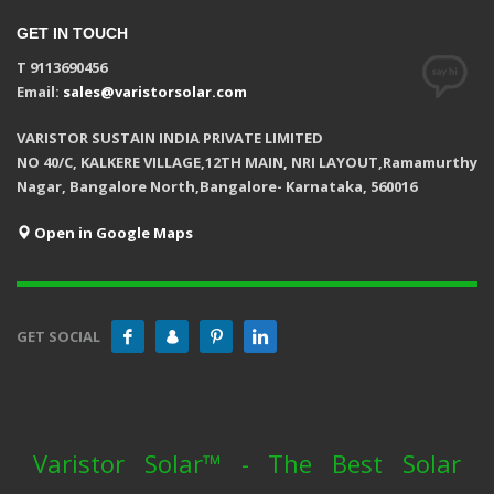
GET IN TOUCH
T 9113690456
Email:
sales@varistorsolar.com
VARISTOR SUSTAIN INDIA PRIVATE LIMITED
NO 40/C, KALKERE VILLAGE,12TH MAIN, NRI LAYOUT,Ramamurthy
Nagar, Bangalore North,Bangalore- Karnataka, 560016
Open in Google Maps
GET SOCIAL
Varistor Solar™ - The Best Solar