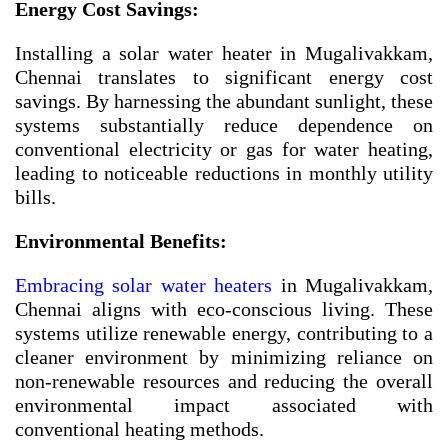
Energy Cost Savings:
Installing a solar water heater in Mugalivakkam,
Chennai translates to significant energy cost
savings. By harnessing the abundant sunlight, these
systems substantially reduce dependence on
conventional electricity or gas for water heating,
leading to noticeable reductions in monthly utility
bills.
Environmental Benefits:
Embracing solar water heaters
in Mugalivakkam,
Chennai aligns with eco-conscious living. These
systems utilize renewable energy, contributing to a
cleaner environment by minimizing reliance on
non-renewable resources and reducing the overall
environmental impact associated with
conventional heating methods.