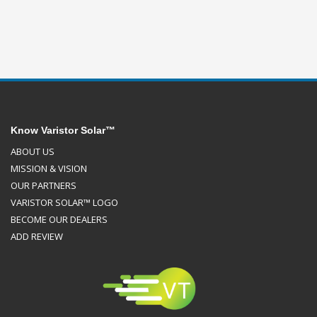
Know Varistor Solar™
ABOUT US
MISSION & VISION
OUR PARTNERS
VARISTOR SOLAR™ LOGO
BECOME OUR DEALERS
ADD REVIEW