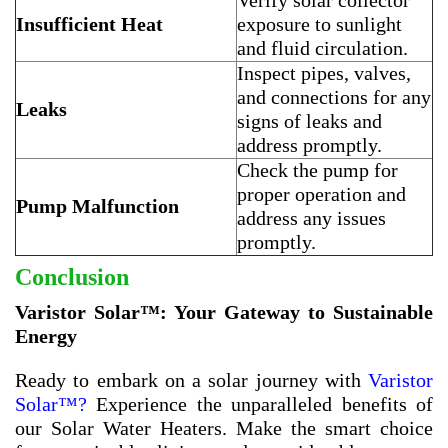
Verify solar collector
Insufficient Heat
exposure to sunlight
and fluid circulation.
Inspect pipes, valves,
and connections for any
Leaks
signs of leaks and
address promptly.
Check the pump for
proper operation and
Pump Malfunction
address any issues
promptly.
Conclusion
Varistor Solar™: Your Gateway to Sustainable
Energy
Ready to embark on a solar journey with
Varistor
Solar™?
Experience the unparalleled benefits of
our Solar Water Heaters. Make the smart choice