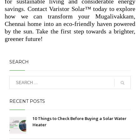
for sustainable living and considerable energy
savings. Contact Varistor Solar™ today to explore
how we can transform your Mugalivakkam,
Chennai home into an eco-friendly haven powered
by the sun. Take the first step towards a brighter,
greener future!
SEARCH
RECENT POSTS
10 Things to Check Before Buying a Solar Water
Heater