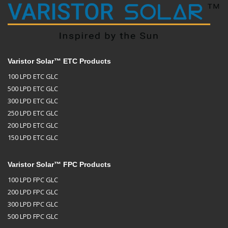
Varistor Solar™ ETC Products
100 LPD ETC GLC
500 LPD ETC GLC
300 LPD ETC GLC
250 LPD ETC GLC
200 LPD ETC GLC
150 LPD ETC GLC
Varistor Solar™ FPC Products
100 LPD FPC GLC
200 LPD FPC GLC
300 LPD FPC GLC
500 LPD FPC GLC