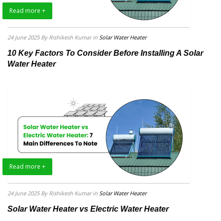
Read more +
24 June 2025
By Rishikesh Kumar
in
Solar Water Heater
10 Key Factors To Consider Before Installing A Solar
Water Heater
Read more +
24 June 2025
By Rishikesh Kumar
in
Solar Water Heater
Solar Water Heater vs Electric Water Heater