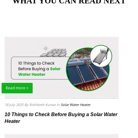
"WHAT YOU CAN READ NEXT"
Read more +
18 July 2025
By Rishikesh Kumar
in
Solar Water Heater
10 Things to Check Before Buying a Solar Water
Heater