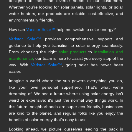
designed to meet the diverse needs of our customers.
Whether you're looking for solar panels, solar lights, or solar
water heaters, our products are reliable, cost-effective, and
environmentally friendly.
How can
Varistor Solar™
help me switch to solar energy?
Varistor Solar™
provides comprehensive support and
guidance to help you transition to solar energy seamlessly.
From choosing the right
solar products
to
installation and
maintenance
, our team is here to assist you every step of the
way. With
Varistor Solar™
, going solar has never been
easier.
Imagine a world where the sun powers everything you do,
like your own personal superhero. That's what we're
dreaming of. We see a future where using solar energy isn't
weird or expensive; it's just the normal way things work. In
this future, neighborhoods are super eco-friendly, businesses
are kind to the planet, and regular folks like you enjoy the
benefits of solar energy that's easy to use.
Looking ahead, we picture ourselves leading the pack in