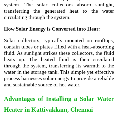
system. The solar collectors absorb sunlight,
transferring the generated heat to the water
circulating through the system.
How Solar Energy is Converted into Heat:
Solar collectors, typically mounted on rooftops,
contain tubes or plates filled with a heat-absorbing
fluid. As sunlight strikes these collectors, the fluid
heats up. The heated fluid is then circulated
through the system, transferring its warmth to the
water in the storage tank. This simple yet effective
process harnesses solar energy to provide a reliable
and sustainable source of hot water.
Advantages of Installing a Solar Water
Heater in
Kattivakkam, Chennai