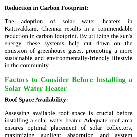
Reduction in Carbon Footprint:
The adoption of solar water heaters in
Kattivakkam, Chennai results in a commendable
reduction in carbon footprint. By utilizing the sun's
energy, these systems help cut down on the
emission of greenhouse gases, promoting a more
sustainable and environmentally-friendly lifestyle
in the community.
Factors to Consider Before Installing a
Solar Water Heater
Roof Space Availability:
Assessing available roof space is crucial before
installing a solar water heater. Adequate roof area
ensures optimal placement of solar collectors,
maximizing sunlight absorption and system