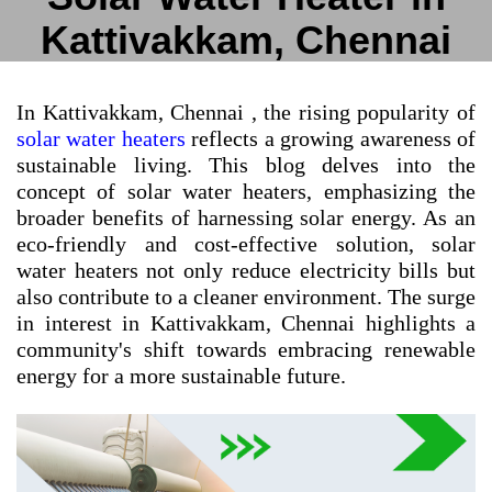
Kattivakkam, Chennai
In Kattivakkam, Chennai , the rising popularity of
solar water heaters
reflects a growing awareness of
sustainable living. This blog delves into the
concept of solar water heaters, emphasizing the
broader benefits of harnessing solar energy. As an
eco-friendly and cost-effective solution, solar
water heaters not only reduce electricity bills but
also contribute to a cleaner environment. The surge
in interest in Kattivakkam, Chennai highlights a
community's shift towards embracing renewable
energy for a more sustainable future.