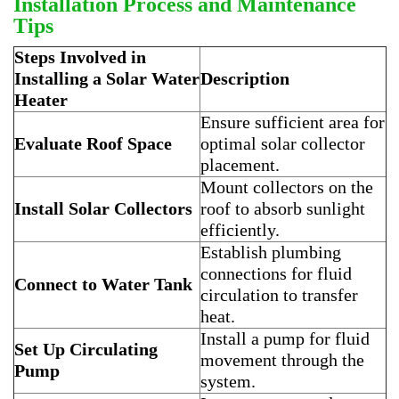
Installation Process and Maintenance
Tips
Steps Involved in
Installing a Solar Water
Description
Heater
Ensure sufficient area for
Evaluate Roof Space
optimal solar collector
placement.
Mount collectors on the
Install Solar Collectors
roof to absorb sunlight
efficiently.
Establish plumbing
connections for fluid
Connect to Water Tank
circulation to transfer
heat.
Install a pump for fluid
Set Up Circulating
movement through the
Pump
system.