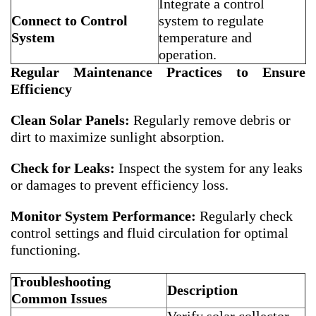
Integrate a control
Connect to Control
system to regulate
System
temperature and
operation.
Regular Maintenance Practices to Ensure
Efficiency
Clean Solar Panels:
Regularly remove debris or
dirt to maximize sunlight absorption.
Check for Leaks:
Inspect the system for any leaks
or damages to prevent efficiency loss.
Monitor System Performance:
Regularly check
control settings and fluid circulation for optimal
functioning.
Troubleshooting
Description
Common Issues