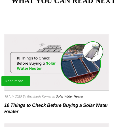
"WHAT YOU CAN READ NEXT"
Read more +
18 July 2025
By Rishikesh Kumar
in
Solar Water Heater
10 Things to Check Before Buying a Solar Water
Heater