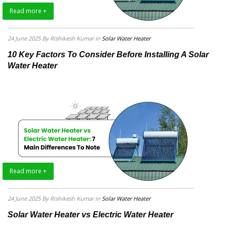
Read more +
24 June 2025
By Rishikesh Kumar
in
Solar Water Heater
10 Key Factors To Consider Before Installing A Solar
Water Heater
Read more +
24 June 2025
By Rishikesh Kumar
in
Solar Water Heater
Solar Water Heater vs Electric Water Heater