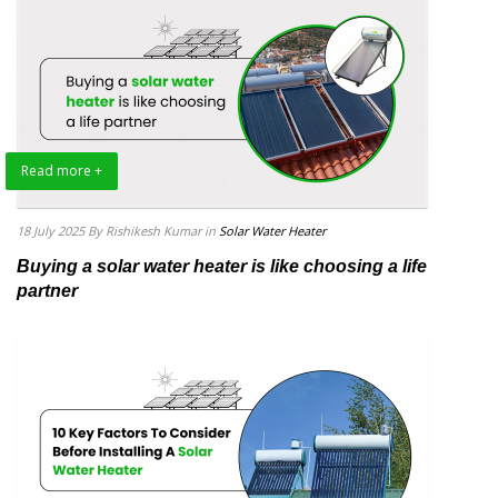
Read more +
18 July 2025
By Rishikesh Kumar
in
Solar Water Heater
Buying a solar water heater is like choosing a life
partner