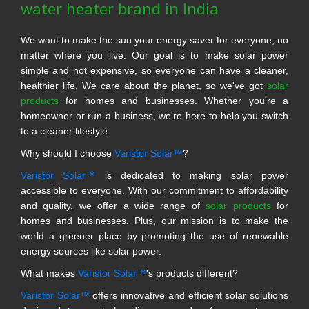
water heater brand in India
We want to make the sun your energy saver for everyone, no
matter where you live. Our goal is to make solar power
simple and not expensive, so everyone can have a cleaner,
healthier life. We care about the planet, so we've got
solar
products
for homes and businesses. Whether you're a
homeowner or run a business, we're here to help you switch
to a cleaner lifestyle.
Why should I choose
Varistor Solar™
?
Varistor Solar™
is dedicated to making solar power
accessible to everyone. With our commitment to affordability
and quality, we offer a wide range of
solar products
for
homes and businesses. Plus, our mission is to make the
world a greener place by promoting the use of renewable
energy sources like solar power.
What makes
Varistor Solar™
's products different?
Varistor Solar™
offers innovative and efficient solar solutions