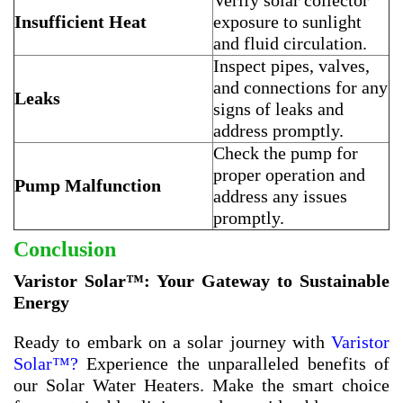
Verify solar collector
Insufficient Heat
exposure to sunlight
and fluid circulation.
Inspect pipes, valves,
and connections for any
Leaks
signs of leaks and
address promptly.
Check the pump for
proper operation and
Pump Malfunction
address any issues
promptly.
Conclusion
Varistor Solar™: Your Gateway to Sustainable
Energy
Ready to embark on a solar journey with
Varistor
Solar™?
Experience the unparalleled benefits of
our Solar Water Heaters. Make the smart choice