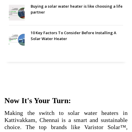
Buying a solar water heater is like choosing a life
partner
10 Key Factors To Consider Before Installing A
Solar Water Heater
Now It's Your Turn:
Making the switch to solar water heaters in
Kattivakkam, Chennai is a smart and sustainable
choice. The top brands like Varistor Solar™,