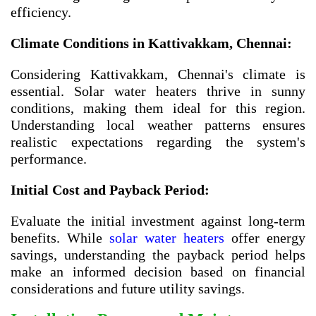
efficiency.
Climate Conditions in
Kattivakkam, Chennai
:
Considering Kattivakkam, Chennai's climate is
essential. Solar water heaters thrive in sunny
conditions, making them ideal for this region.
Understanding local weather patterns ensures
realistic expectations regarding the system's
performance.
Initial Cost and Payback Period:
Evaluate the initial investment against long-term
benefits. While
solar water heaters
offer energy
savings, understanding the payback period helps
make an informed decision based on financial
considerations and future utility savings.