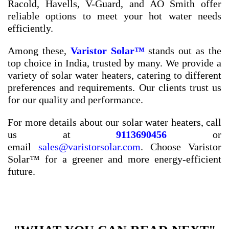
Racold, Havells, V-Guard, and AO Smith offer
reliable options to meet your hot water needs
efficiently.
Among these,
Varistor Solar™
stands out as the
top choice in India, trusted by many. We provide a
variety of solar water heaters, catering to different
preferences and requirements. Our clients trust us
for our quality and performance.
For more details about our solar water heaters, call
us at
9113690456
or
email
sales@varistorsolar.com
. Choose Varistor
Solar™ for a greener and more energy-efficient
future.