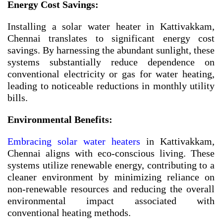
Energy Cost Savings:
Installing a solar water heater in Kattivakkam,
Chennai translates to significant energy cost
savings. By harnessing the abundant sunlight, these
systems substantially reduce dependence on
conventional electricity or gas for water heating,
leading to noticeable reductions in monthly utility
bills.
Environmental Benefits:
Embracing solar water heaters
in Kattivakkam,
Chennai aligns with eco-conscious living. These
systems utilize renewable energy, contributing to a
cleaner environment by minimizing reliance on
non-renewable resources and reducing the overall
environmental impact associated with
conventional heating methods.