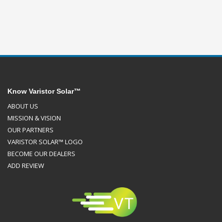
Know Varistor Solar™
ABOUT US
MISSION & VISION
OUR PARTNERS
VARISTOR SOLAR™ LOGO
BECOME OUR DEALERS
ADD REVIEW