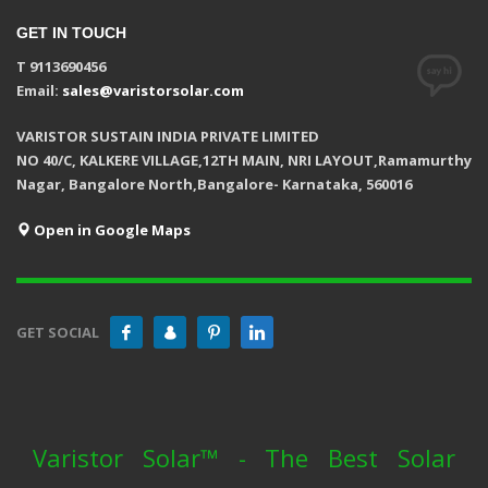
GET IN TOUCH
T 9113690456
Email:
sales@varistorsolar.com
VARISTOR SUSTAIN INDIA PRIVATE LIMITED
NO 40/C, KALKERE VILLAGE,12TH MAIN, NRI LAYOUT,Ramamurthy
Nagar, Bangalore North,Bangalore- Karnataka, 560016
Open in Google Maps
GET SOCIAL
Varistor Solar™ - The Best Solar