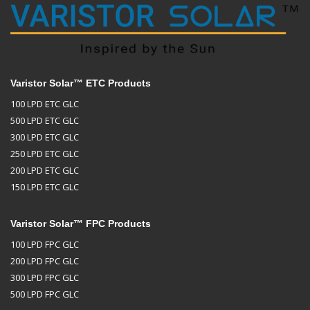
Varistor Solar™ ETC Products
100 LPD ETC GLC
500 LPD ETC GLC
300 LPD ETC GLC
250 LPD ETC GLC
200 LPD ETC GLC
150 LPD ETC GLC
Varistor Solar™ FPC Products
100 LPD FPC GLC
200 LPD FPC GLC
300 LPD FPC GLC
500 LPD FPC GLC