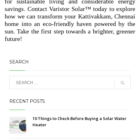
for sustainable living and considerable energy
savings. Contact Varistor Solar™ today to explore
how we can transform your Kattivakkam, Chennai
home into an eco-friendly haven powered by the
sun. Take the first step towards a brighter, greener
future!
SEARCH
RECENT POSTS
10 Things to Check Before Buying a Solar Water
Heater