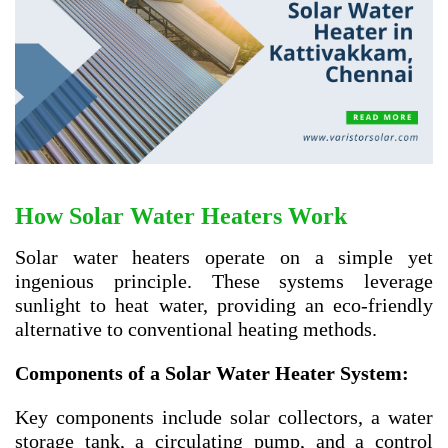
How Solar Water Heaters Work
Solar water heaters operate on a simple yet
ingenious principle. These systems leverage
sunlight to heat water, providing an eco-friendly
alternative to conventional heating methods.
Components of a Solar Water Heater System:
Key components include solar collectors, a water
storage tank, a circulating pump, and a control