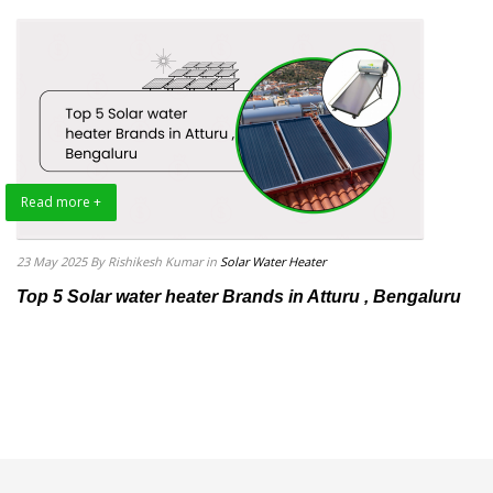
Read more +
23 May 2025
By Rishikesh Kumar
in
Solar Water Heater
Top 5 Solar water heater Brands in Atturu , Bengaluru